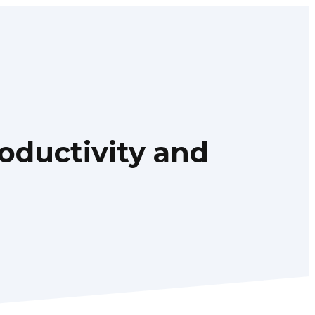
oductivity and