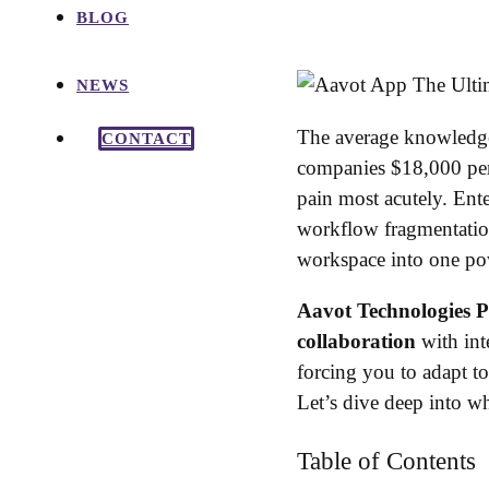
BLOG
NEWS
The average knowledge 
CONTACT
companies $18,000 per
pain most acutely. Ent
workflow fragmentati
workspace into one po
Aavot Technologies P
collaboration
with int
forcing you to adapt to
Let’s dive deep into 
Table of Contents