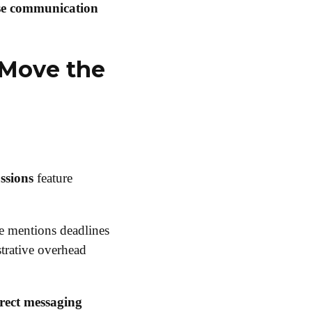
se communication
 Move the
ssions
feature
 mentions deadlines
strative overhead
rect messaging