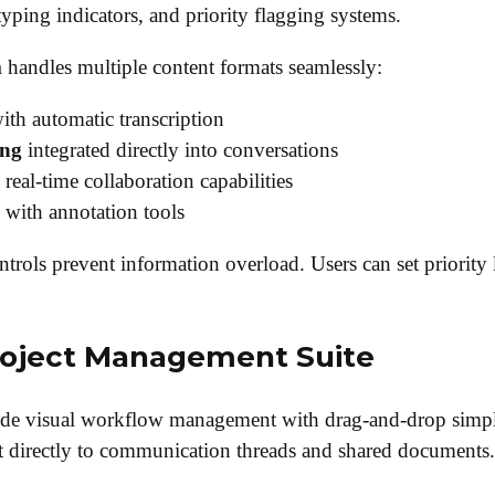
 typing indicators, and priority flagging systems.
m
handles multiple content formats seamlessly:
ith automatic transcription
ing
integrated directly into conversations
real-time collaboration capabilities
 with annotation tools
trols prevent information overload. Users can set priority 
oject Management Suite
de visual workflow management with drag-and-drop simpl
 directly to communication threads and shared documents.