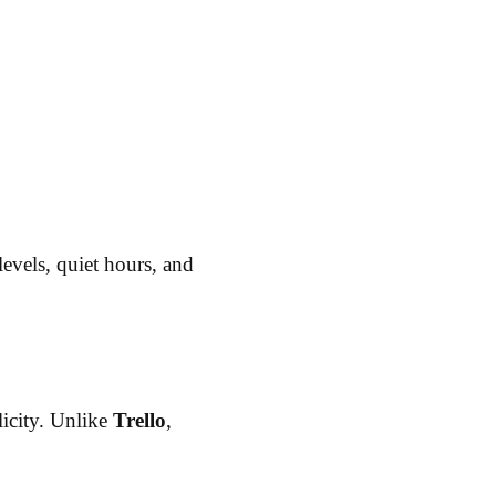
levels, quiet hours, and
icity. Unlike
Trello
,