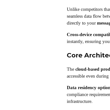
Unlike competitors that
seamless data flow be
directly to your
messa
Cross-device compatib
instantly, ensuring you
Core Archit
The
cloud-based produ
accessible even during 
Data residency optio
compliance requirement
infrastructure.