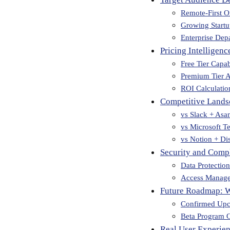
Remote-First O
Growing Start
Enterprise Dep
Pricing Intelligenc
Free Tier Capabi
Premium Tier A
ROI Calculatio
Competitive Lands
vs Slack + Asa
vs Microsoft T
vs Notion + Di
Security and Compl
Data Protectio
Access Manag
Future Roadmap: 
Confirmed Upc
Beta Program O
Real User Experien