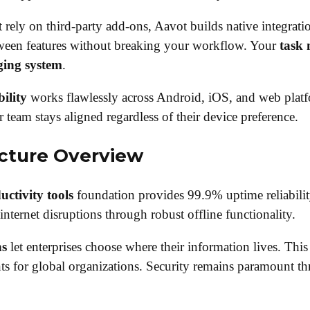
 rely on third-party add-ons, Aavot builds native integrat
tween features without breaking your workflow. Your
task
ging system
.
ility
works flawlessly across Android, iOS, and web plat
r team stays aligned regardless of their device preference.
ecture Overview
ctivity tools
foundation provides 99.9% uptime reliabilit
internet disruptions through robust offline functionality.
ns
let enterprises choose where their information lives. This 
s for global organizations. Security remains paramount t