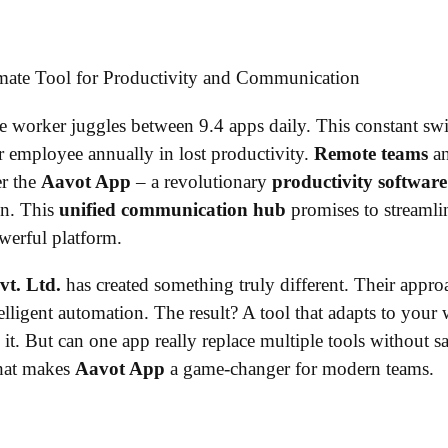
worker juggles between 9.4 apps daily. This constant swi
 employee annually in lost productivity.
Remote teams
a
er the
Aavot App
– a revolutionary
productivity software
on. This
unified communication hub
promises to streamlin
werful platform.
vt. Ltd.
has created something truly different. Their app
elligent automation. The result? A tool that adapts to your
 it. But can one app really replace multiple tools without sa
what makes
Aavot App
a game-changer for modern teams.