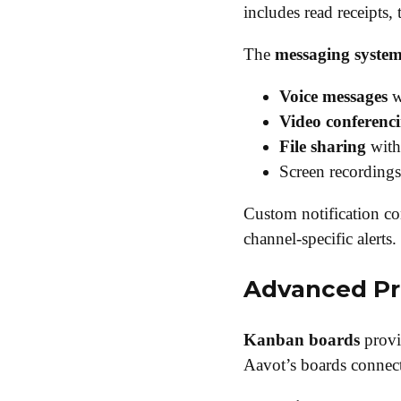
includes read receipts,
The
messaging syste
Voice messages
w
Video conferenc
File sharing
with 
Screen recordings
Custom notification con
channel-specific alerts.
Advanced Pr
Kanban boards
provi
Aavot’s boards connect