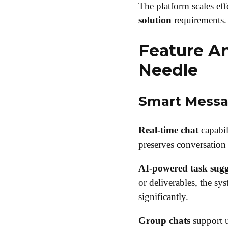
The platform scales eff
solution
requirements.
Feature An
Needle
Smart Messa
Real-time chat
capabil
preserves conversation 
AI-powered task sugg
or deliverables, the sys
significantly.
Group chats
support u