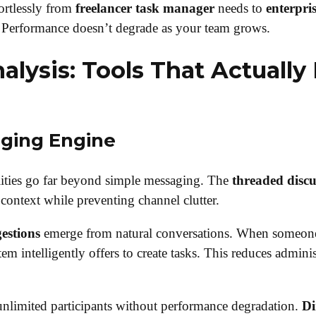
ortlessly from
freelancer task manager
needs to
enterpri
 Performance doesn’t degrade as your team grows.
alysis: Tools That Actually
ging Engine
ities go far beyond simple messaging. The
threaded discu
context while preventing channel clutter.
estions
emerge from natural conversations. When someone
tem intelligently offers to create tasks. This reduces admini
nlimited participants without performance degradation.
Di