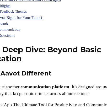
hlights
Feedback Themes
avot Right for Your Team?
ework
commendation
Questions
 Deep Dive: Beyond Basic
ation
Aavot Different
just another
communication platform
. It’s designed aroun
y that keeps context intact across all interactions.