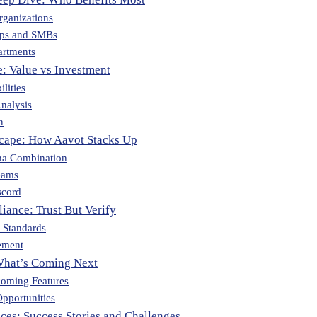
rganizations
ups and SMBs
artments
e: Value vs Investment
lities
nalysis
n
cape: How Aavot Stacks Up
na Combination
eams
scord
iance: Trust But Verify
n Standards
ement
What’s Coming Next
oming Features
pportunities
ces: Success Stories and Challenges