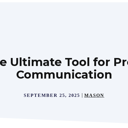
e Ultimate Tool for Pr
Communication
SEPTEMBER 25, 2025
MASON