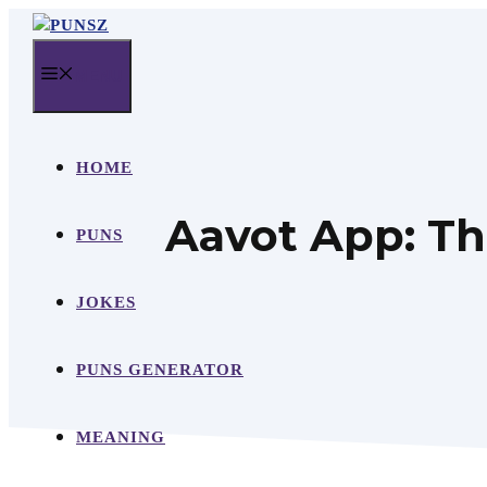
Skip
to
MENU
content
HOME
Aavot App: Th
PUNS
JOKES
PUNS GENERATOR
MEANING