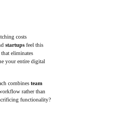
tching costs
nd
startups
feel this
that eliminates
e your entire digital
roach combines
team
 workflow rather than
crificing functionality?