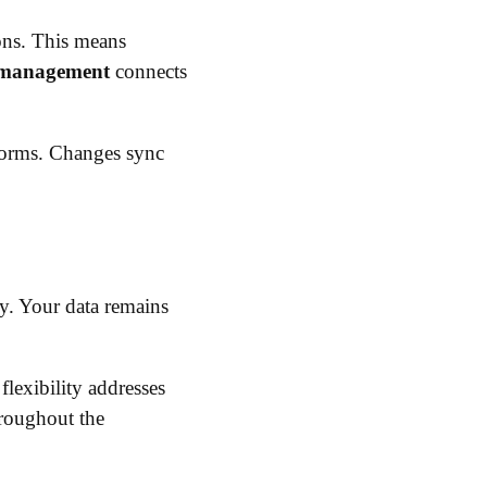
ions. This means
 management
connects
forms. Changes sync
y. Your data remains
flexibility addresses
hroughout the