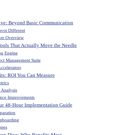
ive: Beyond Basic Communication
vot Different
ure Overview
Tools That Actually Move the Needle
ng Engine
ect Management Suite
ccelerators
fits: ROI You Can Measure
trics
 Analysis
nce Improvements
our 48-Hour Implementation Guide
paration
Onboarding
ones
eep Dive: Who Benefits Most