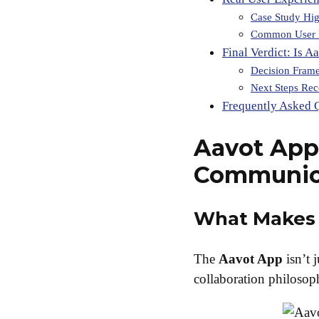
Case Study Hig
Common User 
Final Verdict: Is A
Decision Fram
Next Steps Re
Frequently Asked 
Aavot App
Communic
What Makes 
The
Aavot App
isn’t 
collaboration philosoph