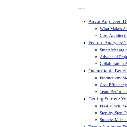
Aavot App Deep D
What Makes Aa
Core Architect
Feature Analysis: 
Smart Messagi
Advanced Proj
Collaboration A
Quantifiable Bene
Productivity Me
Cost Efficiency
Team Performa
Getting Started: Y
Pre-Launch Pre
Step-by-Step 
Success Milest
Target Audience D