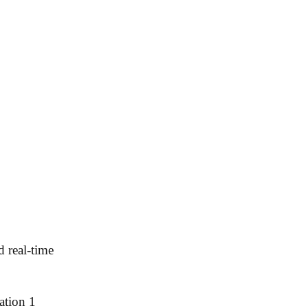
d real-time