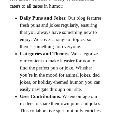
caters to all tastes in humor:
Daily Puns and Jokes
: Our blog features
fresh puns and jokes regularly, ensuring
that you always have something new to
enjoy. We cover a range of topics, so
there’s something for everyone.
Categories and Themes
: We categorize
our content to make it easier for you to
find the perfect pun or joke. Whether
you’re in the mood for animal jokes, dad
jokes, or holiday-themed humor, you can
easily navigate through our site.
User Contributions
: We encourage our
readers to share their own puns and jokes.
This collaborative spirit not only enriches