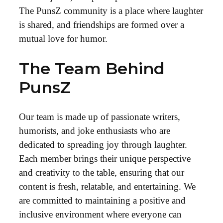
The PunsZ community is a place where laughter
is shared, and friendships are formed over a
mutual love for humor.
The Team Behind
PunsZ
Our team is made up of passionate writers,
humorists, and joke enthusiasts who are
dedicated to spreading joy through laughter.
Each member brings their unique perspective
and creativity to the table, ensuring that our
content is fresh, relatable, and entertaining. We
are committed to maintaining a positive and
inclusive environment where everyone can