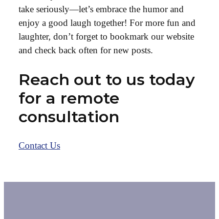
take seriously—let’s embrace the humor and
enjoy a good laugh together! For more fun and
laughter, don’t forget to bookmark our website
and check back often for new posts.
Reach out to us today
for a remote
consultation
Contact Us