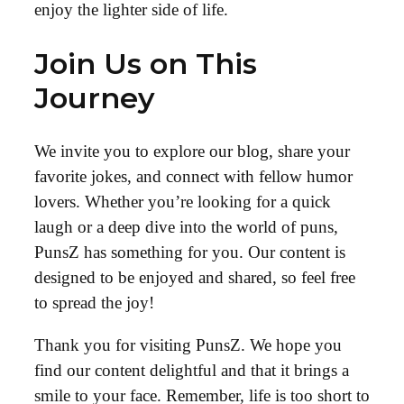
enjoy the lighter side of life.
Join Us on This
Journey
We invite you to explore our blog, share your
favorite jokes, and connect with fellow humor
lovers. Whether you’re looking for a quick
laugh or a deep dive into the world of puns,
PunsZ has something for you. Our content is
designed to be enjoyed and shared, so feel free
to spread the joy!
Thank you for visiting PunsZ. We hope you
find our content delightful and that it brings a
smile to your face. Remember, life is too short to