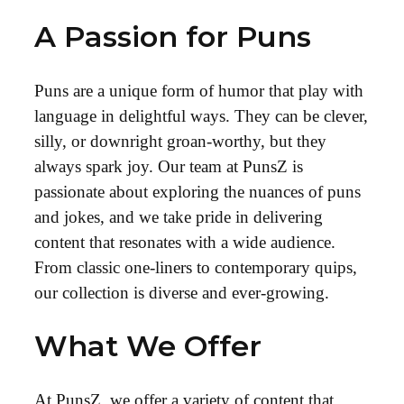
A Passion for Puns
Puns are a unique form of humor that play with
language in delightful ways. They can be clever,
silly, or downright groan-worthy, but they
always spark joy. Our team at PunsZ is
passionate about exploring the nuances of puns
and jokes, and we take pride in delivering
content that resonates with a wide audience.
From classic one-liners to contemporary quips,
our collection is diverse and ever-growing.
What We Offer
At PunsZ, we offer a variety of content that