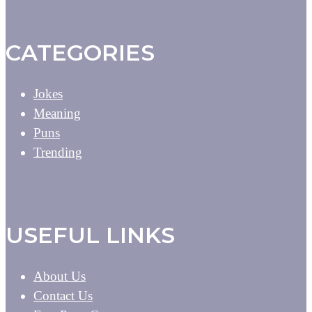
CATEGORIES
Jokes
Meaning
Puns
Trending
USEFUL LINKS
About Us
Contact Us