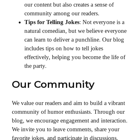
our content but also creates a sense of
community among our readers.
Tips for Telling Jokes
: Not everyone is a
natural comedian, but we believe everyone
can learn to deliver a punchline. Our blog
includes tips on how to tell jokes
effectively, helping you become the life of
the party.
Our Community
We value our readers and aim to build a vibrant
community of humor enthusiasts. Through our
blog, we encourage engagement and interaction.
We invite you to leave comments, share your
favorite jokes, and participate in discussions.