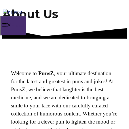
About Us
Skip
to
MENU
content
Welcome to
PunsZ
, your ultimate destination
for the latest and greatest in puns and jokes! At
PunsZ, we believe that laughter is the best
medicine, and we are dedicated to bringing a
smile to your face with our carefully curated
collection of humorous content. Whether you’re
looking for a clever pun to lighten the mood or