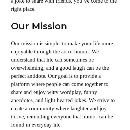
a joke to share with friends, you’ve come to the
right place.
Our Mission
Our mission is simple: to make your life more
enjoyable through the art of humor. We
understand that life can sometimes be
overwhelming, and a good laugh can be the
perfect antidote. Our goal is to provide a
platform where people can come together to
share and enjoy witty wordplay, funny
anecdotes, and light-hearted jokes. We strive to
create a community where laughter and joy
thrive, reminding everyone that humor can be
found in everyday life.