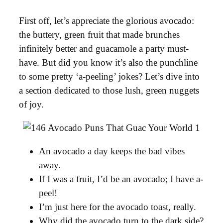
First off, let’s appreciate the glorious avocado:
the buttery, green fruit that made brunches
infinitely better and guacamole a party must-
have. But did you know it’s also the punchline
to some pretty ‘a-peeling’ jokes? Let’s dive into
a section dedicated to those lush, green nuggets
of joy.
An avocado a day keeps the bad vibes
away.
If I was a fruit, I’d be an avocado; I have a-
peel!
I’m just here for the avocado toast, really.
Why did the avocado turn to the dark side?