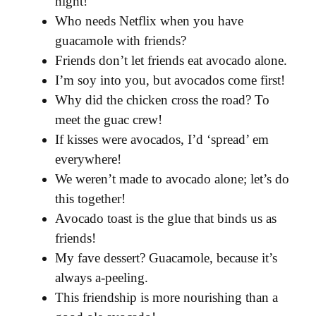
night!
Who needs Netflix when you have
guacamole with friends?
Friends don’t let friends eat avocado alone.
I’m soy into you, but avocados come first!
Why did the chicken cross the road? To
meet the guac crew!
If kisses were avocados, I’d ‘spread’ em
everywhere!
We weren’t made to avocado alone; let’s do
this together!
Avocado toast is the glue that binds us as
friends!
My fave dessert? Guacamole, because it’s
always a-peeling.
This friendship is more nourishing than a