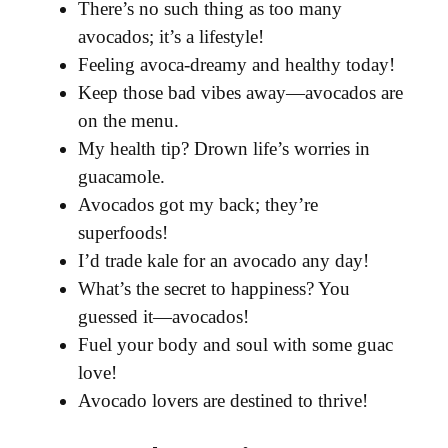
There’s no such thing as too many
avocados; it’s a lifestyle!
Feeling avoca-dreamy and healthy today!
Keep those bad vibes away—avocados are
on the menu.
My health tip? Drown life’s worries in
guacamole.
Avocados got my back; they’re
superfoods!
I’d trade kale for an avocado any day!
What’s the secret to happiness? You
guessed it—avocados!
Fuel your body and soul with some guac
love!
Avocado lovers are destined to thrive!