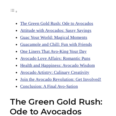
The Green Gold Rush: Ode to Avocados
Attitude with Avocados: Sassy Sayings
Guac Your World: Magical Moments
Guacamole and Chill: Fun with Friends
One Liners That Avo-King Your Day
Avocado Love Affairs: Romantic Puns
Health and Happiness: Avocado Wisdom
Avocado Artistry: Culinary Creativity
Join the Avocado Revolution: Get Involved!
Conclusion: A Final Avo-Sation
The Green Gold Rush:
Ode to Avocados