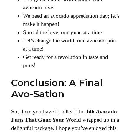
avocado love!
We need an avocado appreciation day; let’s
make it happen!
Spread the love, one guac at a time.
Let’s change the world; one avocado pun
at a time!
Get ready for a revolution in taste and
puns!
Conclusion: A Final
Avo-Sation
So, there you have it, folks! The
146 Avocado
Puns That Guac Your World
wrapped up in a
delightful package. I hope you’ve enjoyed this