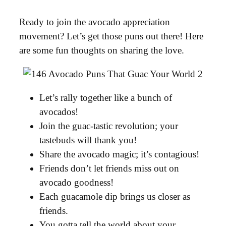
Ready to join the avocado appreciation
movement? Let’s get those puns out there! Here
are some fun thoughts on sharing the love.
Let’s rally together like a bunch of
avocados!
Join the guac-tastic revolution; your
tastebuds will thank you!
Share the avocado magic; it’s contagious!
Friends don’t let friends miss out on
avocado goodness!
Each guacamole dip brings us closer as
friends.
You gotta tell the world about your