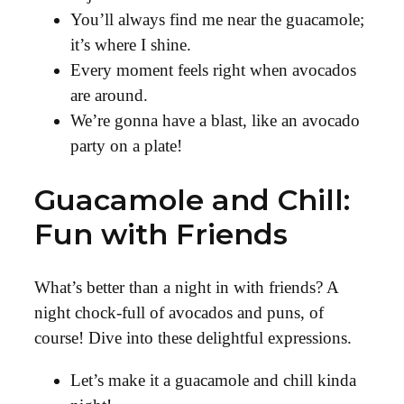
You’ll always find me near the guacamole;
it’s where I shine.
Every moment feels right when avocados
are around.
We’re gonna have a blast, like an avocado
party on a plate!
Guacamole and Chill:
Fun with Friends
What’s better than a night in with friends? A
night chock-full of avocados and puns, of
course! Dive into these delightful expressions.
Let’s make it a guacamole and chill kinda