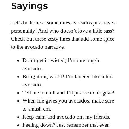
Sayings
Let’s be honest, sometimes avocados just have a
personality! And who doesn’t love a little sass?
Check out these zesty lines that add some spice
to the avocado narrative.
Don’t get it twisted; I’m one tough
avocado.
Bring it on, world! I’m layered like a fun
avocado.
Tell me to chill and I’ll just be extra guac!
When life gives you avocados, make sure
to smash em.
Keep calm and avocado on, my friends.
Feeling down? Just remember that even