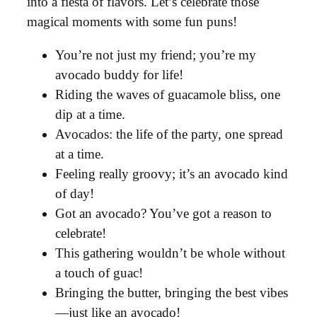
into a fiesta of flavors. Let’s celebrate those
magical moments with some fun puns!
You’re not just my friend; you’re my
avocado buddy for life!
Riding the waves of guacamole bliss, one
dip at a time.
Avocados: the life of the party, one spread
at a time.
Feeling really groovy; it’s an avocado kind
of day!
Got an avocado? You’ve got a reason to
celebrate!
This gathering wouldn’t be whole without
a touch of guac!
Bringing the butter, bringing the best vibes
—just like an avocado!