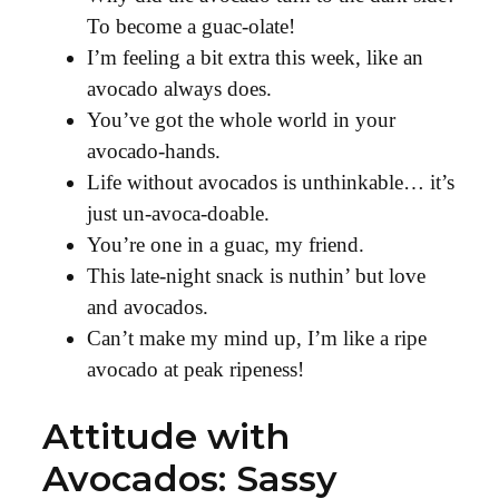
To become a guac-olate!
I’m feeling a bit extra this week, like an
avocado always does.
You’ve got the whole world in your
avocado-hands.
Life without avocados is unthinkable… it’s
just un-avoca-doable.
You’re one in a guac, my friend.
This late-night snack is nuthin’ but love
and avocados.
Can’t make my mind up, I’m like a ripe
avocado at peak ripeness!
Attitude with
Avocados: Sassy