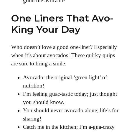
good ole avocado!
One Liners That Avo-
King Your Day
Who doesn’t love a good one-liner? Especially
when it’s about avocados! These quirky quips
are sure to bring a smile.
Avocado: the original ‘green light’ of
nutrition!
I’m feeling guac-tastic today; just thought
you should know.
You should never avocado alone; life’s for
sharing!
Catch me in the kitchen; I’m a-gua-crazy