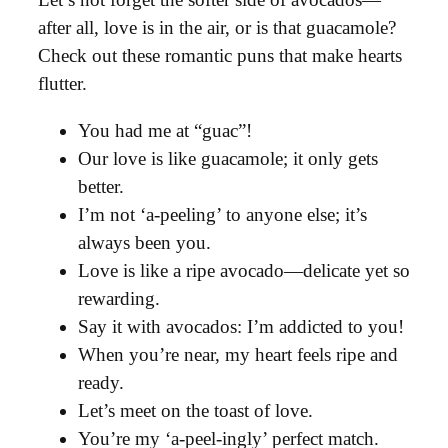
after all, love is in the air, or is that guacamole?
Check out these romantic puns that make hearts
flutter.
You had me at “guac”!
Our love is like guacamole; it only gets
better.
I’m not ‘a-peeling’ to anyone else; it’s
always been you.
Love is like a ripe avocado—delicate yet so
rewarding.
Say it with avocados: I’m addicted to you!
When you’re near, my heart feels ripe and
ready.
Let’s meet on the toast of love.
You’re my ‘a-peel-ingly’ perfect match.