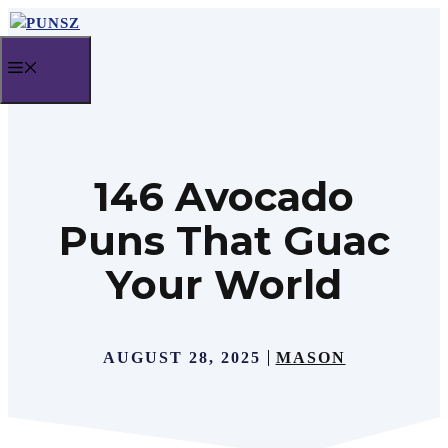
Skip
to
MENU
content
146 Avocado
Puns That Guac
Your World
AUGUST 28, 2025
MASON