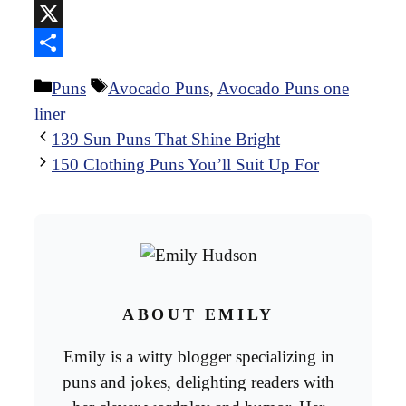
Reddit
X
Share
Categories
Tags
Puns
Avocado Puns
,
Avocado Puns one
liner
139 Sun Puns That Shine Bright
150 Clothing Puns You’ll Suit Up For
ABOUT EMILY
Emily is a witty blogger specializing in
puns and jokes, delighting readers with