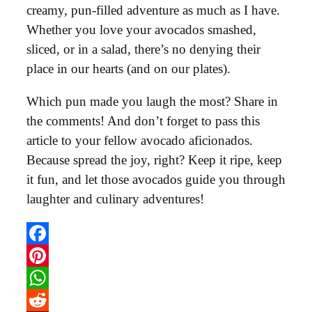
creamy, pun-filled adventure as much as I have.
Whether you love your avocados smashed,
sliced, or in a salad, there’s no denying their
place in our hearts (and on our plates).
Which pun made you laugh the most? Share in
the comments! And don’t forget to pass this
article to your fellow avocado aficionados.
Because spread the joy, right? Keep it ripe, keep
it fun, and let those avocados guide you through
laughter and culinary adventures!
Facebook
Pinterest
WhatsApp