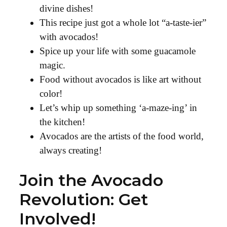
divine dishes!
This recipe just got a whole lot “a-taste-ier”
with avocados!
Spice up your life with some guacamole
magic.
Food without avocados is like art without
color!
Let’s whip up something ‘a-maze-ing’ in
the kitchen!
Avocados are the artists of the food world,
always creating!
Join the Avocado
Revolution: Get
Involved!