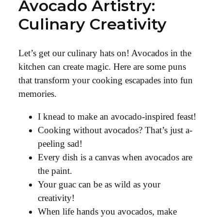
Avocado Artistry:
Culinary Creativity
Let’s get our culinary hats on! Avocados in the
kitchen can create magic. Here are some puns
that transform your cooking escapades into fun
memories.
I knead to make an avocado-inspired feast!
Cooking without avocados? That’s just a-
peeling sad!
Every dish is a canvas when avocados are
the paint.
Your guac can be as wild as your
creativity!
When life hands you avocados, make