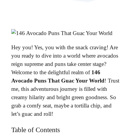
Hey you! Yes, you with the snack craving! Are
you ready to dive into a world where avocados
reign supreme and puns take center stage?
Welcome to the delightful realm of
146
Avocado Puns That Guac Your World
! Trust
me, this adventurous journey is filled with
creamy hilarity and bright green goodness. So
grab a comfy seat, maybe a tortilla chip, and
let’s guac and roll!
Table of Contents