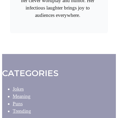
her clever wordplay and humor. Her
infectious laughter brings joy to
audiences everywhere.
CATEGORIES
Jokes
Meaning
Puns
Trending