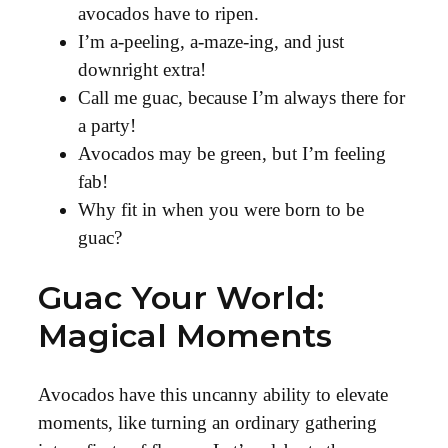
avocados have to ripen.
I’m a-peeling, a-maze-ing, and just
downright extra!
Call me guac, because I’m always there for
a party!
Avocados may be green, but I’m feeling
fab!
Why fit in when you were born to be
guac?
Guac Your World:
Magical Moments
Avocados have this uncanny ability to elevate
moments, like turning an ordinary gathering