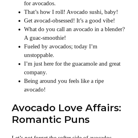
for avocados.
That’s how I roll! Avocado sushi, baby!
Get avocad-obsessed! It’s a good vibe!
What do you call an avocado in a blender?
A guac-smoothie!
Fueled by avocados; today I’m
unstoppable.
I’m just here for the guacamole and great
company.
Being around you feels like a ripe
avocado!
Avocado Love Affairs:
Romantic Puns
Let’s not forget the softer side of avocados—