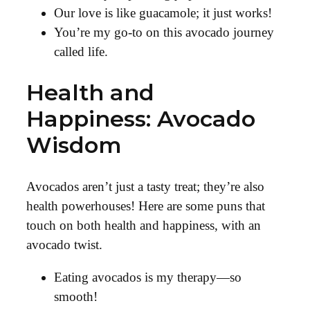
Our love is like guacamole; it just works!
You’re my go-to on this avocado journey
called life.
Health and
Happiness: Avocado
Wisdom
Avocados aren’t just a tasty treat; they’re also
health powerhouses! Here are some puns that
touch on both health and happiness, with an
avocado twist.
Eating avocados is my therapy—so
smooth!