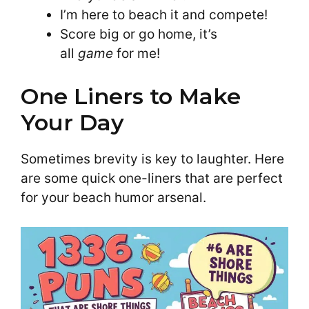
I’m here to beach it and compete!
Score big or go home, it’s
all
game
for me!
One Liners to Make
Your Day
Sometimes brevity is key to laughter. Here
are some quick one-liners that are perfect
for your beach humor arsenal.