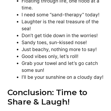
Floating through life, one flood at a
time.
I need some “sand-therapy” today!
Laughter is the real treasure of the
sea!
Don’t get tide down in the worries!
Sandy toes, sun-kissed nose!
Just beachy, nothing more to say!
Good vibes only, let’s roll!
Grab your towel and let’s go catch
some sun!
I’ll be your sunshine on a cloudy day!
Conclusion: Time to
Share & Laugh!