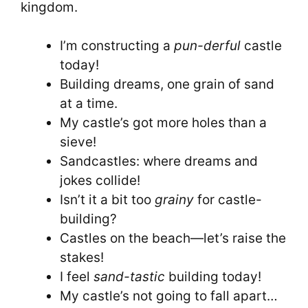
kingdom.
I’m constructing a
pun-derful
castle
today!
Building dreams, one grain of sand
at a time.
My castle’s got more holes than a
sieve!
Sandcastles: where dreams and
jokes collide!
Isn’t it a bit too
grainy
for castle-
building?
Castles on the beach—let’s raise the
stakes!
I feel
sand-tastic
building today!
My castle’s not going to fall apart…