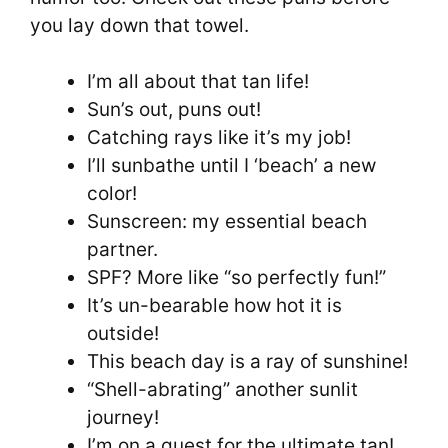
you lay down that towel.
I’m all about that tan life!
Sun’s out, puns out!
Catching rays like it’s my job!
I’ll sunbathe until I ‘beach’ a new
color!
Sunscreen: my essential beach
partner.
SPF? More like “so perfectly fun!”
It’s un-bearable how hot it is
outside!
This beach day is a ray of sunshine!
“Shell-abrating” another sunlit
journey!
I’m on a quest for the ultimate tan!