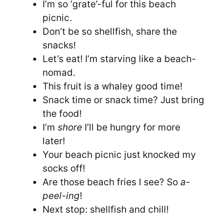
I’m so ‘grate’-ful for this beach
picnic.
Don’t be so shellfish, share the
snacks!
Let’s eat! I’m starving like a beach-
nomad.
This fruit is a whaley good time!
Snack time or snack time? Just bring
the food!
I’m
shore
I’ll be hungry for more
later!
Your beach picnic just knocked my
socks off!
Are those beach fries I see? So
a-
peel-ing
!
Next stop: shellfish and chill!