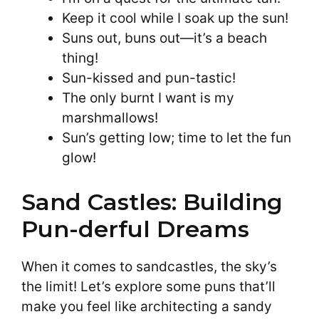
Keep it cool while I soak up the sun!
Suns out, buns out—it’s a beach
thing!
Sun-kissed and pun-tastic!
The only burnt I want is my
marshmallows!
Sun’s getting low; time to let the fun
glow!
Sand Castles: Building
Pun-derful Dreams
When it comes to sandcastles, the sky’s
the limit! Let’s explore some puns that’ll
make you feel like architecting a sandy