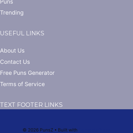
Puns
Trending
USEFUL LINKS
About Us
Contact Us
Free Puns Generator
Terms of Service
TEXT FOOTER LINKS
© 2026 PunsZ
• Built with
GeneratePress