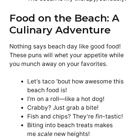
Food on the Beach: A
Culinary Adventure
Nothing says beach day like good food!
These puns will whet your appetite while
you munch away on your favorites.
Let’s taco ’bout how awesome this
beach food is!
I’m on a roll—like a hot dog!
Crabby? Just grab a bite!
Fish and chips? They’re
fin
-tastic!
Biting into beach treats makes
me
scale
new heights!