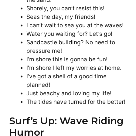
Shorely, you can’t resist this!
Seas the day, my friends!
I can’t wait to sea you at the waves!
Water you waiting for? Let’s go!
Sandcastle building? No need to
pressure me!
I’m shore this is gonna be fun!
I’m shore I left my worries at home.
I’ve got a shell of a good time
planned!
Just beachy and loving my life!
The tides have turned for the better!
Surf’s Up: Wave Riding
Humor