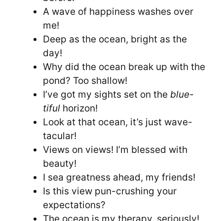
A wave of happiness washes over
me!
Deep as the ocean, bright as the
day!
Why did the ocean break up with the
pond? Too shallow!
I’ve got my sights set on the
blue-
tiful
horizon!
Look at that ocean, it’s just wave-
tacular!
Views on views! I’m blessed with
beauty!
I sea greatness ahead, my friends!
Is this view pun-crushing your
expectations?
The ocean is my therapy, seriously!