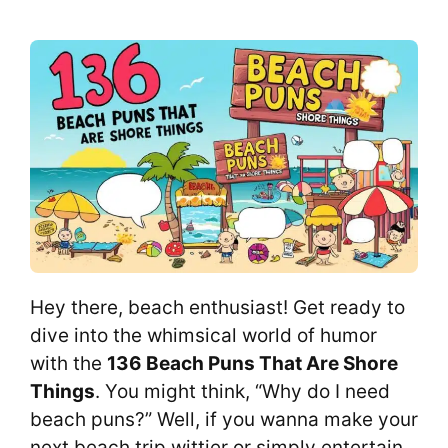
Hey there, beach enthusiast! Get ready to
dive into the whimsical world of humor
with the
136 Beach Puns That Are Shore
Things
. You might think, “Why do I need
beach puns?” Well, if you wanna make your
next beach trip wittier or simply entertain