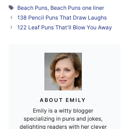
e
e
s
di
e
Tags
Beach Puns
,
Beach Puns one liner
b
st
A
t
138 Pencil Puns That Draw Laughs
o
p
122 Leaf Puns That’ll Blow You Away
o
p
k
ABOUT EMILY
Emily is a witty blogger
specializing in puns and jokes,
delighting readers with her clever