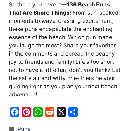
So there you have it—
136 Beach Puns
That Are Shore Things
! From sun-soaked
moments to wave-crashing excitement,
these puns encapsulate the enchanting
essence of the beach. Which pun made
you laugh the most? Share your favorites
in the comments and spread the beachy
joy to friends and family! Life’s too short
not to have a little fun, don’t you think? Let
the salty air and witty one-liners be your
guiding light as you plan your next beach
adventure!
F
Pi
W
R
X
S
a
nt
h
e
h
Categories
c
er
at
d
ar
Puns