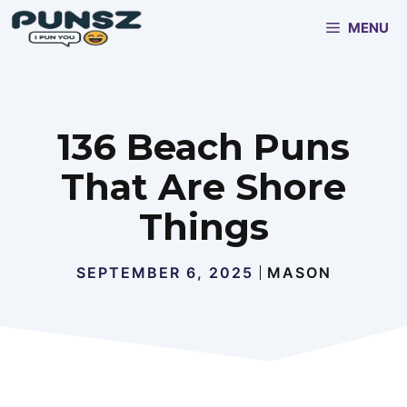
Skip
MENU
to
content
136 Beach Puns
That Are Shore
Things
SEPTEMBER 6, 2025
MASON