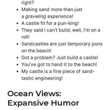
right?
Making sand more than just
a
graveling
experience!
A castle fit for a pun-king!
They said I can’t build; well, I’m on a
roll!
Sandcastles are just temporary puns
on the beach!
Got a problem? Just build a castle!
You’ve got to hand it to the beach!
My castle is a fine piece of sand-
tastic engineering!
Ocean Views:
Expansive Humor