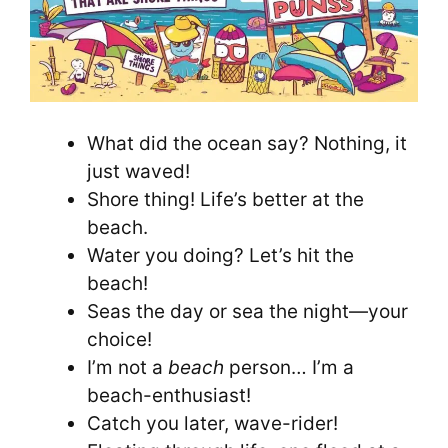
What did the ocean say? Nothing, it
just waved!
Shore thing! Life’s better at the
beach.
Water you doing? Let’s hit the
beach!
Seas the day or sea the night—your
choice!
I’m not a
beach
person… I’m a
beach-enthusiast!
Catch you later, wave-rider!