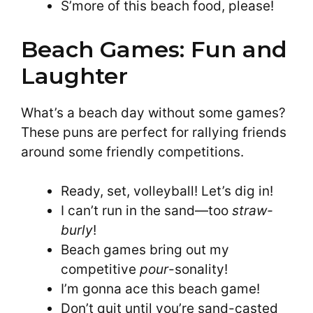
S’more of this beach food, please!
Beach Games: Fun and
Laughter
What’s a beach day without some games?
These puns are perfect for rallying friends
around some friendly competitions.
Ready, set, volleyball! Let’s dig in!
I can’t run in the sand—too
straw-
burly
!
Beach games bring out my
competitive
pour
-sonality!
I’m gonna ace this beach game!
Don’t quit until you’re sand-casted