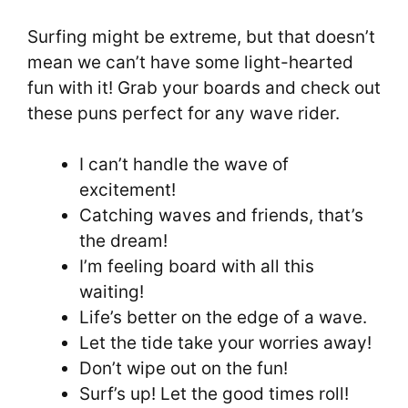
Surfing might be extreme, but that doesn’t
mean we can’t have some light-hearted
fun with it! Grab your boards and check out
these puns perfect for any wave rider.
I can’t handle the wave of
excitement!
Catching waves and friends, that’s
the dream!
I’m feeling board with all this
waiting!
Life’s better on the edge of a wave.
Let the tide take your worries away!
Don’t wipe out on the fun!
Surf’s up! Let the good times roll!