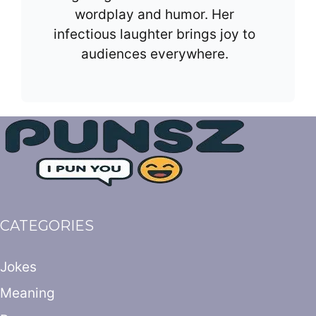
wordplay and humor. Her
infectious laughter brings joy to
audiences everywhere.
CATEGORIES
Jokes
Meaning