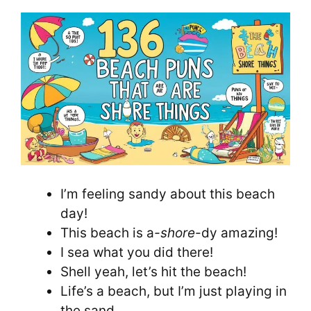
I’m feeling sandy about this beach
day!
This beach is a
-shore
-dy amazing!
I sea what you did there!
Shell yeah, let’s hit the beach!
Life’s a beach, but I’m just playing in
the sand.