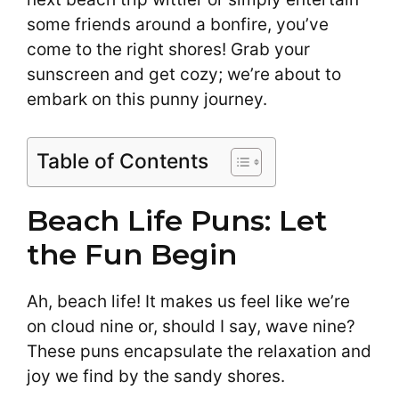
some friends around a bonfire, you’ve
come to the right shores! Grab your
sunscreen and get cozy; we’re about to
embark on this punny journey.
Table of Contents
Beach Life Puns: Let
the Fun Begin
Ah, beach life! It makes us feel like we’re
on cloud nine or, should I say, wave nine?
These puns encapsulate the relaxation and
joy we find by the sandy shores.