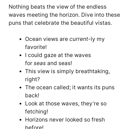
Nothing beats the view of the endless
waves meeting the horizon. Dive into these
puns that celebrate the beautiful vistas.
Ocean views are
current
-ly my
favorite!
I could gaze at the waves
for
seas
and seas!
This view is simply breathtaking,
right?
The ocean called; it wants its puns
back!
Look at those waves, they’re so
fetching!
Horizons never looked so fresh
before!