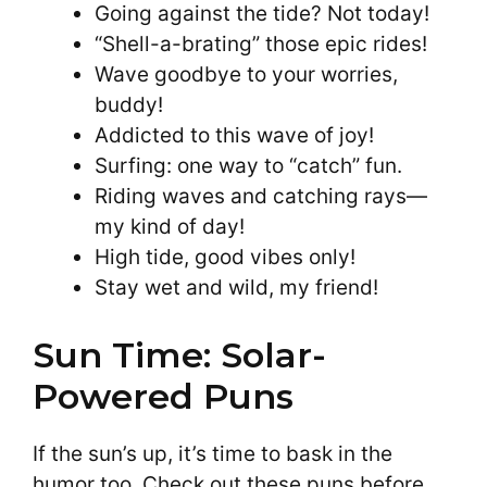
Going against the tide? Not today!
“Shell-a-brating” those epic rides!
Wave goodbye to your worries,
buddy!
Addicted to this wave of joy!
Surfing: one way to “catch” fun.
Riding waves and catching rays—
my kind of day!
High tide, good vibes only!
Stay wet and wild, my friend!
Sun Time: Solar-
Powered Puns
If the sun’s up, it’s time to bask in the
humor too. Check out these puns before