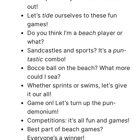
out!
Let’s
tide
ourselves to these fun
games!
Do you think I’m a
beach
player or
what?
Sandcastles and sports? It’s a
pun-
tastic
combo!
Bocce ball on the beach? What more
could I sea?
Whether sprints or swims, let’s give
it our all!
Game on! Let’s turn up the pun-
demonium!
Competitions: it’s all fun and
games
!
Best part of beach games?
Everyone’s a winner!