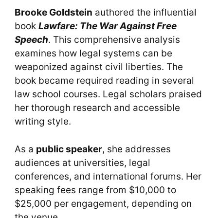
Brooke Goldstein
authored the influential
book
Lawfare: The War Against Free
Speech
. This comprehensive analysis
examines how legal systems can be
weaponized against civil liberties. The
book became required reading in several
law school courses. Legal scholars praised
her thorough research and accessible
writing style.
As a
public speaker
, she addresses
audiences at universities, legal
conferences, and international forums. Her
speaking fees range from $10,000 to
$25,000 per engagement, depending on
the venue.