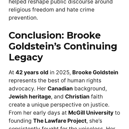
helped reshape public discourse around
religious freedom and hate crime
prevention.
Conclusion: Brooke
Goldstein’s Continuing
Legacy
At
42 years old
in 2025,
Brooke Goldstein
represents the best of human rights
advocacy. Her
Canadian
background,
Jewish heritage
, and
Christian
faith
create a unique perspective on justice.
From her early days at
McGill University
to
founding
The Lawfare Project
, she’s
consistently fought for the voiceless. Her