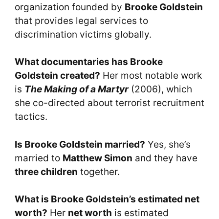
organization founded by
Brooke Goldstein
that provides legal services to
discrimination victims globally.
What documentaries has Brooke
Goldstein created?
Her most notable work
is
The Making of a Martyr
(2006), which
she co-directed about terrorist recruitment
tactics.
Is Brooke Goldstein married?
Yes, she’s
married to
Matthew Simon
and they have
three children
together.
What is Brooke Goldstein’s estimated net
worth?
Her
net worth
is estimated