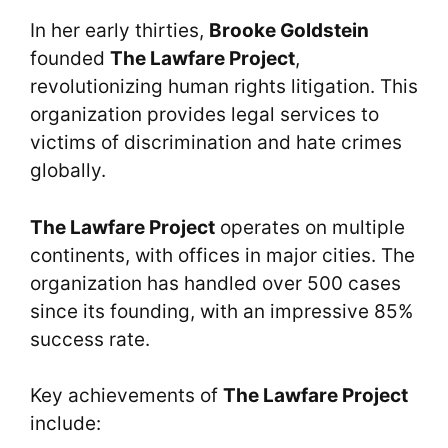
In her early thirties,
Brooke Goldstein
founded
The Lawfare Project
,
revolutionizing human rights litigation. This
organization provides legal services to
victims of discrimination and hate crimes
globally.
The Lawfare Project
operates on multiple
continents, with offices in major cities. The
organization has handled over 500 cases
since its founding, with an impressive 85%
success rate.
Key achievements of
The Lawfare Project
include: