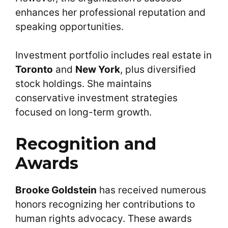
enhances her professional reputation and
speaking opportunities.
Investment portfolio includes real estate in
Toronto
and
New York
, plus diversified
stock holdings. She maintains
conservative investment strategies
focused on long-term growth.
Recognition and
Awards
Brooke Goldstein
has received numerous
honors recognizing her contributions to
human rights advocacy. These awards