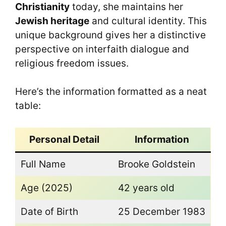
Christianity
today, she maintains her
Jewish heritage
and cultural identity. This
unique background gives her a distinctive
perspective on interfaith dialogue and
religious freedom issues.
Here’s the information formatted as a neat
table:
Personal Detail
Information
Full Name
Brooke Goldstein
Age (2025)
42 years old
Date of Birth
25 December 1983