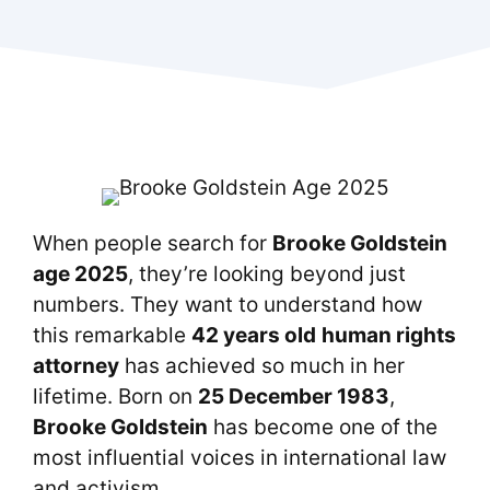
When people search for
Brooke Goldstein
age 2025
, they’re looking beyond just
numbers. They want to understand how
this remarkable
42 years old
human rights
attorney
has achieved so much in her
lifetime. Born on
25 December 1983
,
Brooke Goldstein
has become one of the
most influential voices in international law
and activism.