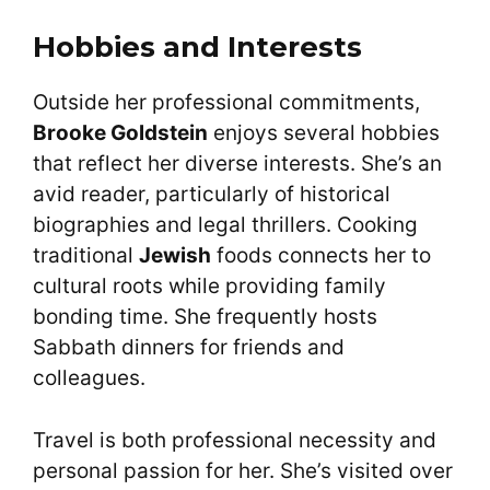
Hobbies and Interests
Outside her professional commitments,
Brooke Goldstein
enjoys several hobbies
that reflect her diverse interests. She’s an
avid reader, particularly of historical
biographies and legal thrillers. Cooking
traditional
Jewish
foods connects her to
cultural roots while providing family
bonding time. She frequently hosts
Sabbath dinners for friends and
colleagues.
Travel is both professional necessity and
personal passion for her. She’s visited over