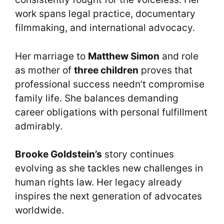
work spans legal practice, documentary
filmmaking, and international advocacy.
Her marriage to
Matthew Simon
and role
as mother of
three children
proves that
professional success needn’t compromise
family life. She balances demanding
career obligations with personal fulfillment
admirably.
Brooke Goldstein’s
story continues
evolving as she tackles new challenges in
human rights law. Her legacy already
inspires the next generation of advocates
worldwide.