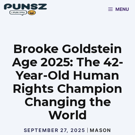
Skip
MENU
to
content
Brooke Goldstein
Age 2025: The 42-
Year-Old Human
Rights Champion
Changing the
World
SEPTEMBER 27, 2025
MASON