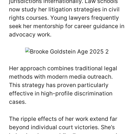
jurisdictions internationally. Law schools
now study her litigation strategies in civil
rights courses. Young lawyers frequently
seek her mentorship for career guidance in
advocacy work.
Her approach combines traditional legal
methods with modern media outreach.
This strategy has proven particularly
effective in high-profile discrimination
cases.
The ripple effects of her work extend far
beyond individual court victories. She’s