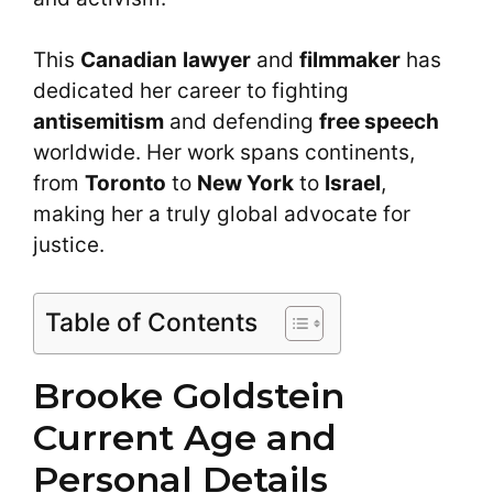
This
Canadian
lawyer
and
filmmaker
has
dedicated her career to fighting
antisemitism
and defending
free speech
worldwide. Her work spans continents,
from
Toronto
to
New York
to
Israel
,
making her a truly global advocate for
justice.
Table of Contents
Brooke Goldstein
Current Age and
Personal Details