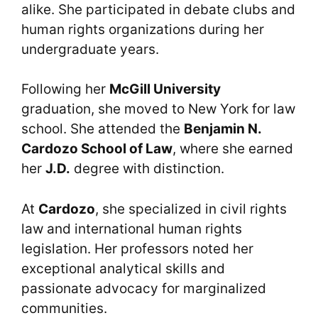
alike. She participated in debate clubs and
human rights organizations during her
undergraduate years.
Following her
McGill University
graduation, she moved to New York for law
school. She attended the
Benjamin N.
Cardozo School of Law
, where she earned
her
J.D.
degree with distinction.
At
Cardozo
, she specialized in civil rights
law and international human rights
legislation. Her professors noted her
exceptional analytical skills and
passionate advocacy for marginalized
communities.