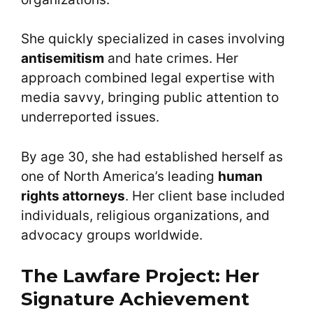
She quickly specialized in cases involving
antisemitism
and hate crimes. Her
approach combined legal expertise with
media savvy, bringing public attention to
underreported issues.
By age 30, she had established herself as
one of North America’s leading
human
rights attorneys
. Her client base included
individuals, religious organizations, and
advocacy groups worldwide.
The Lawfare Project: Her
Signature Achievement