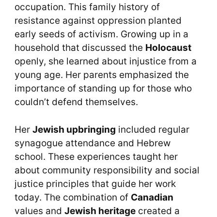
occupation. This family history of
resistance against oppression planted
early seeds of activism. Growing up in a
household that discussed the
Holocaust
openly, she learned about injustice from a
young age. Her parents emphasized the
importance of standing up for those who
couldn’t defend themselves.
Her
Jewish upbringing
included regular
synagogue attendance and Hebrew
school. These experiences taught her
about community responsibility and social
justice principles that guide her work
today. The combination of
Canadian
values and
Jewish heritage
created a