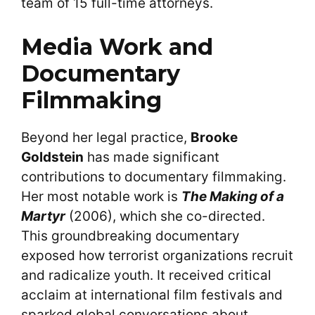
team of 15 full-time attorneys.
Media Work and
Documentary
Filmmaking
Beyond her legal practice,
Brooke
Goldstein
has made significant
contributions to documentary filmmaking.
Her most notable work is
The Making of a
Martyr
(2006), which she co-directed.
This groundbreaking documentary
exposed how terrorist organizations recruit
and radicalize youth. It received critical
acclaim at international film festivals and
sparked global conversations about