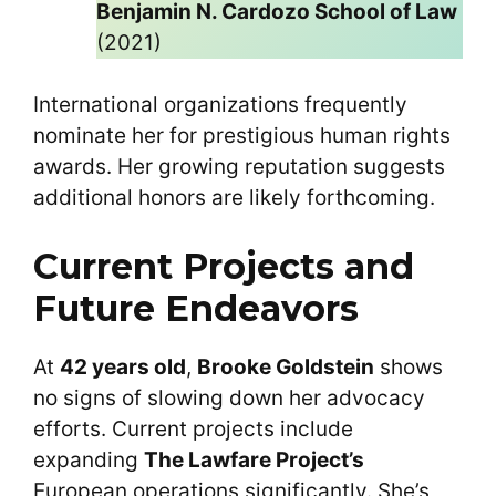
Benjamin N. Cardozo School of Law
(2021)
International organizations frequently
nominate her for prestigious human rights
awards. Her growing reputation suggests
additional honors are likely forthcoming.
Current Projects and
Future Endeavors
At
42 years old
,
Brooke Goldstein
shows
no signs of slowing down her advocacy
efforts. Current projects include
expanding
The Lawfare Project’s
European operations significantly. She’s