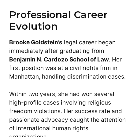
Professional Career
Evolution
Brooke Goldstein’s
legal career began
immediately after graduating from
Benjamin N. Cardozo School of Law
. Her
first position was at a civil rights firm in
Manhattan, handling discrimination cases.
Within two years, she had won several
high-profile cases involving religious
freedom violations. Her success rate and
passionate advocacy caught the attention
of international human rights
organizations.