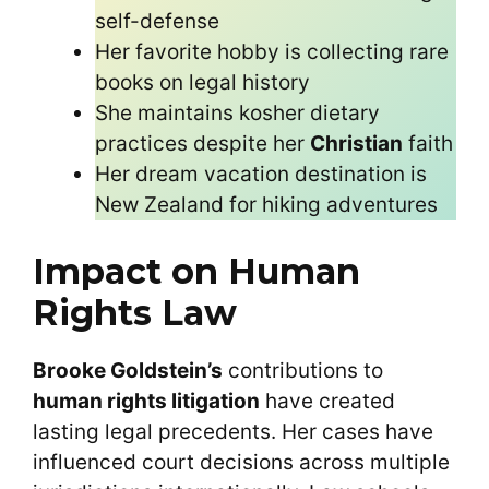
self-defense
Her favorite hobby is collecting rare
books on legal history
She maintains kosher dietary
practices despite her
Christian
faith
Her dream vacation destination is
New Zealand for hiking adventures
Impact on Human
Rights Law
Brooke Goldstein’s
contributions to
human rights litigation
have created
lasting legal precedents. Her cases have
influenced court decisions across multiple