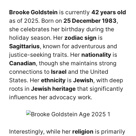
Brooke Goldstein
is currently
42 years old
as of 2025. Born on
25 December 1983
,
she celebrates her birthday during the
holiday season. Her
zodiac sign
is
Sagittarius
, known for adventurous and
justice-seeking traits. Her
nationality
is
Canadian
, though she maintains strong
connections to
Israel
and the United
States. Her
ethnicity
is
Jewish
, with deep
roots in
Jewish heritage
that significantly
influences her advocacy work.
Interestingly, while her
religion
is primarily