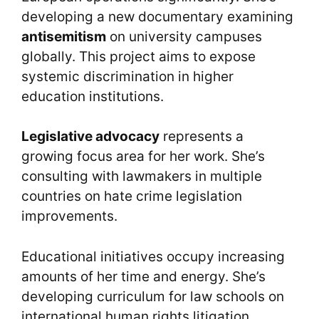
developing a new documentary examining
antisemitism
on university campuses
globally. This project aims to expose
systemic discrimination in higher
education institutions.
Legislative advocacy
represents a
growing focus area for her work. She’s
consulting with lawmakers in multiple
countries on hate crime legislation
improvements.
Educational initiatives occupy increasing
amounts of her time and energy. She’s
developing curriculum for law schools on
international human rights litigation