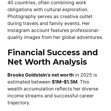
40 countries, often combining work
obligations with cultural exploration.
Photography serves as creative outlet
during travels and family events. Her
Instagram account features professional-
quality images from her global adventures.
Financial Success and
Net Worth Analysis
Brooke Goldstein’s net worth
in 2025 is
estimated between
$1M–$1.5M
. This
wealth accumulation reflects her diverse
income streams and successful career
trajectory.