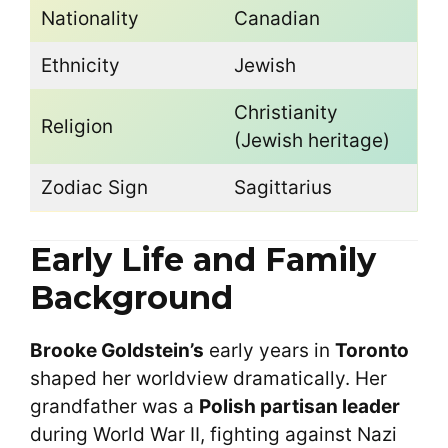
Nationality
Canadian
Ethnicity
Jewish
Christianity
Religion
(Jewish heritage)
Zodiac Sign
Sagittarius
Early Life and Family
Background
Brooke Goldstein’s
early years in
Toronto
shaped her worldview dramatically. Her
grandfather was a
Polish partisan leader
during World War II, fighting against Nazi