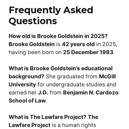
Frequently Asked
Questions
How old is Brooke Goldstein in 2025?
Brooke Goldstein
is
42 years old
in 2025,
having been born on
25 December 1983
.
What is Brooke Goldstein’s educational
background?
She graduated from
McGill
University
for undergraduate studies and
earned her
J.D.
from
Benjamin N. Cardozo
School of Law
.
What is The Lawfare Project?
The
Lawfare Project
is a human rights