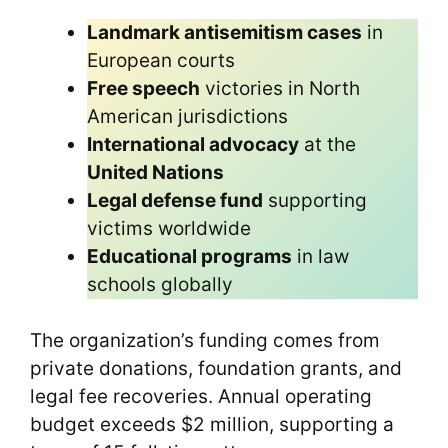
Landmark antisemitism cases
in
European courts
Free speech
victories in North
American jurisdictions
International advocacy
at the
United Nations
Legal defense fund
supporting
victims worldwide
Educational programs
in law
schools globally
The organization’s funding comes from
private donations, foundation grants, and
legal fee recoveries. Annual operating
budget exceeds $2 million, supporting a