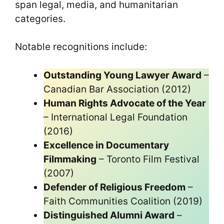
span legal, media, and humanitarian
categories.
Notable recognitions include:
Outstanding Young Lawyer Award
–
Canadian Bar Association (2012)
Human Rights Advocate of the Year
– International Legal Foundation
(2016)
Excellence in Documentary
Filmmaking
– Toronto Film Festival
(2007)
Defender of Religious Freedom
–
Faith Communities Coalition (2019)
Distinguished Alumni Award
–