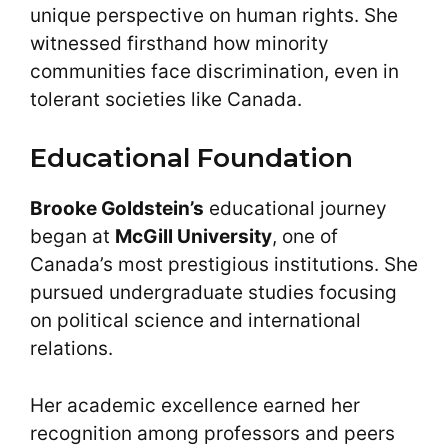
unique perspective on human rights. She
witnessed firsthand how minority
communities face discrimination, even in
tolerant societies like Canada.
Educational Foundation
Brooke Goldstein’s
educational journey
began at
McGill University
, one of
Canada’s most prestigious institutions. She
pursued undergraduate studies focusing
on political science and international
relations.
Her academic excellence earned her
recognition among professors and peers