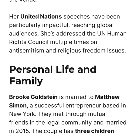
Her
United Nations
speeches have been
particularly impactful, reaching global
audiences. She’s addressed the UN Human
Rights Council multiple times on
antisemitism and religious freedom issues.
Personal Life and
Family
Brooke Goldstein
is married to
Matthew
Simon
, a successful entrepreneur based in
New York. They met through mutual
friends in the legal community and married
in 2015. The couple has
three children