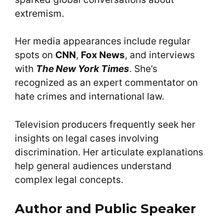
extremism.
Her media appearances include regular
spots on
CNN
,
Fox News
, and interviews
with
The New York Times
. She’s
recognized as an expert commentator on
hate crimes and international law.
Television producers frequently seek her
insights on legal cases involving
discrimination. Her articulate explanations
help general audiences understand
complex legal concepts.
Author and Public Speaker