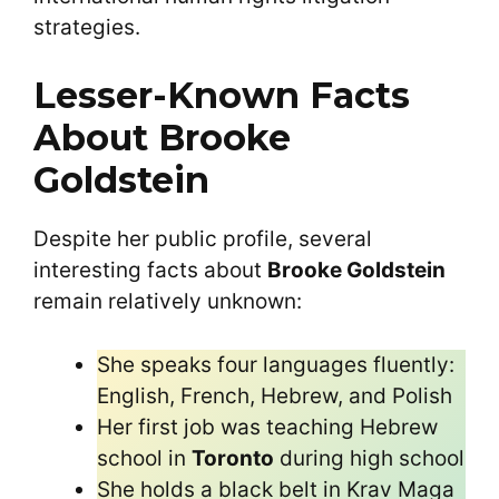
strategies.
Lesser-Known Facts
About Brooke
Goldstein
Despite her public profile, several
interesting facts about
Brooke Goldstein
remain relatively unknown:
She speaks four languages fluently:
English, French, Hebrew, and Polish
Her first job was teaching Hebrew
school in
Toronto
during high school
She holds a black belt in Krav Maga