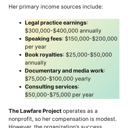
Her primary income sources include:
Legal practice earnings
:
$300,000-$400,000 annually
Speaking fees
: $150,000-$200,000
per year
Book royalties
: $25,000-$50,000
annually
Documentary and media work
:
$75,000-$100,000 yearly
Consulting services
:
$50,000-$75,000 per year
The Lawfare Project
operates as a
nonprofit, so her compensation is modest.
However, the organization’s success