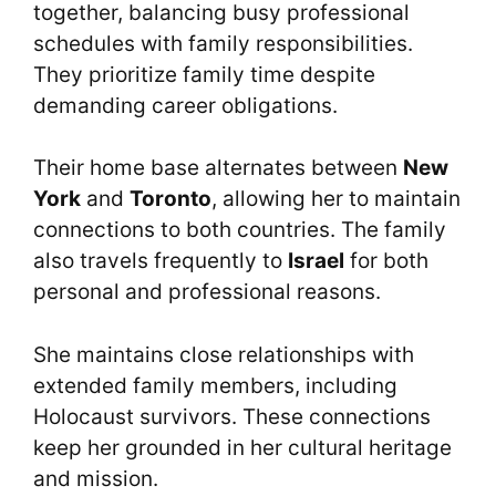
together, balancing busy professional
schedules with family responsibilities.
They prioritize family time despite
demanding career obligations.
Their home base alternates between
New
York
and
Toronto
, allowing her to maintain
connections to both countries. The family
also travels frequently to
Israel
for both
personal and professional reasons.
She maintains close relationships with
extended family members, including
Holocaust survivors. These connections
keep her grounded in her cultural heritage
and mission.