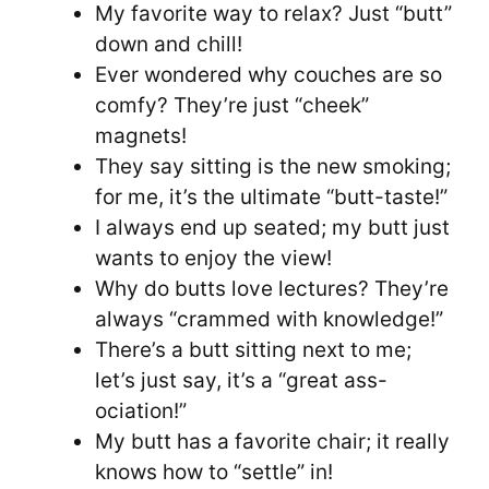
My favorite way to relax? Just “butt”
down and chill!
Ever wondered why couches are so
comfy? They’re just “cheek”
magnets!
They say sitting is the new smoking;
for me, it’s the ultimate “butt-taste!”
I always end up seated; my butt just
wants to enjoy the view!
Why do butts love lectures? They’re
always “crammed with knowledge!”
There’s a butt sitting next to me;
let’s just say, it’s a “great ass-
ociation!”
My butt has a favorite chair; it really
knows how to “settle” in!