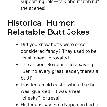
supporting role—talk about “behind”
the scenes!
Historical Humor:
Relatable Butt Jokes
Did you know butts were once
considered fancy? They used to be
“cushioned” in royalty!
The ancient Romans had a saying:
“Behind every great leader, there’s a
butt!”
I visited an old castle where the butt
was “guarded!” It was a real
“cheeky” fortress!
Historians say even Napoleon had a