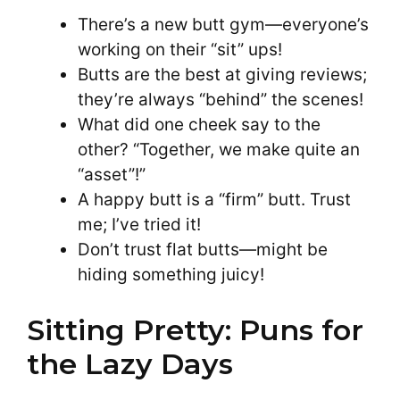
There’s a new butt gym—everyone’s
working on their “sit” ups!
Butts are the best at giving reviews;
they’re always “behind” the scenes!
What did one cheek say to the
other? “Together, we make quite an
“asset”!”
A happy butt is a “firm” butt. Trust
me; I’ve tried it!
Don’t trust flat butts—might be
hiding something juicy!
Sitting Pretty: Puns for
the Lazy Days