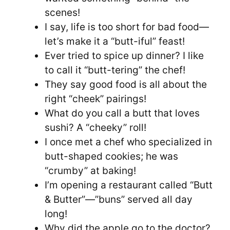
scenes!
I say, life is too short for bad food—
let’s make it a “butt-iful” feast!
Ever tried to spice up dinner? I like
to call it “butt-tering” the chef!
They say good food is all about the
right “cheek” pairings!
What do you call a butt that loves
sushi? A “cheeky” roll!
I once met a chef who specialized in
butt-shaped cookies; he was
“crumby” at baking!
I’m opening a restaurant called “Butt
& Butter”—”buns” served all day
long!
Why did the apple go to the doctor?