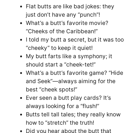
Flat butts are like bad jokes: they
just don’t have any “punch”!
What’s a butt’s favorite movie?
“Cheeks of the Caribbean!”
I told my butt a secret, but it was too
“cheeky” to keep it quiet!
My butt farts like a symphony; it
should start a “cheek-tet!”
What’s a butt’s favorite game? “Hide
and Seek”—always aiming for the
best “cheek spots!”
Ever seen a butt play cards? It’s
always looking for a “flush!”
Butts tell tall tales; they really know
how to “stretch” the truth!
Did you hear about the butt that