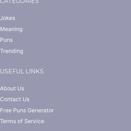
CATEGORIES
Jokes
Meaning
Puns
Trending
USEFUL LINKS
About Us
Contact Us
Free Puns Generator
Terms of Service