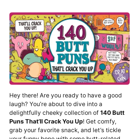
Hey there! Are you ready to have a good
laugh? You’re about to dive into a
delightfully cheeky collection of
140 Butt
Puns That’ll Crack You Up
! Get comfy,
grab your favorite snack, and let’s tickle
your funny bone with some butt-related