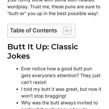
wordplay. Trust me, these puns are sure to
“butt-er” you up in the best possible way!
Table of Contents
Butt It Up: Classic
Jokes
Ever notice how a good butt pun
gets everyone’s attention? They just
can’t resist!
I told my butt it was great, but now it
won’t stop bragging!
Why was the butt always invited to