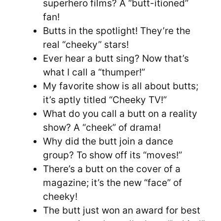
superhero films? A “butt-itioned”
fan!
Butts in the spotlight! They’re the
real “cheeky” stars!
Ever hear a butt sing? Now that’s
what I call a “thumper!”
My favorite show is all about butts;
it’s aptly titled “Cheeky TV!”
What do you call a butt on a reality
show? A “cheek” of drama!
Why did the butt join a dance
group? To show off its “moves!”
There’s a butt on the cover of a
magazine; it’s the new “face” of
cheeky!
The butt just won an award for best