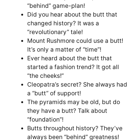
“behind” game-plan!
Did you hear about the butt that
changed history? It was a
“revolutionary” tale!
Mount Rushmore could use a butt!
It’s only a matter of “time”!
Ever heard about the butt that
started a fashion trend? It got all
“the cheeks!”
Cleopatra’s secret? She always had
a “butt” of support!
The pyramids may be old, but do
they have a butt? Talk about
“foundation”!
Butts throughout history? They’ve
always been “behind” greatness!