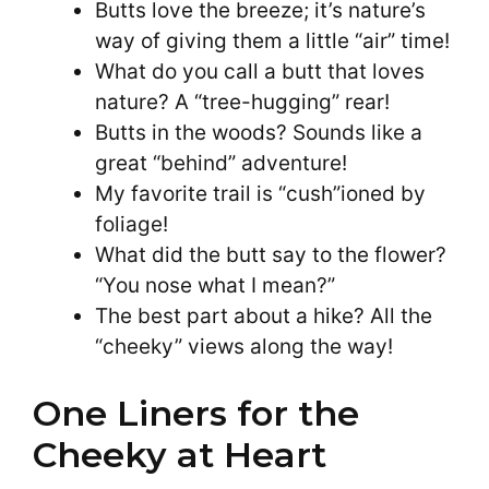
Butts love the breeze; it’s nature’s
way of giving them a little “air” time!
What do you call a butt that loves
nature? A “tree-hugging” rear!
Butts in the woods? Sounds like a
great “behind” adventure!
My favorite trail is “cush”ioned by
foliage!
What did the butt say to the flower?
“You nose what I mean?”
The best part about a hike? All the
“cheeky” views along the way!
One Liners for the
Cheeky at Heart