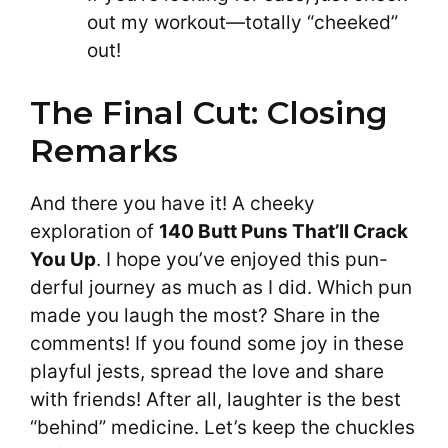
out my workout—totally “cheeked”
out!
The Final Cut: Closing
Remarks
And there you have it! A cheeky
exploration of
140 Butt Puns That’ll Crack
You Up
. I hope you’ve enjoyed this pun-
derful journey as much as I did. Which pun
made you laugh the most? Share in the
comments! If you found some joy in these
playful jests, spread the love and share
with friends! After all, laughter is the best
“behind” medicine. Let’s keep the chuckles