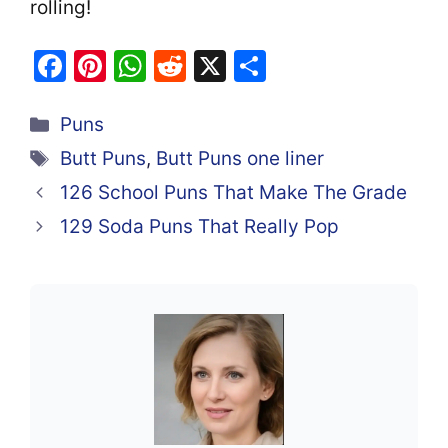
rolling!
F
Pi
W
R
X
S
a
nt
h
e
h
Categories
c
er
at
d
ar
Puns
e
e
s
di
e
Tags
Butt Puns
,
Butt Puns one liner
b
st
A
t
126 School Puns That Make The Grade
o
p
129 Soda Puns That Really Pop
o
p
k