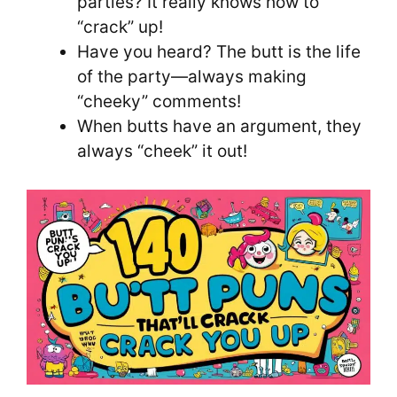
parties? It really knows how to
“crack” up!
Have you heard? The butt is the life
of the party—always making
“cheeky” comments!
When butts have an argument, they
always “cheek” it out!