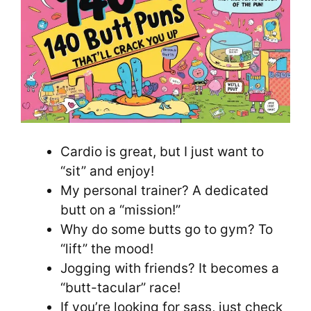
Cardio is great, but I just want to
“sit” and enjoy!
My personal trainer? A dedicated
butt on a “mission!”
Why do some butts go to gym? To
“lift” the mood!
Jogging with friends? It becomes a
“butt-tacular” race!
If you’re looking for sass, just check