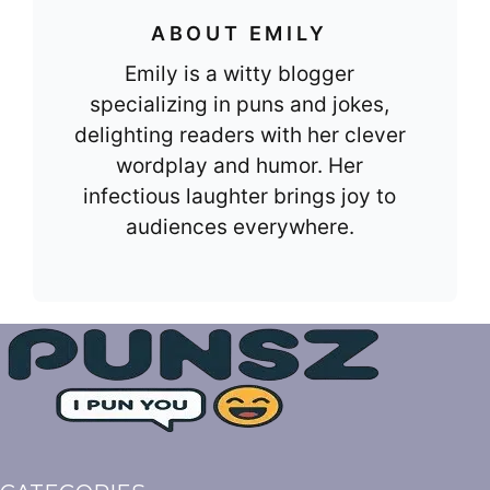
ABOUT EMILY
Emily is a witty blogger
specializing in puns and jokes,
delighting readers with her clever
wordplay and humor. Her
infectious laughter brings joy to
audiences everywhere.