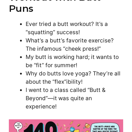
Puns
Ever tried a butt workout? It’s a
“squatting” success!
What’s a butt’s favorite exercise?
The infamous “cheek press!”
My butt is working hard; it wants to
be “fit” for summer!
Why do butts love yoga? They’re all
about the “flex”ibility!
I went to a class called “Butt &
Beyond”—it was quite an
experience!