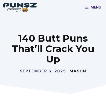
Skip
MENU
to
content
140 Butt Puns
That’ll Crack You
Up
SEPTEMBER 6, 2025
MASON