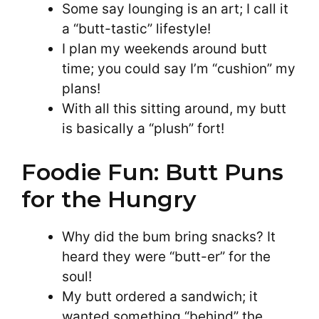
Some say lounging is an art; I call it
a “butt-tastic” lifestyle!
I plan my weekends around butt
time; you could say I’m “cushion” my
plans!
With all this sitting around, my butt
is basically a “plush” fort!
Foodie Fun: Butt Puns
for the Hungry
Why did the bum bring snacks? It
heard they were “butt-er” for the
soul!
My butt ordered a sandwich; it
wanted something “behind” the