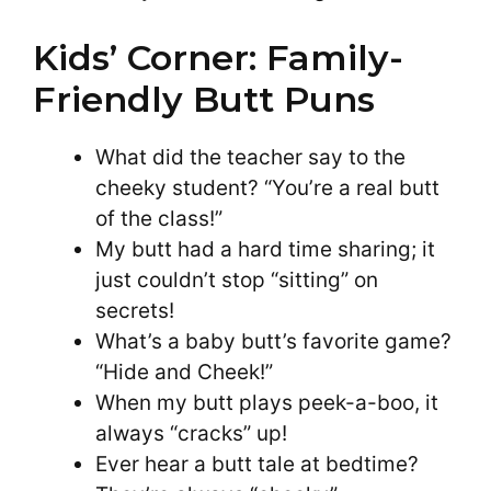
Kids’ Corner: Family-
Friendly Butt Puns
What did the teacher say to the
cheeky student? “You’re a real butt
of the class!”
My butt had a hard time sharing; it
just couldn’t stop “sitting” on
secrets!
What’s a baby butt’s favorite game?
“Hide and Cheek!”
When my butt plays peek-a-boo, it
always “cracks” up!
Ever hear a butt tale at bedtime?