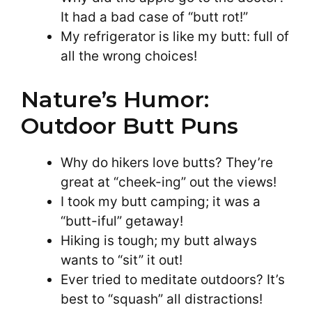
It had a bad case of “butt rot!”
My refrigerator is like my butt: full of
all the wrong choices!
Nature’s Humor:
Outdoor Butt Puns
Why do hikers love butts? They’re
great at “cheek-ing” out the views!
I took my butt camping; it was a
“butt-iful” getaway!
Hiking is tough; my butt always
wants to “sit” it out!
Ever tried to meditate outdoors? It’s
best to “squash” all distractions!