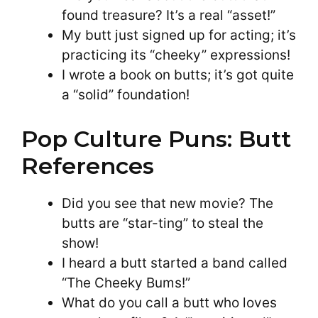
found treasure? It’s a real “asset!”
My butt just signed up for acting; it’s
practicing its “cheeky” expressions!
I wrote a book on butts; it’s got quite
a “solid” foundation!
Pop Culture Puns: Butt
References
Did you see that new movie? The
butts are “star-ting” to steal the
show!
I heard a butt started a band called
“The Cheeky Bums!”
What do you call a butt who loves