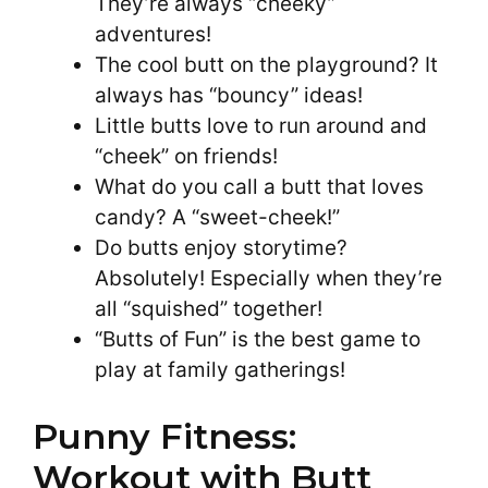
They’re always “cheeky”
adventures!
The cool butt on the playground? It
always has “bouncy” ideas!
Little butts love to run around and
“cheek” on friends!
What do you call a butt that loves
candy? A “sweet-cheek!”
Do butts enjoy storytime?
Absolutely! Especially when they’re
all “squished” together!
“Butts of Fun” is the best game to
play at family gatherings!
Punny Fitness:
Workout with Butt