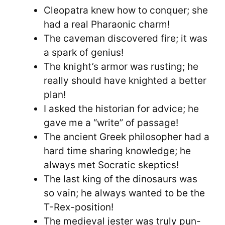
Cleopatra knew how to conquer; she
had a real Pharaonic charm!
The caveman discovered fire; it was
a spark of genius!
The knight’s armor was rusting; he
really should have knighted a better
plan!
I asked the historian for advice; he
gave me a “write” of passage!
The ancient Greek philosopher had a
hard time sharing knowledge; he
always met Socratic skeptics!
The last king of the dinosaurs was
so vain; he always wanted to be the
T-Rex-position!
The medieval jester was truly pun-