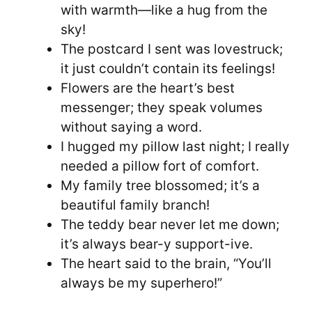
with warmth—like a hug from the
sky!
The postcard I sent was lovestruck;
it just couldn’t contain its feelings!
Flowers are the heart’s best
messenger; they speak volumes
without saying a word.
I hugged my pillow last night; I really
needed a pillow fort of comfort.
My family tree blossomed; it’s a
beautiful family branch!
The teddy bear never let me down;
it’s always bear-y support-ive.
The heart said to the brain, “You’ll
always be my superhero!”