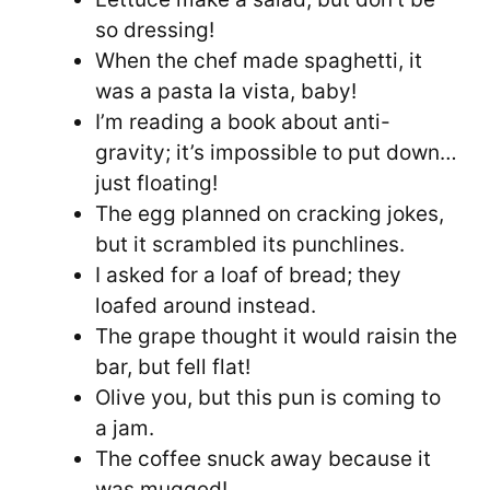
so dressing!
When the chef made spaghetti, it
was a pasta la vista, baby!
I’m reading a book about anti-
gravity; it’s impossible to put down…
just floating!
The egg planned on cracking jokes,
but it scrambled its punchlines.
I asked for a loaf of bread; they
loafed around instead.
The grape thought it would raisin the
bar, but fell flat!
Olive you, but this pun is coming to
a jam.
The coffee snuck away because it
was mugged!