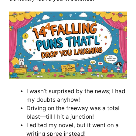
I wasn’t surprised by the news; I had
my doubts anyhow!
Driving on the freeway was a total
blast—till I hit a junction!
I edited my novel, but it went on a
writing spree instead!