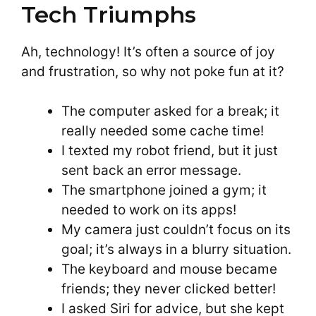
Tech Triumphs
Ah, technology! It’s often a source of joy
and frustration, so why not poke fun at it?
The computer asked for a break; it
really needed some cache time!
I texted my robot friend, but it just
sent back an error message.
The smartphone joined a gym; it
needed to work on its apps!
My camera just couldn’t focus on its
goal; it’s always in a blurry situation.
The keyboard and mouse became
friends; they never clicked better!
I asked Siri for advice, but she kept