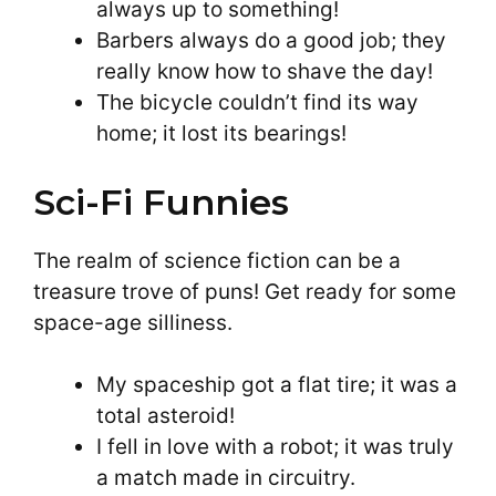
always up to something!
Barbers always do a good job; they
really know how to shave the day!
The bicycle couldn’t find its way
home; it lost its bearings!
Sci-Fi Funnies
The realm of science fiction can be a
treasure trove of puns! Get ready for some
space-age silliness.
My spaceship got a flat tire; it was a
total asteroid!
I fell in love with a robot; it was truly
a match made in circuitry.