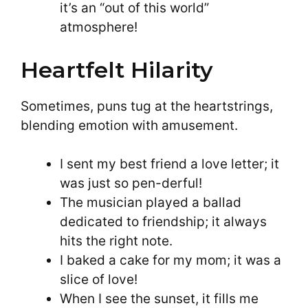
it’s an “out of this world”
atmosphere!
Heartfelt Hilarity
Sometimes, puns tug at the heartstrings,
blending emotion with amusement.
I sent my best friend a love letter; it
was just so pen-derful!
The musician played a ballad
dedicated to friendship; it always
hits the right note.
I baked a cake for my mom; it was a
slice of love!
When I see the sunset, it fills me