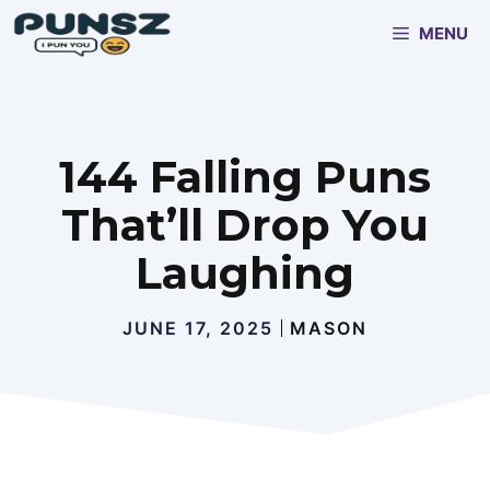
Skip
MENU
to
content
144 Falling Puns
That’ll Drop You
Laughing
JUNE 17, 2025
MASON