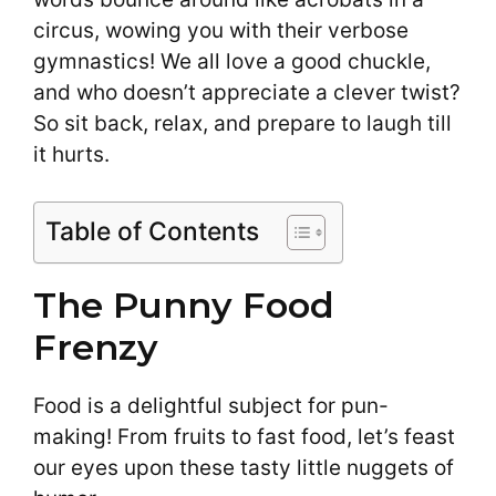
circus, wowing you with their verbose
gymnastics! We all love a good chuckle,
and who doesn’t appreciate a clever twist?
So sit back, relax, and prepare to laugh till
it hurts.
Table of Contents
The Punny Food
Frenzy
Food is a delightful subject for pun-
making! From fruits to fast food, let’s feast
our eyes upon these tasty little nuggets of