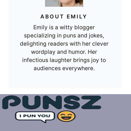
ABOUT EMILY
Emily is a witty blogger
specializing in puns and jokes,
delighting readers with her clever
wordplay and humor. Her
infectious laughter brings joy to
audiences everywhere.