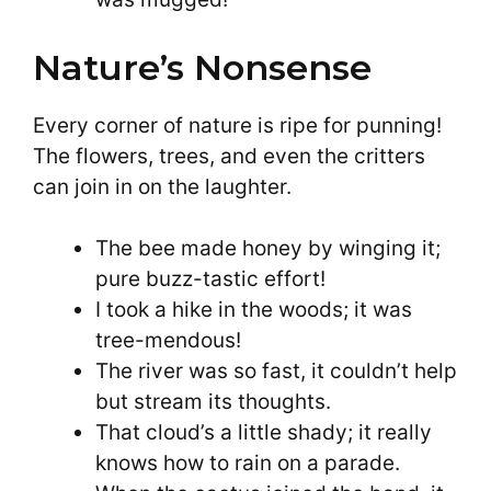
Nature’s Nonsense
Every corner of nature is ripe for punning!
The flowers, trees, and even the critters
can join in on the laughter.
The bee made honey by winging it;
pure buzz-tastic effort!
I took a hike in the woods; it was
tree-mendous!
The river was so fast, it couldn’t help
but stream its thoughts.
That cloud’s a little shady; it really
knows how to rain on a parade.