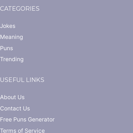
CATEGORIES
Jokes
Meaning
Puns
Trending
USEFUL LINKS
About Us
Contact Us
Free Puns Generator
Terms of Service