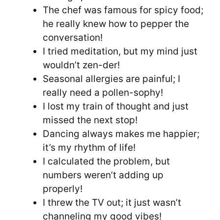
The chef was famous for spicy food;
he really knew how to pepper the
conversation!
I tried meditation, but my mind just
wouldn’t zen-der!
Seasonal allergies are painful; I
really need a pollen-sophy!
I lost my train of thought and just
missed the next stop!
Dancing always makes me happier;
it’s my rhythm of life!
I calculated the problem, but
numbers weren’t adding up
properly!
I threw the TV out; it just wasn’t
channeling my good vibes!