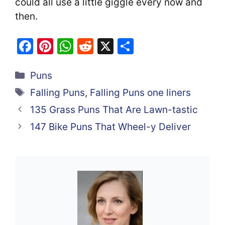
could all use a little giggle every now and
then.
F
Pi
W
R
X
S
a
nt
h
e
h
Categories
c
er
at
d
ar
Puns
e
e
s
di
e
Tags
Falling Puns
,
Falling Puns one liners
b
st
A
t
135 Grass Puns That Are Lawn-tastic
o
p
147 Bike Puns That Wheel-y Deliver
o
p
k