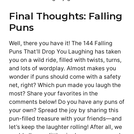
Final Thoughts: Falling
Puns
Well, there you have it! The 144 Falling
Puns That’ll Drop You Laughing has taken
you on a wild ride, filled with twists, turns,
and lots of wordplay. Almost makes you
wonder if puns should come with a safety
net, right? Which pun made you laugh the
most? Share your favorites in the
comments below! Do you have any puns of
your own? Spread the joy by sharing this
pun-filled treasure with your friends—and
let’s keep the laughter rolling! After all, we