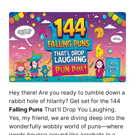
Hey there! Are you ready to tumble down a
rabbit hole of hilarity? Get set for the 144
Falling Puns
That’ll Drop You Laughing.
Yes, my friend, we are diving deep into the
wonderfully wobbly world of puns—where
words bounce around like acrobats in a