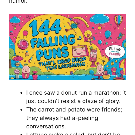
humor.
I once saw a donut run a marathon; it
just couldn’t resist a glaze of glory.
The carrot and potato were friends;
they always had a-peeling
conversations.
Lettuce make a salad, but don’t be