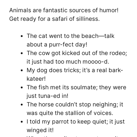
Animals are fantastic sources of humor!
Get ready for a safari of silliness.
The cat went to the beach—talk
about a purr-fect day!
The cow got kicked out of the rodeo;
it just had too much moooo-d.
My dog does tricks; it’s a real bark-
kateer!
The fish met its soulmate; they were
just tuna-ed in!
The horse couldn’t stop neighing; it
was quite the stallion of voices.
I told my parrot to keep quiet; it just
winged it!