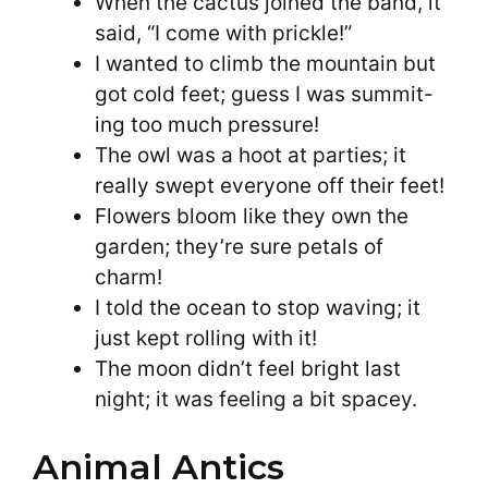
When the cactus joined the band, it
said, “I come with prickle!”
I wanted to climb the mountain but
got cold feet; guess I was summit-
ing too much pressure!
The owl was a hoot at parties; it
really swept everyone off their feet!
Flowers bloom like they own the
garden; they’re sure petals of
charm!
I told the ocean to stop waving; it
just kept rolling with it!
The moon didn’t feel bright last
night; it was feeling a bit spacey.
Animal Antics