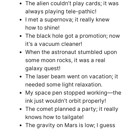
The alien couldn’t play cards; it was
always playing tele-pathic!
I met a supernova; it really knew
how to shine!
The black hole got a promotion; now
it’s a vacuum cleaner!
When the astronaut stumbled upon
some moon rocks, it was a real
galaxy quest!
The laser beam went on vacation; it
needed some light relaxation.
My space pen stopped working—the
ink just wouldn’t orbit properly!
The comet planned a party; it really
knows how to tailgate!
The gravity on Mars is low; I guess