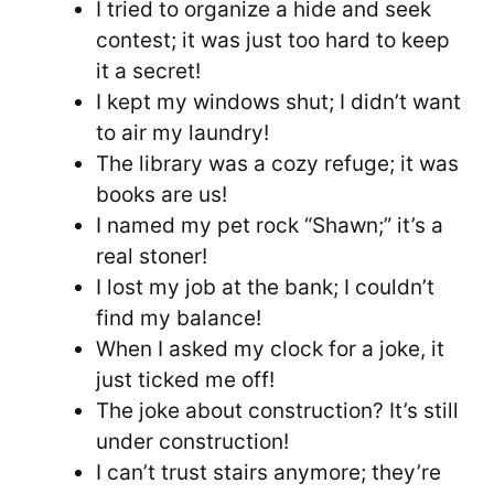
I tried to organize a hide and seek
contest; it was just too hard to keep
it a secret!
I kept my windows shut; I didn’t want
to air my laundry!
The library was a cozy refuge; it was
books are us!
I named my pet rock “Shawn;” it’s a
real stoner!
I lost my job at the bank; I couldn’t
find my balance!
When I asked my clock for a joke, it
just ticked me off!
The joke about construction? It’s still
under construction!
I can’t trust stairs anymore; they’re