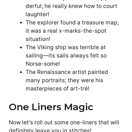
derful; he really knew how to court
laughter!
The explorer found a treasure map;
it was a real x-marks-the-spot
situation!
The Viking ship was terrible at
sailing—its sails always felt so
Norse-some!
The Renaissance artist painted
many portraits; they were his
masterpieces of art-tré!
One Liners Magic
Now let’s roll out some one-liners that will
definitely leave you in stitches!