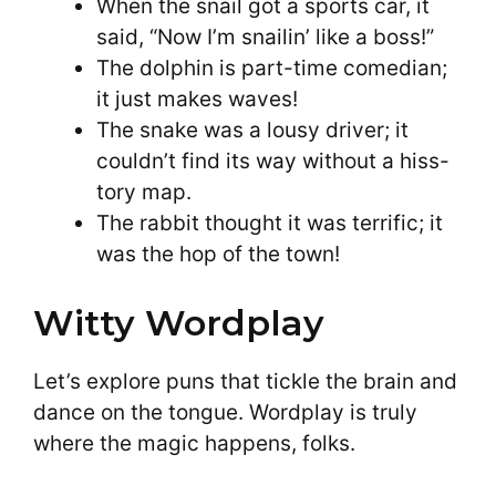
When the snail got a sports car, it
said, “Now I’m snailin’ like a boss!”
The dolphin is part-time comedian;
it just makes waves!
The snake was a lousy driver; it
couldn’t find its way without a hiss-
tory map.
The rabbit thought it was terrific; it
was the hop of the town!
Witty Wordplay
Let’s explore puns that tickle the brain and
dance on the tongue. Wordplay is truly
where the magic happens, folks.