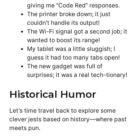
giving me “Code Red” responses.
The printer broke down; it just
couldn’t handle its output!
The Wi-Fi signal got a second job; it
wanted to boost its range!
My tablet was a little sluggish; I
guess it had too many tabs open!
The new gadget was full of
surprises; it was a real tech-tionary!
Historical Humor
Let’s time travel back to explore some
clever jests based on history—where past
meets pun.