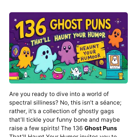
Are you ready to dive into a world of
spectral silliness? No, this isn’t a séance;
rather, it’s a collection of ghostly gags
that’ll tickle your funny bone and maybe
raise a few spirits! The 136
Ghost Puns
That’ll Haunt Your Humor invites you to