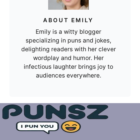
ABOUT EMILY
Emily is a witty blogger
specializing in puns and jokes,
delighting readers with her clever
wordplay and humor. Her
infectious laughter brings joy to
audiences everywhere.