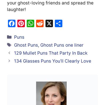
your ghost-loving friends and spread the
laughter!
F
Pi
W
R
X
S
a
nt
h
e
h
Categories
c
er
at
d
ar
Puns
e
e
s
di
e
Tags
Ghost Puns
,
Ghost Puns one liner
b
st
A
t
129 Mullet Puns That Party In Back
o
p
134 Glasses Puns You’ll Clearly Love
o
p
k