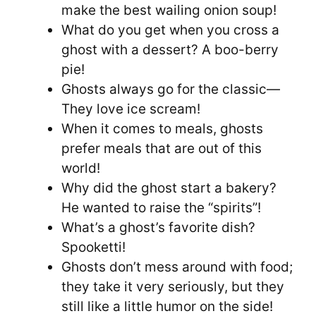
make the best wailing onion soup!
What do you get when you cross a
ghost with a dessert? A boo-berry
pie!
Ghosts always go for the classic—
They love ice scream!
When it comes to meals, ghosts
prefer meals that are out of this
world!
Why did the ghost start a bakery?
He wanted to raise the “spirits”!
What’s a ghost’s favorite dish?
Spooketti!
Ghosts don’t mess around with food;
they take it very seriously, but they
still like a little humor on the side!