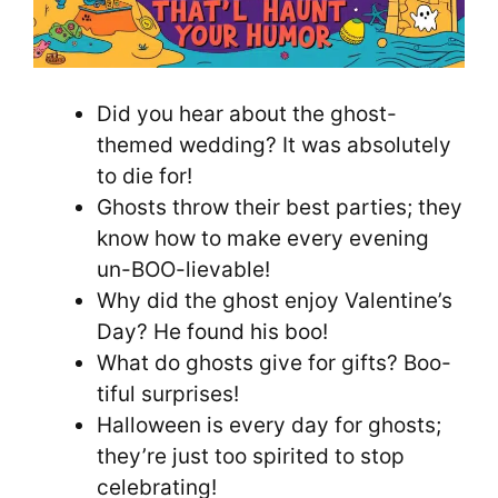
Did you hear about the ghost-
themed wedding? It was absolutely
to die for!
Ghosts throw their best parties; they
know how to make every evening
un-BOO-lievable!
Why did the ghost enjoy Valentine’s
Day? He found his boo!
What do ghosts give for gifts? Boo-
tiful surprises!
Halloween is every day for ghosts;
they’re just too spirited to stop
celebrating!