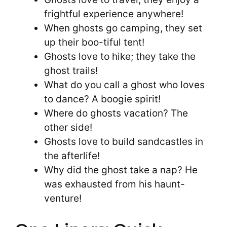
frightful experience anywhere!
When ghosts go camping, they set
up their boo-tiful tent!
Ghosts love to hike; they take the
ghost trails!
What do you call a ghost who loves
to dance? A boogie spirit!
Where do ghosts vacation? The
other side!
Ghosts love to build sandcastles in
the afterlife!
Why did the ghost take a nap? He
was exhausted from his haunt-
venture!