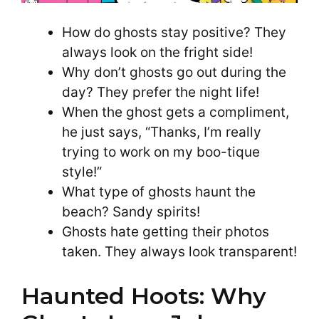
How do ghosts stay positive? They
always look on the fright side!
Why don’t ghosts go out during the
day? They prefer the night life!
When the ghost gets a compliment,
he just says, “Thanks, I’m really
trying to work on my boo-tique
style!”
What type of ghosts haunt the
beach? Sandy spirits!
Ghosts hate getting their photos
taken. They always look transparent!
Haunted Hoots: Why