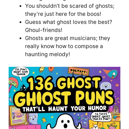
You shouldn’t be scared of ghosts;
they’re just here for the boos!
Guess what ghost loves the best?
Ghoul-friends!
Ghosts are great musicians; they
really know how to compose a
haunting melody!