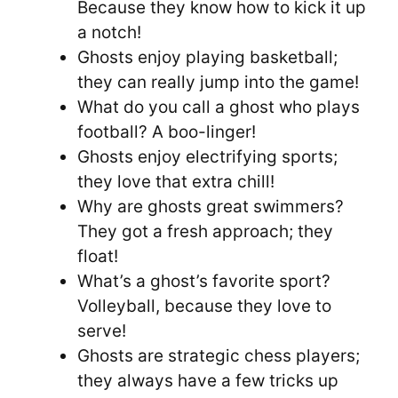
Because they know how to kick it up
a notch!
Ghosts enjoy playing basketball;
they can really jump into the game!
What do you call a ghost who plays
football? A boo-linger!
Ghosts enjoy electrifying sports;
they love that extra chill!
Why are ghosts great swimmers?
They got a fresh approach; they
float!
What’s a ghost’s favorite sport?
Volleyball, because they love to
serve!
Ghosts are strategic chess players;
they always have a few tricks up