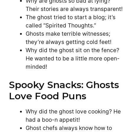
Why are ghosts so bad at lying?
Their stories are always transparent!
The ghost tried to start a blog; it’s
called “Spirited Thoughts.”
Ghosts make terrible witnesses;
they’re always getting cold feet!
Why did the ghost sit on the fence?
He wanted to be a little more open-
minded!
Spooky Snacks: Ghosts
Love Food Puns
Why did the ghost love cooking? He
had a boo-n appetit!
Ghost chefs always know how to