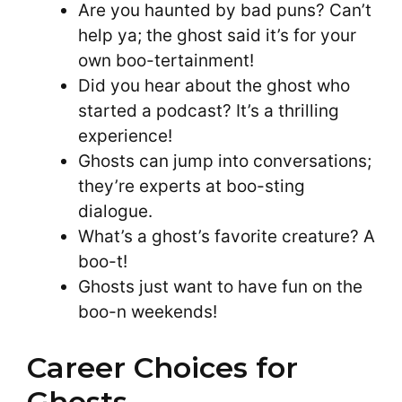
Are you haunted by bad puns? Can’t
help ya; the ghost said it’s for your
own boo-tertainment!
Did you hear about the ghost who
started a podcast? It’s a thrilling
experience!
Ghosts can jump into conversations;
they’re experts at boo-sting
dialogue.
What’s a ghost’s favorite creature? A
boo-t!
Ghosts just want to have fun on the
boo-n weekends!
Career Choices for
Ghosts