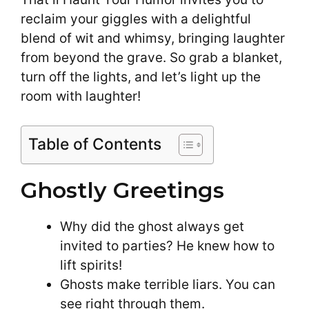
reclaim your giggles with a delightful
blend of wit and whimsy, bringing laughter
from beyond the grave. So grab a blanket,
turn off the lights, and let’s light up the
room with laughter!
Table of Contents
Ghostly Greetings
Why did the ghost always get
invited to parties? He knew how to
lift spirits!
Ghosts make terrible liars. You can
see right through them.