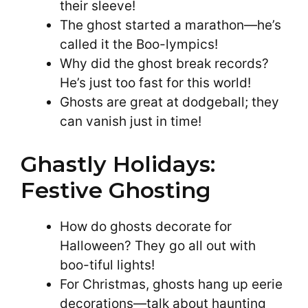
their sleeve!
The ghost started a marathon—he’s
called it the Boo-lympics!
Why did the ghost break records?
He’s just too fast for this world!
Ghosts are great at dodgeball; they
can vanish just in time!
Ghastly Holidays:
Festive Ghosting
How do ghosts decorate for
Halloween? They go all out with
boo-tiful lights!
For Christmas, ghosts hang up eerie
decorations—talk about haunting