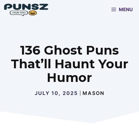
Skip
MENU
to
content
136 Ghost Puns
That’ll Haunt Your
Humor
JULY 10, 2025
MASON