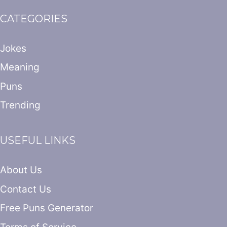
CATEGORIES
Jokes
Meaning
Puns
Trending
USEFUL LINKS
About Us
Contact Us
Free Puns Generator