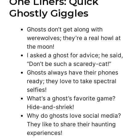
One Liners: Quick
Ghostly Giggles
Ghosts don’t get along with
werewolves; they’re a real howl at
the moon!
I asked a ghost for advice; he said,
“Don’t be such a scaredy-cat!”
Ghosts always have their phones
ready; they love to take spectral
selfies!
What’s a ghost’s favorite game?
Hide-and-shriek!
Why do ghosts love social media?
They like to share their haunting
experiences!