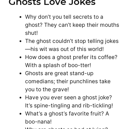
Ghosts Love Jokes
Why don’t you tell secrets to a
ghost? They can’t keep their mouths
shut!
The ghost couldn’t stop telling jokes
—his wit was out of this world!
How does a ghost prefer its coffee?
With a splash of boo-tter!
Ghosts are great stand-up
comedians; their punchlines take
you to the grave!
Have you ever seen a ghost joke?
It’s spine-tingling and rib-tickling!
What’s a ghost’s favorite fruit? A
boo-nana!