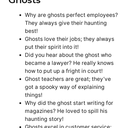
Why are ghosts perfect employees?
They always give their haunting
best!
Ghosts love their jobs; they always
put their spirit into it!
Did you hear about the ghost who
became a lawyer? He really knows
how to put up a fright in court!
Ghost teachers are great; they’ve
got a spooky way of explaining
things!
Why did the ghost start writing for
magazines? He loved to spill his
haunting story!
Ghosts excel in customer service;