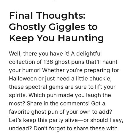
Final Thoughts:
Ghostly Giggles to
Keep You Haunting
Well, there you have it! A delightful
collection of 136 ghost puns that’ll haunt
your humor! Whether you’re preparing for
Halloween or just need a little chuckle,
these spectral gems are sure to lift your
spirits. Which pun made you laugh the
most? Share in the comments! Got a
favorite ghost pun of your own to add?
Let’s keep this party alive—or should I say,
undead? Don’t forget to share these with