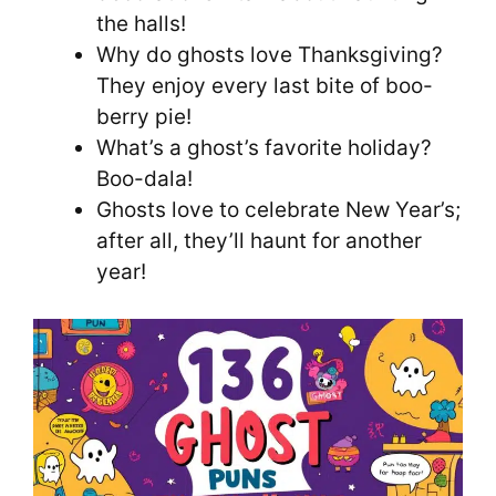
the halls!
Why do ghosts love Thanksgiving?
They enjoy every last bite of boo-
berry pie!
What’s a ghost’s favorite holiday?
Boo-dala!
Ghosts love to celebrate New Year’s;
after all, they’ll haunt for another
year!