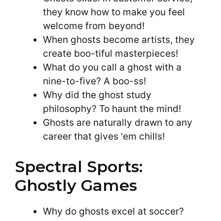
they know how to make you feel
welcome from beyond!
When ghosts become artists, they
create boo-tiful masterpieces!
What do you call a ghost with a
nine-to-five? A boo-ss!
Why did the ghost study
philosophy? To haunt the mind!
Ghosts are naturally drawn to any
career that gives ‘em chills!
Spectral Sports:
Ghostly Games
Why do ghosts excel at soccer?