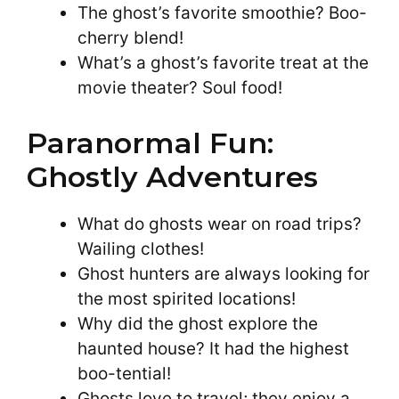
The ghost’s favorite smoothie? Boo-
cherry blend!
What’s a ghost’s favorite treat at the
movie theater? Soul food!
Paranormal Fun:
Ghostly Adventures
What do ghosts wear on road trips?
Wailing clothes!
Ghost hunters are always looking for
the most spirited locations!
Why did the ghost explore the
haunted house? It had the highest
boo-tential!
Ghosts love to travel; they enjoy a