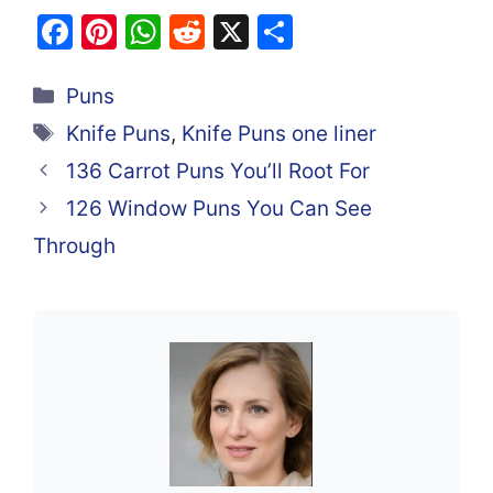
F
Pi
W
R
X
S
a
nt
h
e
h
Categories
c
er
at
d
ar
Puns
e
e
s
di
e
Tags
Knife Puns
,
Knife Puns one liner
b
st
A
t
136 Carrot Puns You’ll Root For
o
p
126 Window Puns You Can See
o
p
Through
k