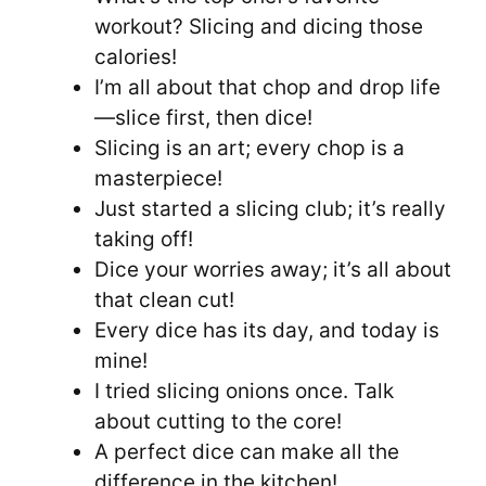
workout? Slicing and dicing those
calories!
I’m all about that chop and drop life
—slice first, then dice!
Slicing is an art; every chop is a
masterpiece!
Just started a slicing club; it’s really
taking off!
Dice your worries away; it’s all about
that clean cut!
Every dice has its day, and today is
mine!
I tried slicing onions once. Talk
about cutting to the core!
A perfect dice can make all the
difference in the kitchen!