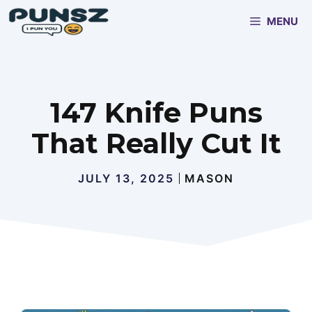
Skip
MENU
to
content
147 Knife Puns
That Really Cut It
JULY 13, 2025
MASON