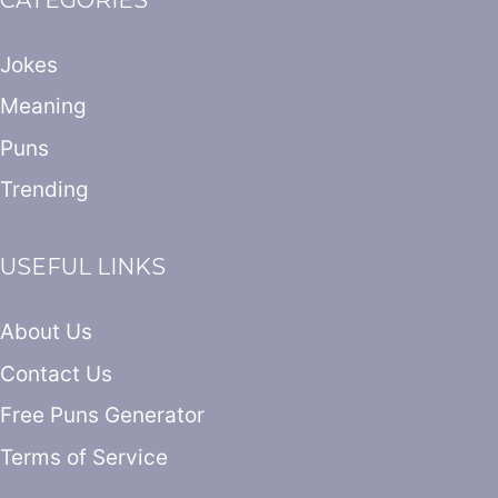
Jokes
Meaning
Puns
Trending
USEFUL LINKS
About Us
Contact Us
Free Puns Generator
Terms of Service