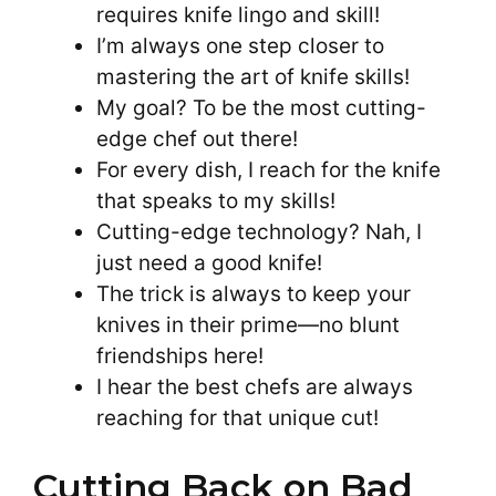
requires knife lingo and skill!
I’m always one step closer to
mastering the art of knife skills!
My goal? To be the most cutting-
edge chef out there!
For every dish, I reach for the knife
that speaks to my skills!
Cutting-edge technology? Nah, I
just need a good knife!
The trick is always to keep your
knives in their prime—no blunt
friendships here!
I hear the best chefs are always
reaching for that unique cut!
Cutting Back on Bad