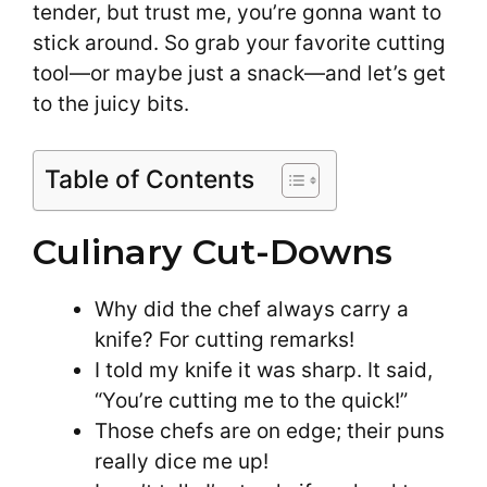
tender, but trust me, you’re gonna want to
stick around. So grab your favorite cutting
tool—or maybe just a snack—and let’s get
to the juicy bits.
Table of Contents
Culinary Cut-Downs
Why did the chef always carry a
knife? For cutting remarks!
I told my knife it was sharp. It said,
“You’re cutting me to the quick!”
Those chefs are on edge; their puns
really dice me up!