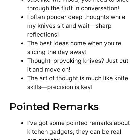
through the fluff in conversation!
I often ponder deep thoughts while
my knives sit and wait—sharp
reflections!
The best ideas come when you’re
slicing the day away!
Thought-provoking knives? Just cut
it and move on!
The art of thought is much like knife
skills—precision is key!
Pointed Remarks
I’ve got some pointed remarks about
kitchen gadgets; they can be real