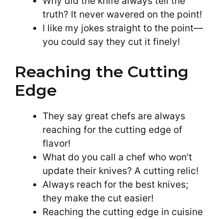
Why did the knife always tell the
truth? It never wavered on the point!
I like my jokes straight to the point—
you could say they cut it finely!
Reaching the Cutting
Edge
They say great chefs are always
reaching for the cutting edge of
flavor!
What do you call a chef who won’t
update their knives? A cutting relic!
Always reach for the best knives;
they make the cut easier!
Reaching the cutting edge in cuisine