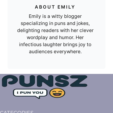
ABOUT EMILY
Emily is a witty blogger
specializing in puns and jokes,
delighting readers with her clever
wordplay and humor. Her
infectious laughter brings joy to
audiences everywhere.
CATEGORIES