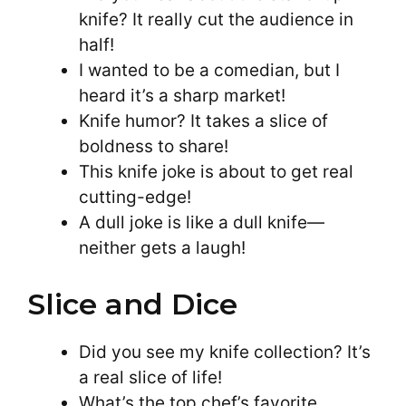
knife? It really cut the audience in
half!
I wanted to be a comedian, but I
heard it’s a sharp market!
Knife humor? It takes a slice of
boldness to share!
This knife joke is about to get real
cutting-edge!
A dull joke is like a dull knife—
neither gets a laugh!
Slice and Dice
Did you see my knife collection? It’s
a real slice of life!
What’s the top chef’s favorite