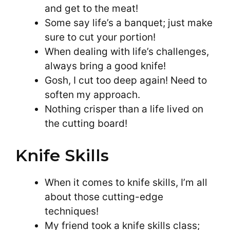
and get to the meat!
Some say life’s a banquet; just make
sure to cut your portion!
When dealing with life’s challenges,
always bring a good knife!
Gosh, I cut too deep again! Need to
soften my approach.
Nothing crisper than a life lived on
the cutting board!
Knife Skills
When it comes to knife skills, I’m all
about those cutting-edge
techniques!
My friend took a knife skills class;