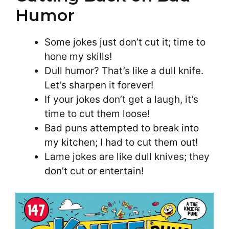
Humor
Some jokes just don’t cut it; time to
hone my skills!
Dull humor? That’s like a dull knife.
Let’s sharpen it forever!
If your jokes don’t get a laugh, it’s
time to cut them loose!
Bad puns attempted to break into
my kitchen; I had to cut them out!
Lame jokes are like dull knives; they
don’t cut or entertain!