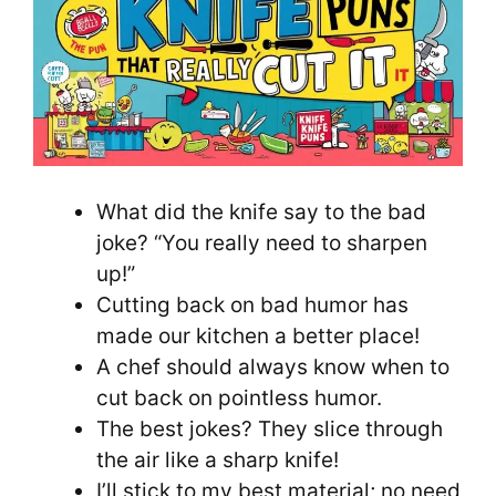
What did the knife say to the bad
joke? “You really need to sharpen
up!”
Cutting back on bad humor has
made our kitchen a better place!
A chef should always know when to
cut back on pointless humor.
The best jokes? They slice through
the air like a sharp knife!
I’ll stick to my best material; no need