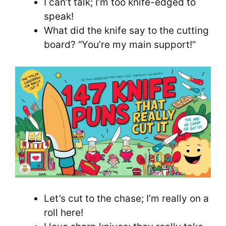
I can’t talk; I’m too knife-edged to
speak!
What did the knife say to the cutting
board? “You’re my main support!”
Let’s cut to the chase; I’m really on a
roll here!