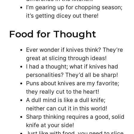
I’m gearing up for chopping season;
it’s getting dicey out there!
Food for Thought
Ever wonder if knives think? They’re
great at slicing through ideas!
I had a thought; what if knives had
personalities? They’d all be sharp!
Puns about knives are my favorite;
they really cut to the heart!
A dull mind is like a dull knife;
neither can cut it in this world!
Sharp thinking requires a good, solid
knife at your side!
Just like with food, you need to slice