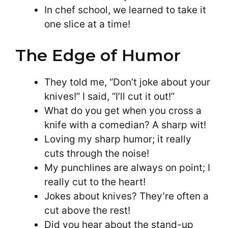
In chef school, we learned to take it
one slice at a time!
The Edge of Humor
They told me, “Don’t joke about your
knives!” I said, “I’ll cut it out!”
What do you get when you cross a
knife with a comedian? A sharp wit!
Loving my sharp humor; it really
cuts through the noise!
My punchlines are always on point; I
really cut to the heart!
Jokes about knives? They’re often a
cut above the rest!
Did you hear about the stand-up