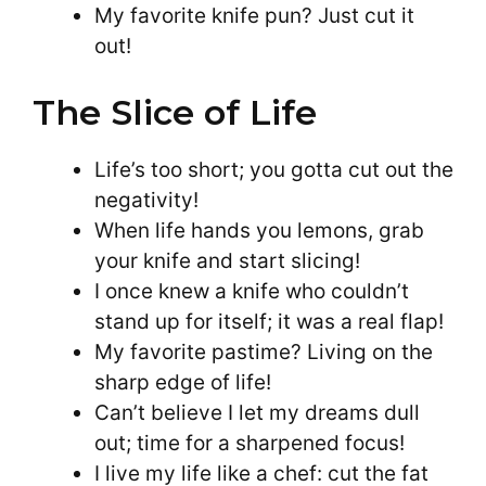
My favorite knife pun? Just cut it
out!
The Slice of Life
Life’s too short; you gotta cut out the
negativity!
When life hands you lemons, grab
your knife and start slicing!
I once knew a knife who couldn’t
stand up for itself; it was a real flap!
My favorite pastime? Living on the
sharp edge of life!
Can’t believe I let my dreams dull
out; time for a sharpened focus!
I live my life like a chef: cut the fat