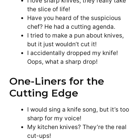
I love sharp knives; they really take
the slice of life!
Have you heard of the suspicious
chef? He had a cutting agenda.
I tried to make a pun about knives,
but it just wouldn’t cut it!
I accidentally dropped my knife!
Oops, what a sharp drop!
One-Liners for the
Cutting Edge
I would sing a knife song, but it’s too
sharp for my voice!
My kitchen knives? They’re the real
cut-ups!