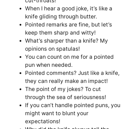
cut-throats!
When I hear a good joke, it’s like a
knife gliding through butter.
Pointed remarks are fine, but let’s
keep them sharp and witty!
What’s sharper than a knife? My
opinions on spatulas!
You can count on me for a pointed
pun when needed.
Pointed comments? Just like a knife,
they can really make an impact!
The point of my jokes? To cut
through the sea of seriousness!
If you can’t handle pointed puns, you
might want to blunt your
expectations!