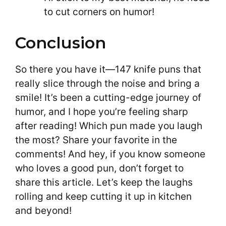
to cut corners on humor!
Conclusion
So there you have it—147 knife puns that
really slice through the noise and bring a
smile! It’s been a cutting-edge journey of
humor, and I hope you’re feeling sharp
after reading! Which pun made you laugh
the most? Share your favorite in the
comments! And hey, if you know someone
who loves a good pun, don’t forget to
share this article. Let’s keep the laughs
rolling and keep cutting it up in kitchen
and beyond!