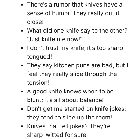
There’s a rumor that knives have a
sense of humor. They really cut it
close!
What did one knife say to the other?
“Just knife me now!”
I don’t trust my knife; it’s too sharp-
tongued!
They say kitchen puns are bad, but I
feel they really slice through the
tension!
A good knife knows when to be
blunt; it’s all about balance!
Don’t get me started on knife jokes;
they tend to slice up the room!
Knives that tell jokes? They’re
sharp-witted for sure!