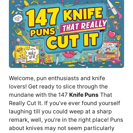
Welcome, pun enthusiasts and knife
lovers! Get ready to slice through the
mundane with the 147
Knife Puns
That
Really Cut It. If you’ve ever found yourself
laughing till you could weep at a sharp
remark, well, you’re in the right place! Puns
about knives may not seem particularly