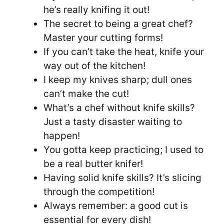
he’s really knifing it out!
The secret to being a great chef?
Master your cutting forms!
If you can’t take the heat, knife your
way out of the kitchen!
I keep my knives sharp; dull ones
can’t make the cut!
What’s a chef without knife skills?
Just a tasty disaster waiting to
happen!
You gotta keep practicing; I used to
be a real butter knifer!
Having solid knife skills? It’s slicing
through the competition!
Always remember: a good cut is
essential for every dish!