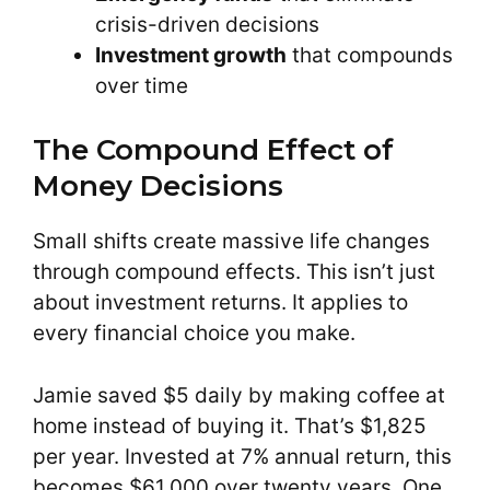
crisis-driven decisions
Investment growth
that compounds
over time
The Compound Effect of
Money Decisions
Small shifts create massive life changes
through compound effects. This isn’t just
about investment returns. It applies to
every financial choice you make.
Jamie saved $5 daily by making coffee at
home instead of buying it. That’s $1,825
per year. Invested at 7% annual return, this
becomes $61,000 over twenty years. One