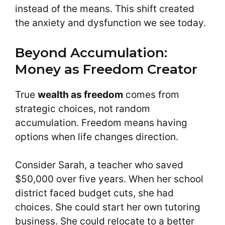
instead of the means. This shift created
the anxiety and dysfunction we see today.
Beyond Accumulation:
Money as Freedom Creator
True
wealth as freedom
comes from
strategic choices, not random
accumulation. Freedom means having
options when life changes direction.
Consider Sarah, a teacher who saved
$50,000 over five years. When her school
district faced budget cuts, she had
choices. She could start her own tutoring
business. She could relocate to a better