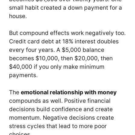
small habit created a down payment for a
house.
But compound effects work negatively too.
Credit card debt at 18% interest doubles
every four years. A $5,000 balance
becomes $10,000, then $20,000, then
$40,000 if you only make minimum
payments.
The
emotional relationship with money
compounds as well. Positive financial
decisions build confidence and create
momentum. Negative decisions create
stress cycles that lead to more poor
choices.