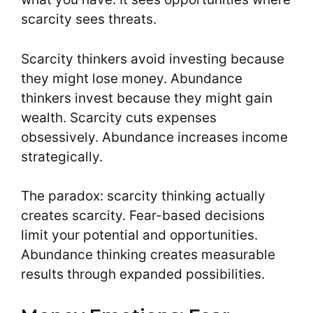
scarcity sees threats.
Scarcity thinkers avoid investing because
they might lose money. Abundance
thinkers invest because they might gain
wealth. Scarcity cuts expenses
obsessively. Abundance increases income
strategically.
The paradox: scarcity thinking actually
creates scarcity. Fear-based decisions
limit your potential and opportunities.
Abundance thinking creates measurable
results through expanded possibilities.