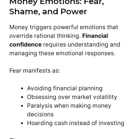
Money Emotions: Fear,
Shame, and Power
Money triggers powerful emotions that
override rational thinking.
Financial
confidence
requires understanding and
managing these emotional responses.
Fear manifests as:
Avoiding financial planning
Obsessing over market volatility
Paralysis when making money
decisions
Hoarding cash instead of investing