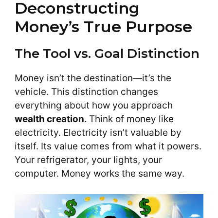
Deconstructing
Money’s True Purpose
The Tool vs. Goal Distinction
Money isn’t the destination—it’s the
vehicle. This distinction changes
everything about how you approach
wealth creation
. Think of money like
electricity. Electricity isn’t valuable by
itself. Its value comes from what it powers.
Your refrigerator, your lights, your
computer. Money works the same way.