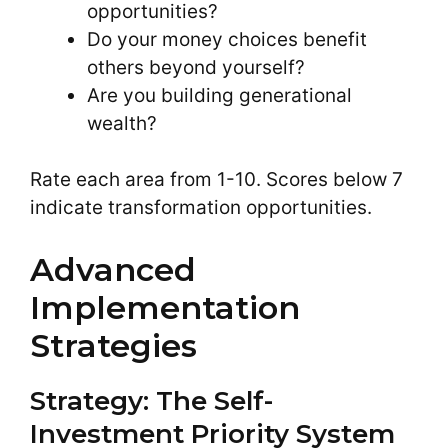
opportunities?
Do your money choices benefit
others beyond yourself?
Are you building generational
wealth?
Rate each area from 1-10. Scores below 7
indicate transformation opportunities.
Advanced
Implementation
Strategies
Strategy: The Self-
Investment Priority System