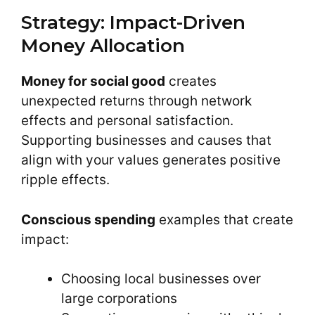
Strategy: Impact-Driven
Money Allocation
Money for social good
creates
unexpected returns through network
effects and personal satisfaction.
Supporting businesses and causes that
align with your values generates positive
ripple effects.
Conscious spending
examples that create
impact:
Choosing local businesses over
large corporations