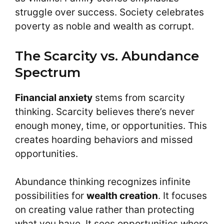
struggle over success. Society celebrates
poverty as noble and wealth as corrupt.
The Scarcity vs. Abundance
Spectrum
Financial anxiety
stems from scarcity
thinking. Scarcity believes there’s never
enough money, time, or opportunities. This
creates hoarding behaviors and missed
opportunities.
Abundance thinking recognizes infinite
possibilities for
wealth creation
. It focuses
on creating value rather than protecting
what you have. It sees opportunities where