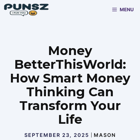
Skip
MENU
to
content
Money
BetterThisWorld:
How Smart Money
Thinking Can
Transform Your
Life
SEPTEMBER 23, 2025
MASON