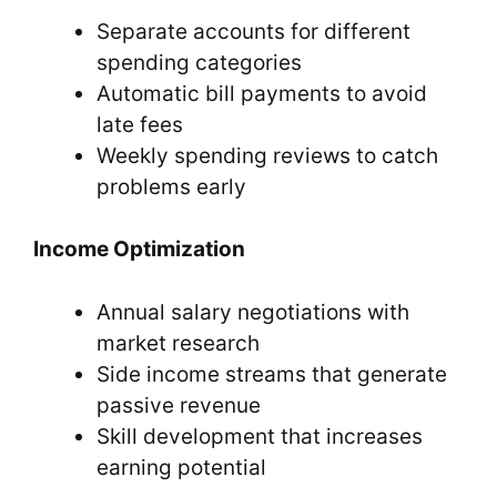
Separate accounts for different
spending categories
Automatic bill payments to avoid
late fees
Weekly spending reviews to catch
problems early
Income Optimization
Annual salary negotiations with
market research
Side income streams that generate
passive revenue
Skill development that increases
earning potential