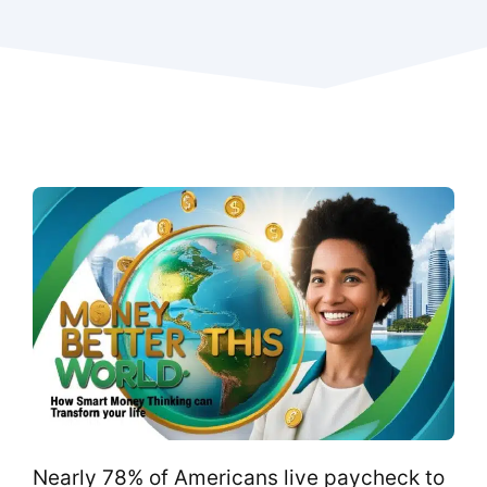
Nearly 78% of Americans live paycheck to