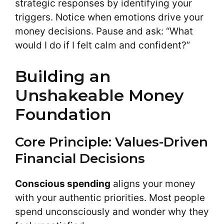
strategic responses by identifying your
triggers. Notice when emotions drive your
money decisions. Pause and ask: “What
would I do if I felt calm and confident?”
Building an
Unshakeable Money
Foundation
Core Principle: Values-Driven
Financial Decisions
Conscious spending
aligns your money
with your authentic priorities. Most people
spend unconsciously and wonder why they