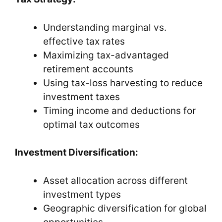
Understanding marginal vs.
effective tax rates
Maximizing tax-advantaged
retirement accounts
Using tax-loss harvesting to reduce
investment taxes
Timing income and deductions for
optimal tax outcomes
Investment Diversification:
Asset allocation across different
investment types
Geographic diversification for global