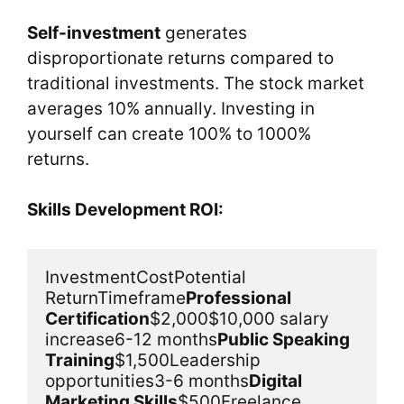
Self-investment
generates
disproportionate returns compared to
traditional investments. The stock market
averages 10% annually. Investing in
yourself can create 100% to 1000%
returns.
Skills Development ROI:
InvestmentCostPotential 
ReturnTimeframe
Professional 
Certification
$2,000$10,000 salary 
increase6-12 months
Public Speaking 
Training
$1,500Leadership 
opportunities3-6 months
Digital 
Marketing Skills
$500Freelance 