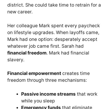
district. She could take time to retrain for a
new career.
Her colleague Mark spent every paycheck
on lifestyle upgrades. When layoffs came,
Mark had one option: desperately accept
whatever job came first. Sarah had
financial freedom
. Mark had financial
slavery.
Financial empowerment
creates time
freedom through three mechanisms:
Passive income streams
that work
while you sleep
Emergency funds
that eliminate