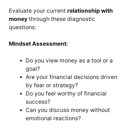
Evaluate your current
relationship with
money
through these diagnostic
questions:
Mindset Assessment:
Do you view money as a tool or a
goal?
Are your financial decisions driven
by fear or strategy?
Do you feel worthy of financial
success?
Can you discuss money without
emotional reactions?