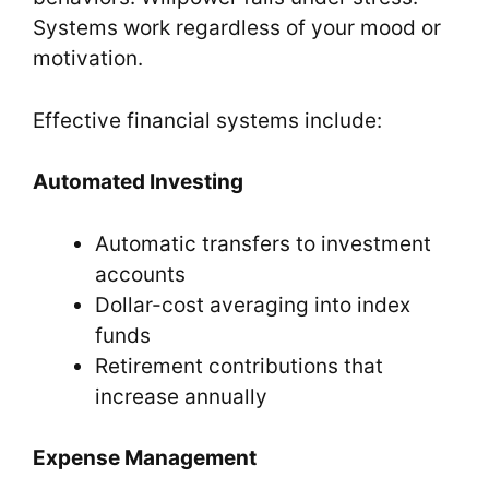
Systems work regardless of your mood or
motivation.
Effective financial systems include:
Automated Investing
Automatic transfers to investment
accounts
Dollar-cost averaging into index
funds
Retirement contributions that
increase annually
Expense Management