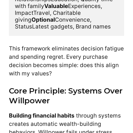
with family
Valuable
Experiences, 
ImpactTravel, Charitable 
giving
Optional
Convenience, 
StatusLatest gadgets, Brand names
This framework eliminates decision fatigue
and spending regret. Every purchase
decision becomes simple: does this align
with my values?
Core Principle: Systems Over
Willpower
Building financial habits
through systems
creates automatic wealth-building
behaviors. Willpower fails under stress.