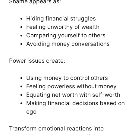
Shame appears as:
Hiding financial struggles
Feeling unworthy of wealth
Comparing yourself to others
Avoiding money conversations
Power issues create:
Using money to control others
Feeling powerless without money
Equating net worth with self-worth
Making financial decisions based on
ego
Transform emotional reactions into