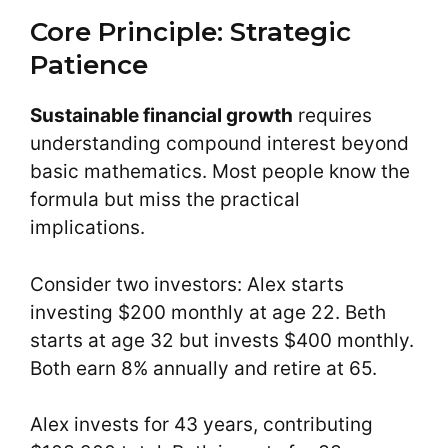
Core Principle: Strategic
Patience
Sustainable financial growth
requires
understanding compound interest beyond
basic mathematics. Most people know the
formula but miss the practical
implications.
Consider two investors: Alex starts
investing $200 monthly at age 22. Beth
starts at age 32 but invests $400 monthly.
Both earn 8% annually and retire at 65.
Alex invests for 43 years, contributing