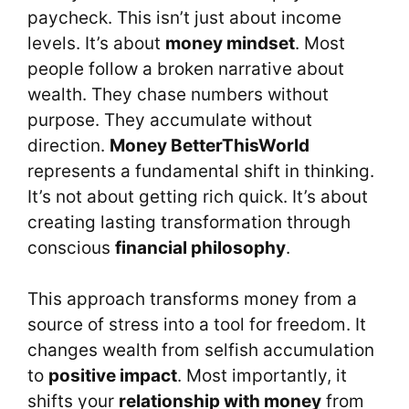
paycheck. This isn’t just about income
levels. It’s about
money mindset
. Most
people follow a broken narrative about
wealth. They chase numbers without
purpose. They accumulate without
direction.
Money BetterThisWorld
represents a fundamental shift in thinking.
It’s not about getting rich quick. It’s about
creating lasting transformation through
conscious
financial philosophy
.
This approach transforms money from a
source of stress into a tool for freedom. It
changes wealth from selfish accumulation
to
positive impact
. Most importantly, it
shifts your
relationship with money
from