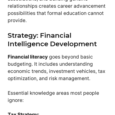
relationships creates career advancement
possibilities that formal education cannot
provide.
Strategy: Financial
Intelligence Development
Financial literacy
goes beyond basic
budgeting. It includes understanding
economic trends, investment vehicles, tax
optimization, and risk management.
Essential knowledge areas most people
ignore:
Tax Strategy: