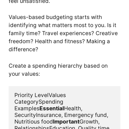
feel unsatisfied.
Values-based budgeting starts with
identifying what matters most to you. Is it
family time? Travel experiences? Creative
freedom? Health and fitness? Making a
difference?
Create a spending hierarchy based on
your values:
Priority LevelValues 
CategorySpending 
Examples
Essential
Health, 
SecurityInsurance, Emergency fund, 
Nutritious food
Important
Growth, 
RelationshipsEducation, Quality time 