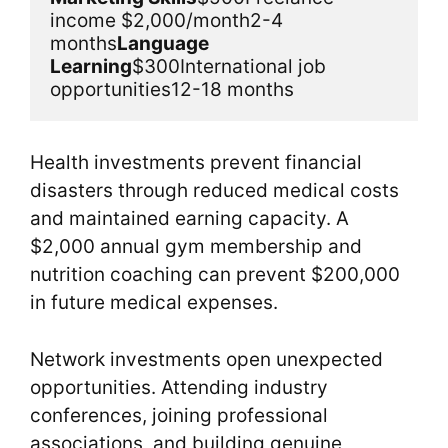
income $2,000/month2-4 
months
Language 
Learning
$300International job 
opportunities12-18 months
Health investments prevent financial
disasters through reduced medical costs
and maintained earning capacity. A
$2,000 annual gym membership and
nutrition coaching can prevent $200,000
in future medical expenses.
Network investments open unexpected
opportunities. Attending industry
conferences, joining professional
associations, and building genuine