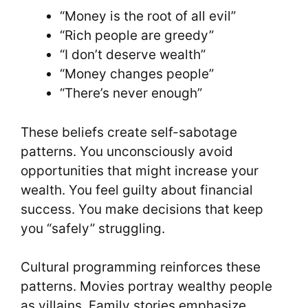
“Money is the root of all evil”
“Rich people are greedy”
“I don’t deserve wealth”
“Money changes people”
“There’s never enough”
These beliefs create self-sabotage
patterns. You unconsciously avoid
opportunities that might increase your
wealth. You feel guilty about financial
success. You make decisions that keep
you “safely” struggling.
Cultural programming reinforces these
patterns. Movies portray wealthy people
as villains. Family stories emphasize