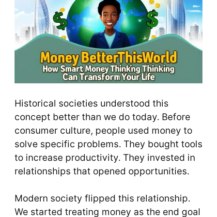
Historical societies understood this
concept better than we do today. Before
consumer culture, people used money to
solve specific problems. They bought tools
to increase productivity. They invested in
relationships that opened opportunities.
Modern society flipped this relationship.
We started treating money as the end goal