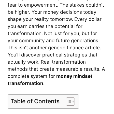
fear to empowerment. The stakes couldn’t
be higher. Your money decisions today
shape your reality tomorrow. Every dollar
you earn carries the potential for
transformation. Not just for you, but for
your community and future generations.
This isn’t another generic finance article.
You’ll discover practical strategies that
actually work. Real transformation
methods that create measurable results. A
complete system for
money mindset
transformation
.
Table of Contents