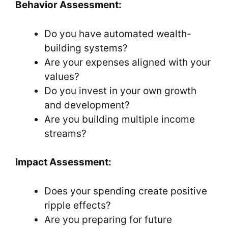
Behavior Assessment:
Do you have automated wealth-
building systems?
Are your expenses aligned with your
values?
Do you invest in your own growth
and development?
Are you building multiple income
streams?
Impact Assessment:
Does your spending create positive
ripple effects?
Are you preparing for future