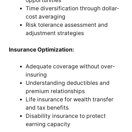
opportunities
Time diversification through dollar-
cost averaging
Risk tolerance assessment and
adjustment strategies
Insurance Optimization:
Adequate coverage without over-
insuring
Understanding deductibles and
premium relationships
Life insurance for wealth transfer
and tax benefits
Disability insurance to protect
earning capacity