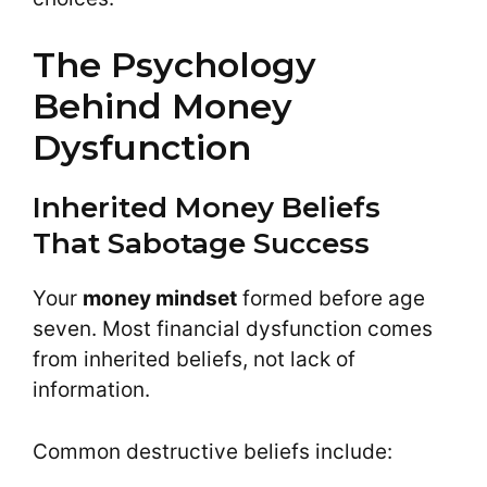
The Psychology
Behind Money
Dysfunction
Inherited Money Beliefs
That Sabotage Success
Your
money mindset
formed before age
seven. Most financial dysfunction comes
from inherited beliefs, not lack of
information.
Common destructive beliefs include: