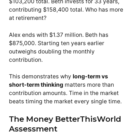
$103,200 total. Beth invests for 33 years,
contributing $158,400 total. Who has more
at retirement?
Alex ends with $1.37 million. Beth has
$875,000. Starting ten years earlier
outweighs doubling the monthly
contribution.
This demonstrates why
long-term vs
short-term thinking
matters more than
contribution amounts. Time in the market
beats timing the market every single time.
The Money BetterThisWorld
Assessment