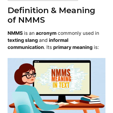
Definition & Meaning
of NMMS
NMMS
is an
acronym
commonly used in
texting slang
and
informal
communication
. Its
primary meaning
is: