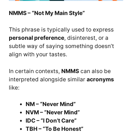
NMMS – “Not My Main Style”
This phrase is typically used to express
personal preference
, disinterest, or a
subtle way of saying something doesn’t
align with your tastes.
In certain contexts,
NMMS
can also be
interpreted alongside similar
acronyms
like:
NM – “Never Mind”
NVM – “Never Mind”
IDC – “I Don’t Care”
TBH – “To Be Honest”