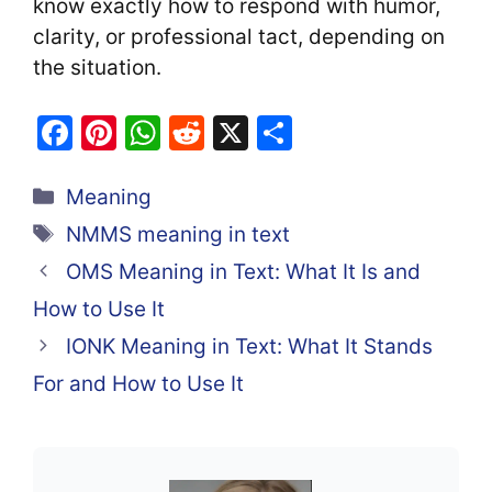
know exactly how to respond with humor,
clarity, or professional tact, depending on
the situation.
F
Pi
W
R
X
S
a
nt
h
e
h
Categories
c
er
at
d
ar
Meaning
e
e
s
di
e
Tags
NMMS meaning in text
b
st
A
t
OMS Meaning in Text: What It Is and
o
p
How to Use It
o
p
IONK Meaning in Text: What It Stands
k
For and How to Use It