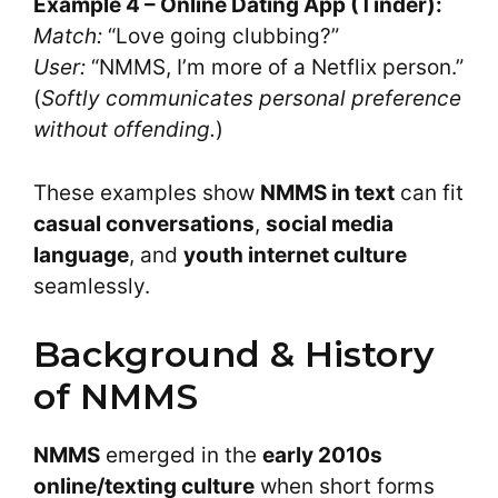
Example 4 – Online Dating App (Tinder):
Match:
“Love going clubbing?”
User:
“NMMS, I’m more of a Netflix person.”
(
Softly communicates personal preference
without offending.
)
These examples show
NMMS in text
can fit
casual conversations
,
social media
language
, and
youth internet culture
seamlessly.
Background & History
of NMMS
NMMS
emerged in the
early 2010s
online/texting culture
when short forms