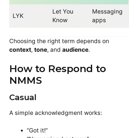
Let You
Messaging
LYK
Know
apps
Choosing the right term depends on
context
,
tone
, and
audience
.
How to Respond to
NMMS
Casual
A simple acknowledgment works:
“Got it!”