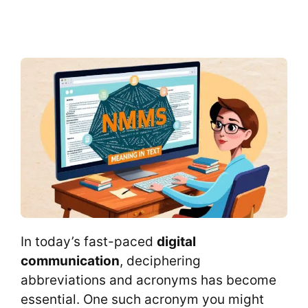
In today’s fast-paced
digital
communication
, deciphering
abbreviations and acronyms has become
essential. One such acronym you might