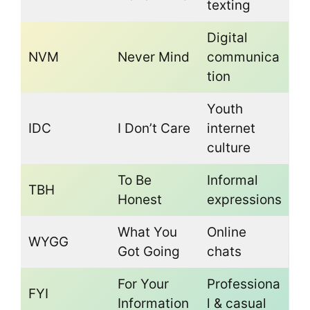
texting
Digital
NVM
Never Mind
communica
tion
Youth
IDC
I Don’t Care
internet
culture
To Be
Informal
TBH
Honest
expressions
What You
Online
WYGG
Got Going
chats
For Your
Professiona
FYI
Information
l & casual