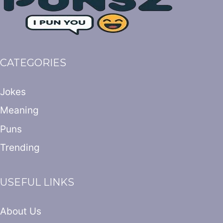
CATEGORIES
Jokes
Meaning
Puns
Trending
USEFUL LINKS
About Us