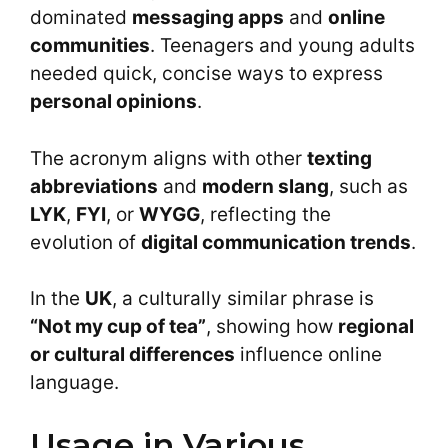
dominated
messaging apps
and
online
communities
. Teenagers and young adults
needed quick, concise ways to express
personal opinions
.
The acronym aligns with other
texting
abbreviations
and
modern slang
, such as
LYK
,
FYI
, or
WYGG
, reflecting the
evolution of
digital communication trends
.
In the
UK
, a culturally similar phrase is
“Not my cup of tea”
, showing how
regional
or cultural differences
influence online
language.
Usage in Various