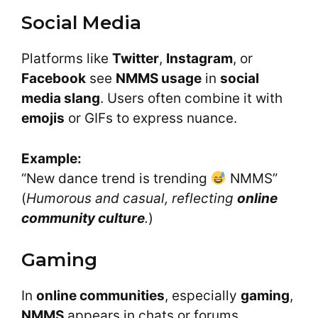
Social Media
Platforms like
Twitter
,
Instagram
, or
Facebook
see
NMMS usage
in
social
media slang
. Users often combine it with
emojis
or GIFs to express nuance.
Example:
“New dance trend is trending
NMMS”
(
Humorous and casual, reflecting
online
community culture
.
)
Gaming
In
online communities
, especially
gaming
,
NMMS
appears in chats or forums.