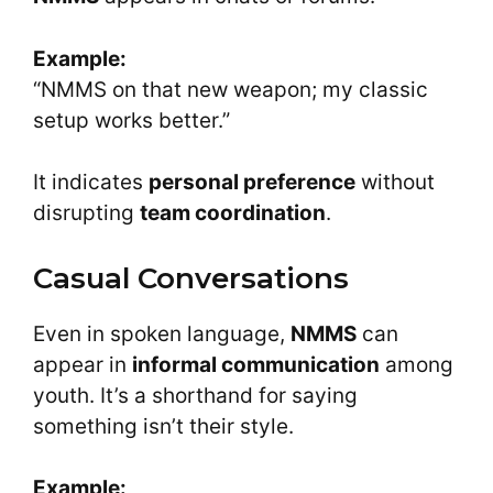
Example:
“NMMS on that new weapon; my classic
setup works better.”
It indicates
personal preference
without
disrupting
team coordination
.
Casual Conversations
Even in spoken language,
NMMS
can
appear in
informal communication
among
youth. It’s a shorthand for saying
something isn’t their style.
Example: