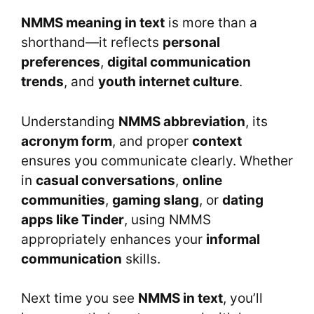
NMMS meaning in text
is more than a
shorthand—it reflects
personal
preferences
,
digital communication
trends
, and
youth internet culture
.
Understanding
NMMS abbreviation
, its
acronym form
, and proper
context
ensures you communicate clearly. Whether
in
casual conversations
,
online
communities
,
gaming slang
, or
dating
apps like Tinder
, using NMMS
appropriately enhances your
informal
communication
skills.
Next time you see
NMMS in text
, you’ll