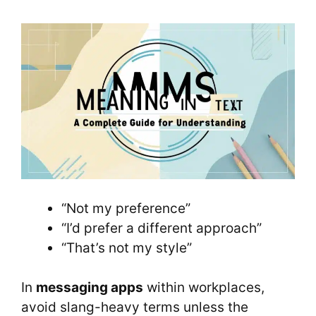
“Not my preference”
“I’d prefer a different approach”
“That’s not my style”
In
messaging apps
within workplaces,
avoid slang-heavy terms unless the