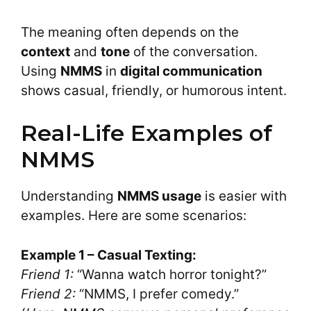
The meaning often depends on the
context
and
tone
of the conversation.
Using
NMMS
in
digital communication
shows casual, friendly, or humorous intent.
Real-Life Examples of
NMMS
Understanding
NMMS usage
is easier with
examples. Here are some scenarios:
Example 1 – Casual Texting:
Friend 1:
“Wanna watch horror tonight?”
Friend 2:
“NMMS, I prefer comedy.”