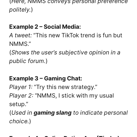
(
Here, NMMS conveys personal preference
politely.
)
Example 2 – Social Media:
A tweet:
“This new TikTok trend is fun but
NMMS.”
(
Shows the user’s subjective opinion in a
public forum.
)
Example 3 – Gaming Chat:
Player 1:
“Try this new strategy.”
Player 2:
“NMMS, I stick with my usual
setup.”
(
Used in
gaming slang
to indicate personal
choice.
)