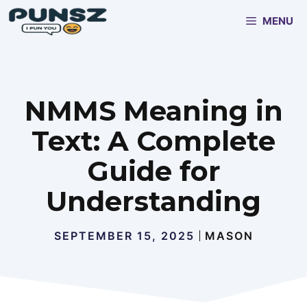
Skip
MENU
to
content
NMMS Meaning in
Text: A Complete
Guide for
Understanding
SEPTEMBER 15, 2025
MASON