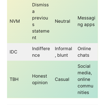
Dismiss
a
previou
Messagi
NVM
Neutral
s
ng apps
stateme
nt
Indiffere
Informal
Online
IDC
nce
, blunt
chats
Social
media,
Honest
TBH
Casual
online
opinion
commu
nities