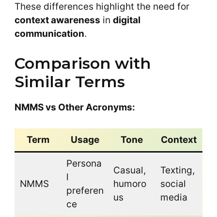
These differences highlight the need for
context awareness
in
digital
communication
.
Comparison with
Similar Terms
NMMS vs Other Acronyms:
Term
Usage
Tone
Context
Persona
Casual,
Texting,
l
NMMS
humoro
social
preferen
us
media
ce