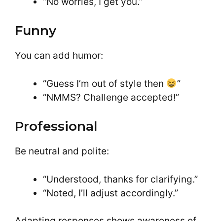
“No worries, I get you.”
Funny
You can add humor:
“Guess I’m out of style then
”
“NMMS? Challenge accepted!”
Professional
Be neutral and polite:
“Understood, thanks for clarifying.”
“Noted, I’ll adjust accordingly.”
Adapting responses shows awareness of