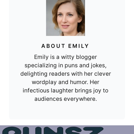
ABOUT EMILY
Emily is a witty blogger
specializing in puns and jokes,
delighting readers with her clever
wordplay and humor. Her
infectious laughter brings joy to
audiences everywhere.