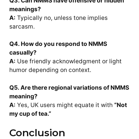
Q3. Can NMMS have offensive or hidden
meanings?
A:
Typically no, unless tone implies
sarcasm.
Q4. How do you respond to NMMS
casually?
A:
Use friendly acknowledgment or light
humor depending on context.
Q5. Are there regional variations of NMMS
meaning?
A:
Yes, UK users might equate it with
“Not
my cup of tea.”
Conclusion