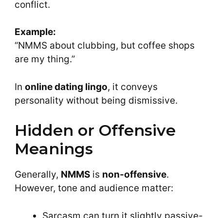
conflict.
Example:
“NMMS about clubbing, but coffee shops
are my thing.”
In
online dating lingo
, it conveys
personality without being dismissive.
Hidden or Offensive
Meanings
Generally,
NMMS
is
non-offensive
.
However, tone and audience matter:
Sarcasm can turn it slightly passive-