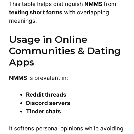
This table helps distinguish
NMMS
from
texting short forms
with overlapping
meanings.
Usage in Online
Communities & Dating
Apps
NMMS
is prevalent in:
Reddit threads
Discord servers
Tinder chats
It softens personal opinions while avoiding