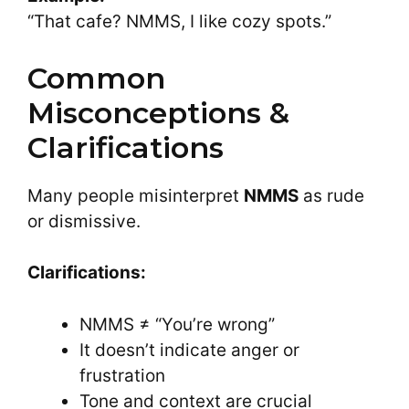
“That cafe? NMMS, I like cozy spots.”
Common
Misconceptions &
Clarifications
Many people misinterpret
NMMS
as rude
or dismissive.
Clarifications:
NMMS ≠ “You’re wrong”
It doesn’t indicate anger or
frustration
Tone and context are crucial