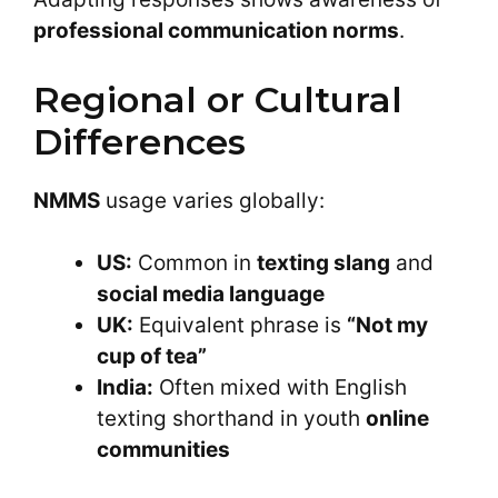
professional communication norms
.
Regional or Cultural
Differences
NMMS
usage varies globally:
US:
Common in
texting slang
and
social media language
UK:
Equivalent phrase is
“Not my
cup of tea”
India:
Often mixed with English
texting shorthand in youth
online
communities