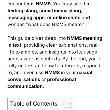
encounter is
NMMS
. You may see it in
texting slang
,
social media slang
,
messaging apps
, or
online chats
and
wonder, “what does NMMS mean?”
This guide dives deep into
NMMS meaning
in text
, providing clear explanations, real-
life examples, and insights into its usage
across various contexts. By the end, you’ll
fully understand how to interpret, respond
to, and even use
NMMS
in your
casual
conversations
or
professional
communication
.
Table of Contents