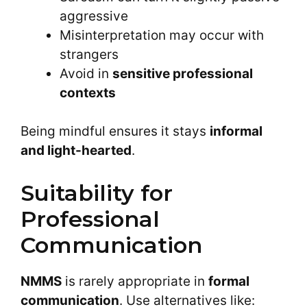
aggressive
Misinterpretation may occur with
strangers
Avoid in
sensitive professional
contexts
Being mindful ensures it stays
informal
and light-hearted
.
Suitability for
Professional
Communication
NMMS
is rarely appropriate in
formal
communication
. Use alternatives like: