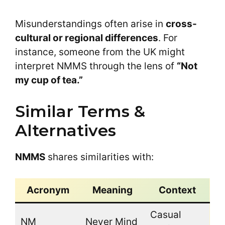
Misunderstandings often arise in
cross-
cultural or regional differences
. For
instance, someone from the UK might
interpret NMMS through the lens of
“Not
my cup of tea.”
Similar Terms &
Alternatives
NMMS
shares similarities with:
Acronym
Meaning
Context
Casual
NM
Never Mind