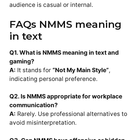
audience is casual or internal.
FAQs NMMS meaning
in text
Q1. What is
NMMS meaning in text
and
gaming?
A:
It stands for
“Not My Main Style”
,
indicating personal preference.
Q2. Is NMMS appropriate for workplace
communication?
A:
Rarely. Use professional alternatives to
avoid misinterpretation.