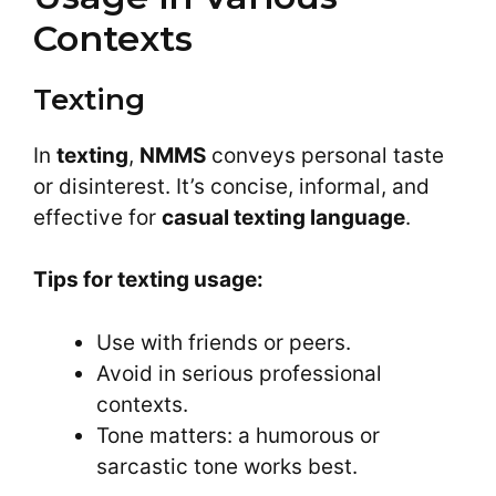
Contexts
Texting
In
texting
,
NMMS
conveys personal taste
or disinterest. It’s concise, informal, and
effective for
casual texting language
.
Tips for texting usage:
Use with friends or peers.
Avoid in serious professional
contexts.
Tone matters: a humorous or
sarcastic tone works best.