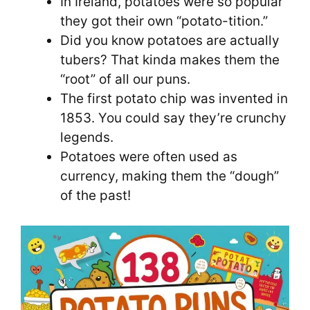
In Ireland, potatoes were so popular
they got their own “potato-tition.”
Did you know potatoes are actually
tubers? That kinda makes them the
“root” of all our puns.
The first potato chip was invented in
1853. You could say they’re crunchy
legends.
Potatoes were often used as
currency, making them the “dough”
of the past!