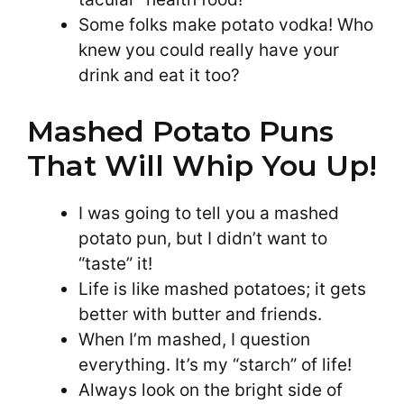
Some folks make potato vodka! Who
knew you could really have your
drink and eat it too?
Mashed Potato Puns
That Will Whip You Up!
I was going to tell you a mashed
potato pun, but I didn’t want to
“taste” it!
Life is like mashed potatoes; it gets
better with butter and friends.
When I’m mashed, I question
everything. It’s my “starch” of life!
Always look on the bright side of