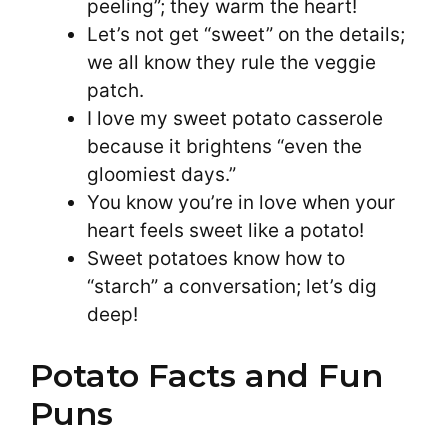
peeling”; they warm the heart!
Let’s not get “sweet” on the details;
we all know they rule the veggie
patch.
I love my sweet potato casserole
because it brightens “even the
gloomiest days.”
You know you’re in love when your
heart feels sweet like a potato!
Sweet potatoes know how to
“starch” a conversation; let’s dig
deep!
Potato Facts and Fun
Puns