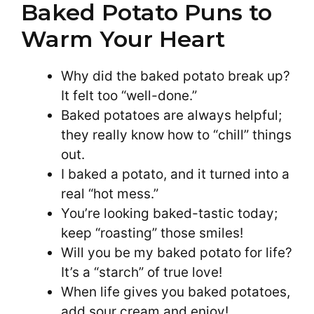
Baked Potato Puns to
Warm Your Heart
Why did the baked potato break up?
It felt too “well-done.”
Baked potatoes are always helpful;
they really know how to “chill” things
out.
I baked a potato, and it turned into a
real “hot mess.”
You’re looking baked-tastic today;
keep “roasting” those smiles!
Will you be my baked potato for life?
It’s a “starch” of true love!
When life gives you baked potatoes,
add sour cream and enjoy!