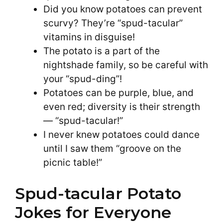
Did you know potatoes can prevent
scurvy? They’re “spud-tacular”
vitamins in disguise!
The potato is a part of the
nightshade family, so be careful with
your “spud-ding”!
Potatoes can be purple, blue, and
even red; diversity is their strength
— “spud-tacular!”
I never knew potatoes could dance
until I saw them “groove on the
picnic table!”
Spud-tacular Potato
Jokes for Everyone