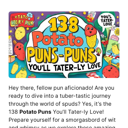
Hey there, fellow pun aficionado! Are you
ready to dive into a tuber-tastic journey
through the world of spuds? Yes, it’s the
138
Potato Puns
You’ll Tater-ly Love!
Prepare yourself for a smorgasbord of wit
and whimsy as we explore these amazing