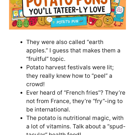
They were also called “earth
apples.” I guess that makes them a
“fruitful” topic.
Potato harvest festivals were lit;
they really knew how to “peel” a
crowd!
Ever heard of “French fries”? They’re
not from France, they’re “fry”-ing to
be international.
The potato is nutritional magic, with
a lot of vitamins. Talk about a “spud-
tacular” health food!