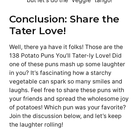
but let’s do the “veggie” tango!”
Conclusion: Share the
Tater Love!
Well, there ya have it folks! Those are the
138 Potato Puns You’ll Tater-ly Love! Did
one of these puns mash up some laughter
in you? It’s fascinating how a starchy
vegetable can spark so many smiles and
laughs. Feel free to share these puns with
your friends and spread the wholesome joy
of potatoes! Which pun was your favorite?
Join the discussion below, and let’s keep
the laughter rolling!