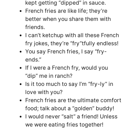
kept getting “dipped” in sauce.
French fries are like life; they’re
better when you share them with
friends.
I can’t ketchup with all these French
fry jokes, they’re “fry”tfully endless!
You say French fries, I say “fry-
ends.”
If I were a French fry, would you
“dip” me in ranch?
Is it too much to say I’m “fry-ly” in
love with you?
French fries are the ultimate comfort
food; talk about a “golden” buddy!
I would never “salt” a friend! Unless
we were eating fries together!