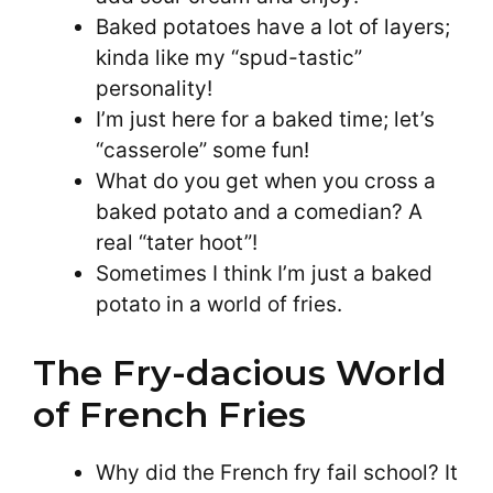
Baked potatoes have a lot of layers;
kinda like my “spud-tastic”
personality!
I’m just here for a baked time; let’s
“casserole” some fun!
What do you get when you cross a
baked potato and a comedian? A
real “tater hoot”!
Sometimes I think I’m just a baked
potato in a world of fries.
The Fry-dacious World
of French Fries
Why did the French fry fail school? It