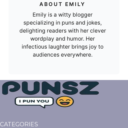
ABOUT EMILY
Emily is a witty blogger
specializing in puns and jokes,
delighting readers with her clever
wordplay and humor. Her
infectious laughter brings joy to
audiences everywhere.
CATEGORIES