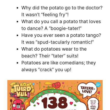
Why did the potato go to the doctor?
It wasn’t “feeling fry”!
What do you call a potato that loves
to dance? A “boogie-tater!”
Have you ever seen a potato tango?
It was “spud-tacularly romantic!”
What do potatoes wear to the
beach? Their “tater” suits!
Potatoes are like comedians; they
always “crack” you up!