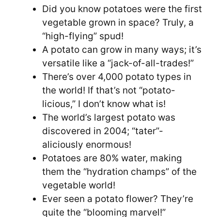
Did you know potatoes were the first
vegetable grown in space? Truly, a
“high-flying” spud!
A potato can grow in many ways; it’s
versatile like a “jack-of-all-trades!”
There’s over 4,000 potato types in
the world! If that’s not “potato-
licious,” I don’t know what is!
The world’s largest potato was
discovered in 2004; “tater”-
aliciously enormous!
Potatoes are 80% water, making
them the “hydration champs” of the
vegetable world!
Ever seen a potato flower? They’re
quite the “blooming marvel!”