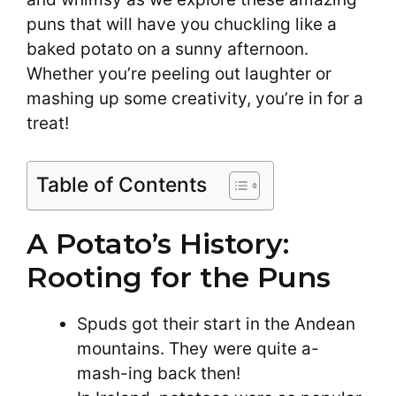
puns that will have you chuckling like a
baked potato on a sunny afternoon.
Whether you’re peeling out laughter or
mashing up some creativity, you’re in for a
treat!
Table of Contents
A Potato’s History:
Rooting for the Puns
Spuds got their start in the Andean
mountains. They were quite a-
mash-ing back then!