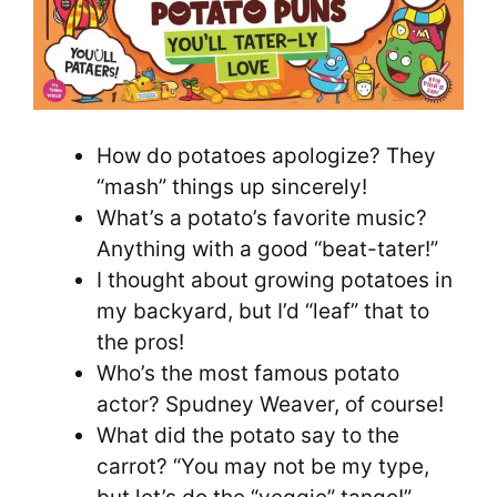
How do potatoes apologize? They
“mash” things up sincerely!
What’s a potato’s favorite music?
Anything with a good “beat-tater!”
I thought about growing potatoes in
my backyard, but I’d “leaf” that to
the pros!
Who’s the most famous potato
actor? Spudney Weaver, of course!
What did the potato say to the
carrot? “You may not be my type,