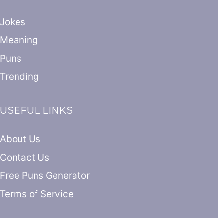
Jokes
Meaning
Puns
Trending
USEFUL LINKS
About Us
Contact Us
Free Puns Generator
Terms of Service