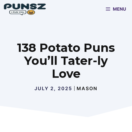
Skip
MENU
to
content
138 Potato Puns
You’ll Tater-ly
Love
JULY 2, 2025
MASON