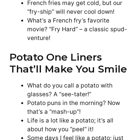
French fries may get cold, but our
“fry-ship” will never cool down!
What’s a French fry’s favorite
movie? “Fry Hard” – a classic spud-
venture!
Potato One Liners
That’ll Make You Smile
What do you call a potato with
glasses? A “see-tater!”
Potato puns in the morning? Now
that’s a “mash-up”!
Life is a lot like a potato; it’s all
about how you “peel” it!
Some days I feel like a potato; just