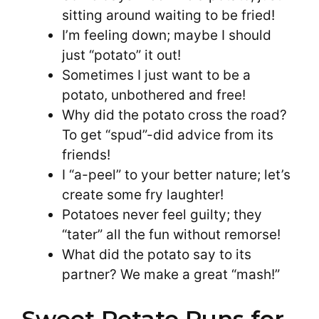
sitting around waiting to be fried!
I’m feeling down; maybe I should
just “potato” it out!
Sometimes I just want to be a
potato, unbothered and free!
Why did the potato cross the road?
To get “spud”-did advice from its
friends!
I “a-peel” to your better nature; let’s
create some fry laughter!
Potatoes never feel guilty; they
“tater” all the fun without remorse!
What did the potato say to its
partner? We make a great “mash!”
Sweet Potato Puns for