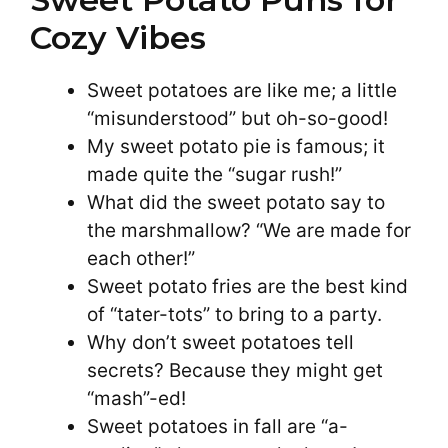
Cozy Vibes
Sweet potatoes are like me; a little
“misunderstood” but oh-so-good!
My sweet potato pie is famous; it
made quite the “sugar rush!”
What did the sweet potato say to
the marshmallow? “We are made for
each other!”
Sweet potato fries are the best kind
of “tater-tots” to bring to a party.
Why don’t sweet potatoes tell
secrets? Because they might get
“mash”-ed!
Sweet potatoes in fall are “a-