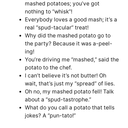
mashed potatoes; you’ve got
nothing to “whisk”!
Everybody loves a good mash; it’s a
real “spud-tacular” treat!
Why did the mashed potato go to
the party? Because it was a-peel-
ing!
You’re driving me “mashed,” said the
potato to the chef.
I can’t believe it’s not butter! Oh
wait, that’s just my “spread” of lies.
Oh no, my mashed potato fell! Talk
about a “spud-tastrophe.”
What do you call a potato that tells
jokes? A “pun-tato!”