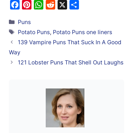
F
Pi
W
R
X
S
a
nt
h
e
h
Categories
c
er
at
d
ar
Puns
e
e
s
di
e
Tags
Potato Puns
,
Potato Puns one liners
b
st
A
t
139 Vampire Puns That Suck In A Good
o
p
Way
o
p
121 Lobster Puns That Shell Out Laughs
k