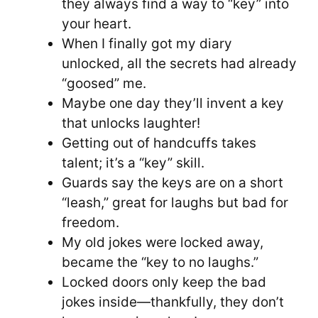
they always find a way to “key” into
your heart.
When I finally got my diary
unlocked, all the secrets had already
“goosed” me.
Maybe one day they’ll invent a key
that unlocks laughter!
Getting out of handcuffs takes
talent; it’s a “key” skill.
Guards say the keys are on a short
“leash,” great for laughs but bad for
freedom.
My old jokes were locked away,
became the “key to no laughs.”
Locked doors only keep the bad
jokes inside—thankfully, they don’t