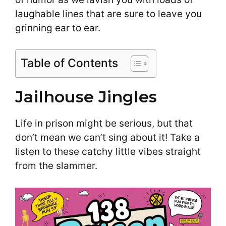
laughable lines that are sure to leave you
grinning ear to ear.
Table of Contents
Jailhouse Jingles
Life in prison might be serious, but that
don’t mean we can’t sing about it! Take a
listen to these catchy little vibes straight
from the slammer.