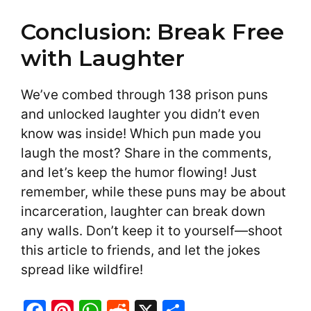
Conclusion: Break Free
with Laughter
We’ve combed through 138 prison puns
and unlocked laughter you didn’t even
know was inside! Which pun made you
laugh the most? Share in the comments,
and let’s keep the humor flowing! Just
remember, while these puns may be about
incarceration, laughter can break down
any walls. Don’t keep it to yourself—shoot
this article to friends, and let the jokes
spread like wildfire!
F
Pi
W
R
X
S