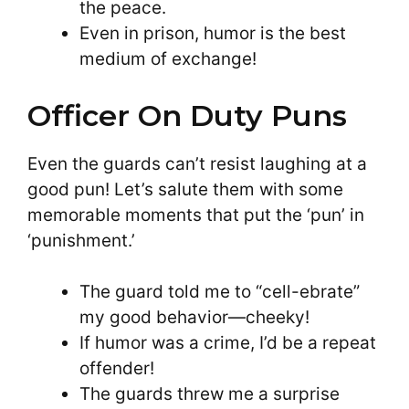
the peace.
Even in prison, humor is the best
medium of exchange!
Officer On Duty Puns
Even the guards can’t resist laughing at a
good pun! Let’s salute them with some
memorable moments that put the ‘pun’ in
‘punishment.’
The guard told me to “cell-ebrate”
my good behavior—cheeky!
If humor was a crime, I’d be a repeat
offender!
The guards threw me a surprise