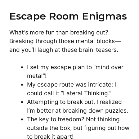
Escape Room Enigmas
What’s more fun than breaking out?
Breaking through those mental blocks—
and you’ll laugh at these brain-teasers.
I set my escape plan to “mind over
metal”!
My escape route was intricate; I
could call it “Lateral Thinking.”
Attempting to break out, I realized
I’m better at breaking down puzzles.
The key to freedom? Not thinking
outside the box, but figuring out how
to break it apart!