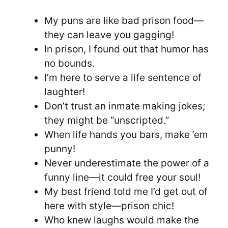
My puns are like bad prison food—
they can leave you gagging!
In prison, I found out that humor has
no bounds.
I’m here to serve a life sentence of
laughter!
Don’t trust an inmate making jokes;
they might be “unscripted.”
When life hands you bars, make ’em
punny!
Never underestimate the power of a
funny line—it could free your soul!
My best friend told me I’d get out of
here with style—prison chic!
Who knew laughs would make the