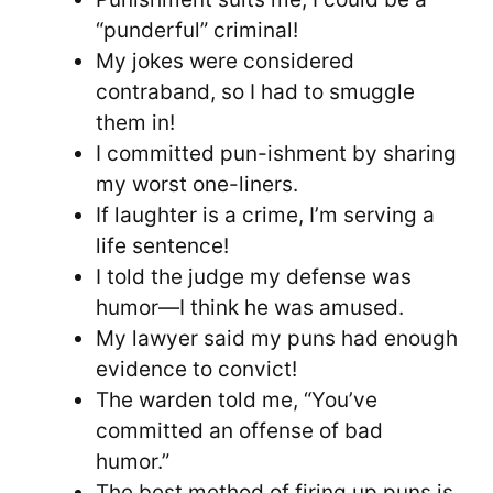
“punderful” criminal!
My jokes were considered
contraband, so I had to smuggle
them in!
I committed pun-ishment by sharing
my worst one-liners.
If laughter is a crime, I’m serving a
life sentence!
I told the judge my defense was
humor—I think he was amused.
My lawyer said my puns had enough
evidence to convict!
The warden told me, “You’ve
committed an offense of bad
humor.”
The best method of firing up puns is