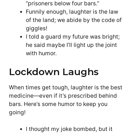
“prisoners below four bars.”
Funnily enough, laughter is the law
of the land; we abide by the code of
giggles!
I told a guard my future was bright;
he said maybe I’ll light up the joint
with humor.
Lockdown Laughs
When times get tough, laughter is the best
medicine—even if it’s prescribed behind
bars. Here’s some humor to keep you
going!
I thought my joke bombed, but it