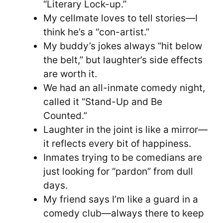
“Literary Lock-up.”
My cellmate loves to tell stories—I
think he’s a “con-artist.”
My buddy’s jokes always “hit below
the belt,” but laughter’s side effects
are worth it.
We had an all-inmate comedy night,
called it “Stand-Up and Be
Counted.”
Laughter in the joint is like a mirror—
it reflects every bit of happiness.
Inmates trying to be comedians are
just looking for “pardon” from dull
days.
My friend says I’m like a guard in a
comedy club—always there to keep