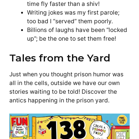
time fly faster than a shiv!
Writing jokes was my first parole;
too bad I “served” them poorly.
Billions of laughs have been “locked
up”; be the one to set them free!
Tales from the Yard
Just when you thought prison humor was
all in the cells, outside we have our own
stories waiting to be told! Discover the
antics happening in the prison yard.