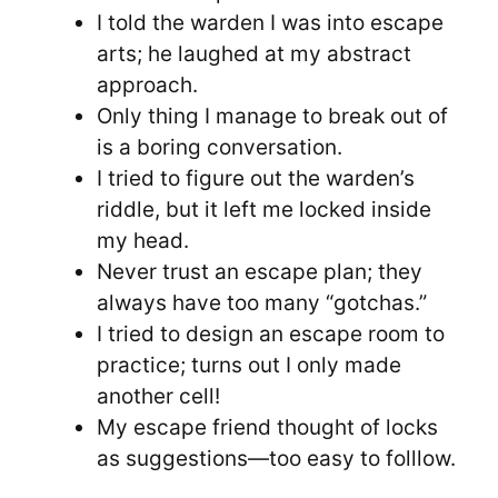
I told the warden I was into escape
arts; he laughed at my abstract
approach.
Only thing I manage to break out of
is a boring conversation.
I tried to figure out the warden’s
riddle, but it left me locked inside
my head.
Never trust an escape plan; they
always have too many “gotchas.”
I tried to design an escape room to
practice; turns out I only made
another cell!
My escape friend thought of locks
as suggestions—too easy to folllow.