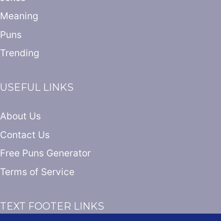
Meaning
Puns
Trending
USEFUL LINKS
About Us
Contact Us
Free Puns Generator
Terms of Service
TEXT FOOTER LINKS