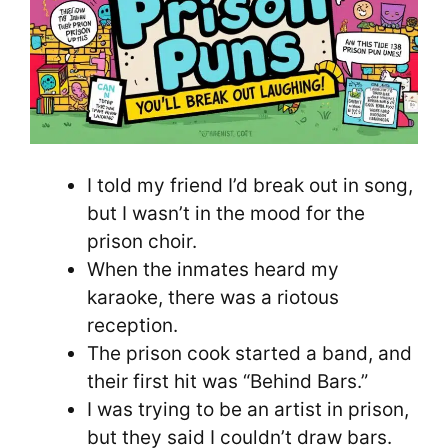
I told my friend I’d break out in song,
but I wasn’t in the mood for the
prison choir.
When the inmates heard my
karaoke, there was a riotous
reception.
The prison cook started a band, and
their first hit was “Behind Bars.”
I was trying to be an artist in prison,
but they said I couldn’t draw bars.