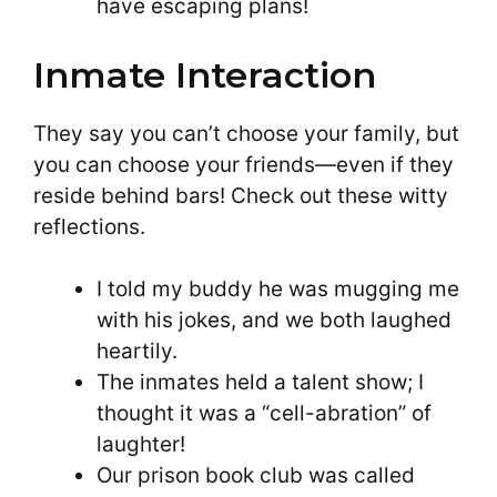
have escaping plans!
Inmate Interaction
They say you can’t choose your family, but
you can choose your friends—even if they
reside behind bars! Check out these witty
reflections.
I told my buddy he was mugging me
with his jokes, and we both laughed
heartily.
The inmates held a talent show; I
thought it was a “cell-abration” of
laughter!
Our prison book club was called