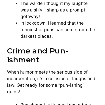
The warden thought my laughter
was a shiv—sharp as a prompt
getaway!
In lockdown, I learned that the
funniest of puns can come from the
darkest places.
Crime and Pun-
ishment
When humor meets the serious side of
incarceration, it’s a collision of laughs and
law! Get ready for some “pun-ishing”
quips!
Punishment suits me; I could be a