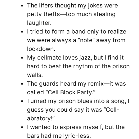
The lifers thought my jokes were
petty thefts—too much stealing
laughter.
I tried to form a band only to realize
we were always a “note” away from
lockdown.
My cellmate loves jazz, but I find it
hard to beat the rhythm of the prison
walls.
The guards heard my remix—it was
called “Cell Block Party.”
Turned my prison blues into a song, I
guess you could say it was “Cell-
abratory!”
I wanted to express myself, but the
bars had me lyric-less.