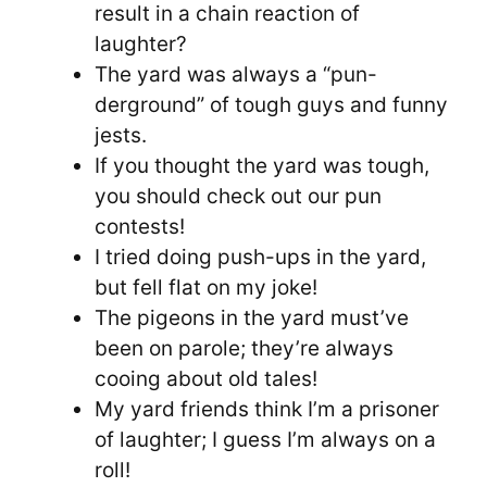
result in a chain reaction of
laughter?
The yard was always a “pun-
derground” of tough guys and funny
jests.
If you thought the yard was tough,
you should check out our pun
contests!
I tried doing push-ups in the yard,
but fell flat on my joke!
The pigeons in the yard must’ve
been on parole; they’re always
cooing about old tales!
My yard friends think I’m a prisoner
of laughter; I guess I’m always on a
roll!