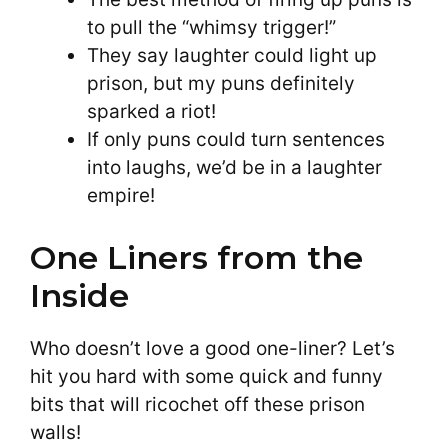
to pull the “whimsy trigger!”
They say laughter could light up
prison, but my puns definitely
sparked a riot!
If only puns could turn sentences
into laughs, we’d be in a laughter
empire!
One Liners from the
Inside
Who doesn’t love a good one-liner? Let’s
hit you hard with some quick and funny
bits that will ricochet off these prison
walls!