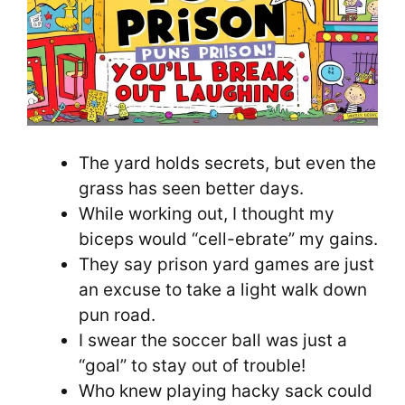
The yard holds secrets, but even the
grass has seen better days.
While working out, I thought my
biceps would “cell-ebrate” my gains.
They say prison yard games are just
an excuse to take a light walk down
pun road.
I swear the soccer ball was just a
“goal” to stay out of trouble!
Who knew playing hacky sack could