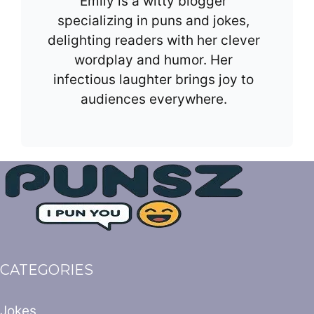
Emily is a witty blogger
specializing in puns and jokes,
delighting readers with her clever
wordplay and humor. Her
infectious laughter brings joy to
audiences everywhere.
CATEGORIES
Jokes