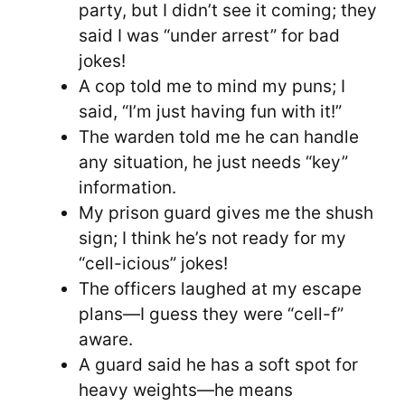
party, but I didn’t see it coming; they
said I was “under arrest” for bad
jokes!
A cop told me to mind my puns; I
said, “I’m just having fun with it!”
The warden told me he can handle
any situation, he just needs “key”
information.
My prison guard gives me the shush
sign; I think he’s not ready for my
“cell-icious” jokes!
The officers laughed at my escape
plans—I guess they were “cell-f”
aware.
A guard said he has a soft spot for
heavy weights—he means