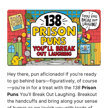
Hey there, pun aficionado! If you’re ready
to go behind bars—figuratively, of course
—you’re in for a treat with the
138
Prison
Puns
You’ll Break Out Laughing. Breakout
the handcuffs and bring along your sense
of humor as we lavish you with loads of