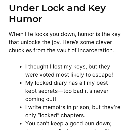
Under Lock and Key
Humor
When life locks you down, humor is the key
that unlocks the joy. Here’s some clever
chuckles from the vault of incarceration.
I thought I lost my keys, but they
were voted most likely to escape!
My locked diary has all my best-
kept secrets—too bad it’s never
coming out!
I write memoirs in prison, but they’re
only “locked” chapters.
You can’t keep a good pun down;