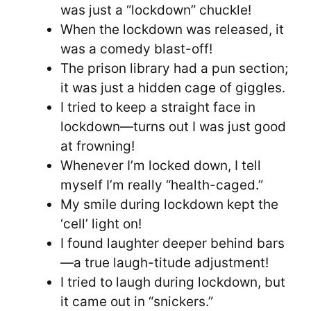
was just a “lockdown” chuckle!
When the lockdown was released, it
was a comedy blast-off!
The prison library had a pun section;
it was just a hidden cage of giggles.
I tried to keep a straight face in
lockdown—turns out I was just good
at frowning!
Whenever I’m locked down, I tell
myself I’m really “health-caged.”
My smile during lockdown kept the
‘cell’ light on!
I found laughter deeper behind bars
—a true laugh-titude adjustment!
I tried to laugh during lockdown, but
it came out in “snickers.”