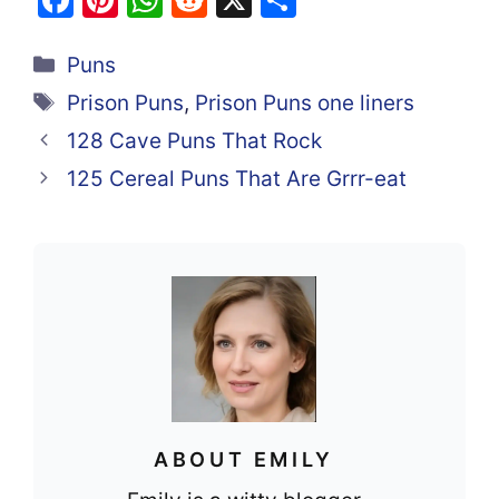
a
nt
h
e
h
Categories
c
er
at
d
ar
Puns
e
e
s
di
e
Tags
Prison Puns
,
Prison Puns one liners
b
st
A
t
128 Cave Puns That Rock
o
p
125 Cereal Puns That Are Grrr-eat
o
p
k
ABOUT EMILY