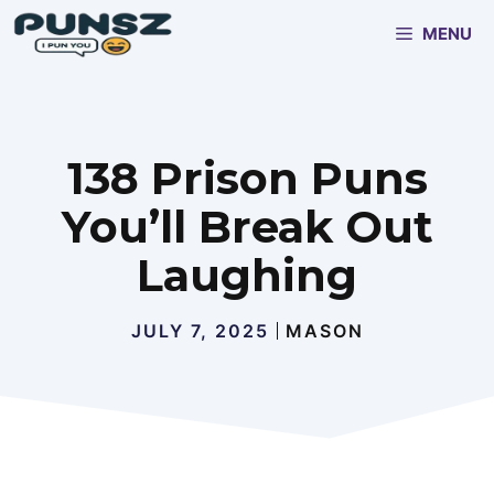
Skip
MENU
to
content
138 Prison Puns
You’ll Break Out
Laughing
JULY 7, 2025
MASON