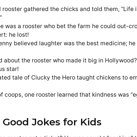
 rooster gathered the chicks and told them, “Life is
”
e was a rooster who bet the farm he could out-
rt: he lost!
enny believed laughter was the best medicine; he
d about the rooster who made it big in Hollywoo
s star!
ted tale of Clucky the Hero taught chickens to e
 of coops, one rooster learned that kindness was “e
 Good Jokes for Kids