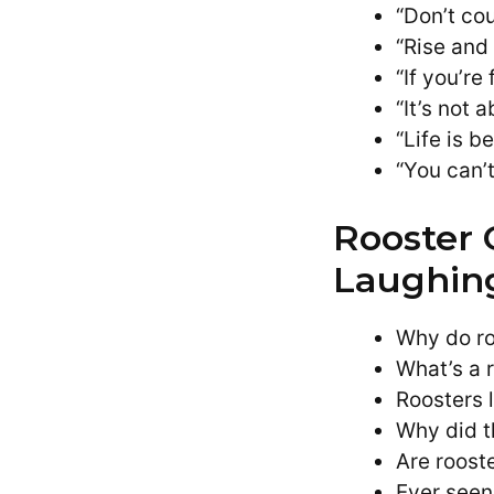
“Don’t cou
“Rise and
“If you’re
“It’s not 
“Life is b
“You can’
Rooster 
Laughin
Why do ro
What’s a 
Roosters 
Why did t
Are rooste
Ever seen