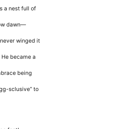
 a nest full of
crow dawn—
 never winged it
d? He became a
mbrace being
gg-sclusive” to