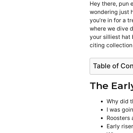
Hey there, pun e
wondering just 
you’re in for a 
where we dive d
your silliest ha
citing collectio
Table of Co
The Earl
Why did t
I was goin
Roosters a
Early rise