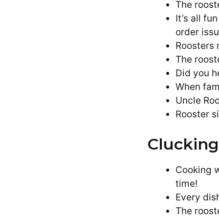
The roost
It’s all f
order issu
Roosters 
The roost
Did you he
When fami
Uncle Roo
Rooster si
Clucking
Cooking w
time!
Every dis
The rooste