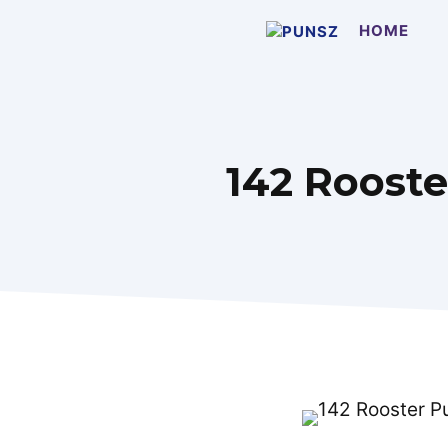
Skip
HOME
to
content
142 Rooste