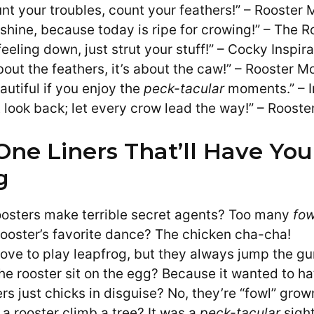
nt your troubles, count your feathers!” – Rooster 
 shine, because today is ripe for crowing!” – The R
 feeling down, just strut your stuff!” – Cocky Inspir
about the feathers, it’s about the caw!” – Rooster M
eautiful if you enjoy the
peck-tacular
moments.” – I
t look back; let every crow lead the way!” – Roost
One Liners That’ll Have You
g
osters make terrible secret agents? Too many
fow
rooster’s favorite dance? The chicken cha-cha!
love to play leapfrog, but they always jump the gu
he rooster sit on the egg? Because it wanted to ha
rs just chicks in disguise? No, they’re “fowl” grow
 a rooster climb a tree? It was a
peck-tacular
sight