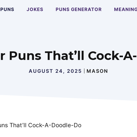
PUNS
JOKES
PUNS GENERATOR
MEANIN
r Puns That’ll Cock-
AUGUST 24, 2025
MASON