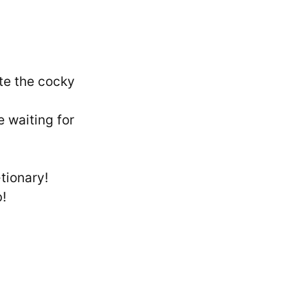
te the cocky
 waiting for
-tionary!
b!