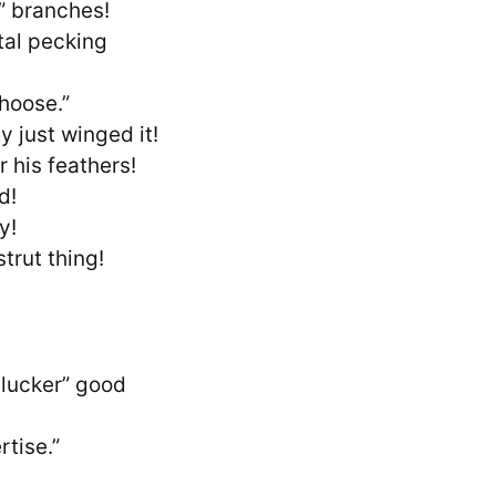
” branches!
otal pecking
hoose.”
 just winged it!
r his feathers!
d!
y!
trut thing!
clucker” good
tise.”