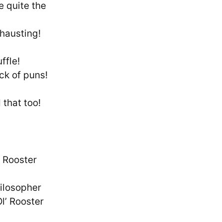
e quite the
-hausting!
ffle!
ck of puns!
 that too!
– Rooster
ilosopher
l’ Rooster