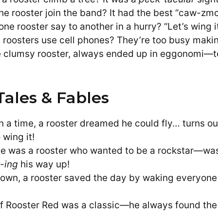
he rooster join the band? It had the best “caw-zmo
ne rooster say to another in a hurry? “Let’s wing it
 roosters use cell phones? They’re too busy mak
e clumsy rooster, always ended up in eggonomi—t
Tales & Fables
 a time, a rooster dreamed he could fly… turns out
wing it!
e was a rooster who wanted to be a rockstar—wa
-ing
his way up!
le town, a rooster saved the day by waking everyone
of Rooster Red was a classic—he always found the