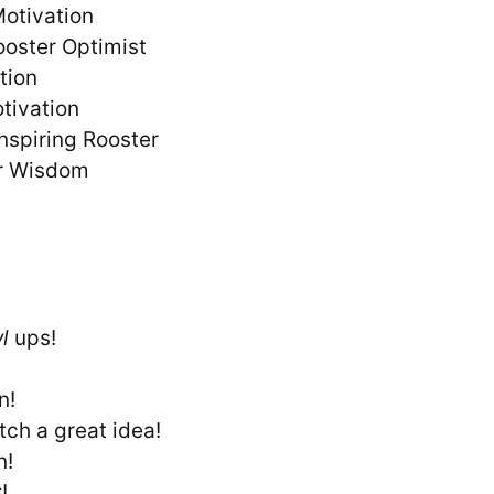
Motivation
ooster Optimist
ation
otivation
nspiring Rooster
er Wisdom
l
ups!
n!
tch a great idea!
n!
!