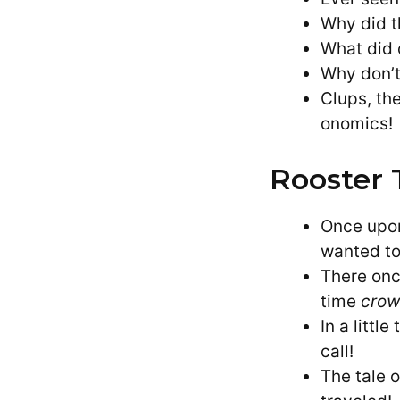
Why did t
What did o
Why don’t
Clups, th
onomics!
Rooster 
Once upon
wanted to 
There onc
time
crow
In a litt
call!
The tale 