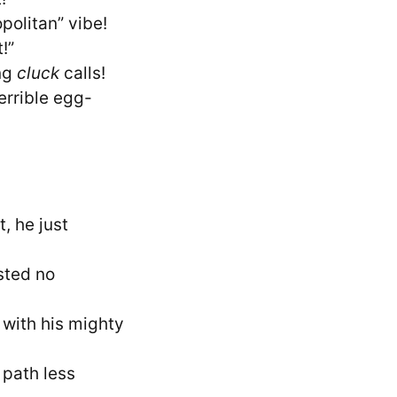
politan” vibe!
!”
ing
cluck
calls!
errible egg-
, he just
sted no
 with his mighty
 path less