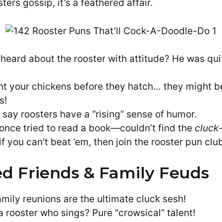
ers gossip, it’s a feathered affair.
heard about the rooster with attitude? He was qui
nt your chickens before they hatch… they might be
s!
 say roosters have a “rising” sense of humor.
 once tried to read a book—couldn’t find the
cluck
f you can’t beat ’em, then join the rooster pun clu
d Friends & Family Feuds
amily reunions are the ultimate cluck sesh!
a rooster who sings? Pure “crowsical” talent!