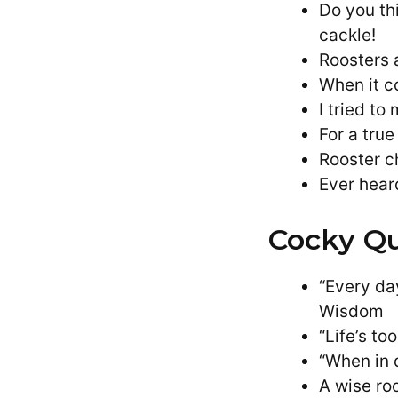
Do you th
cackle!
Roosters 
When it c
I tried to
For a tru
Rooster c
Ever hear
Cocky Qu
“Every da
Wisdom
“Life’s t
“When in 
A wise roo