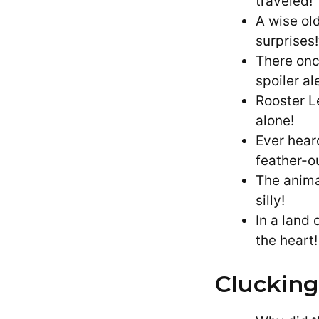
traveled!
A wise old
surprises!
There onc
spoiler ale
Rooster L
alone!
Ever hear
feather-ou
The anima
silly!
In a land
the heart!
Clucking