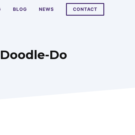
G
BLOG
NEWS
CONTACT
A-Doodle-Do