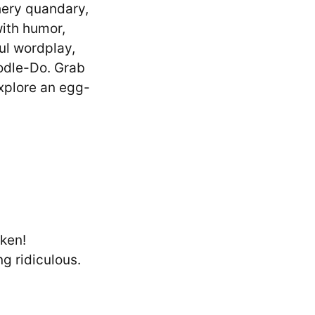
thery quandary,
with humor,
ful wordplay,
odle-Do. Grab
explore an egg-
cken!
ng ridiculous.