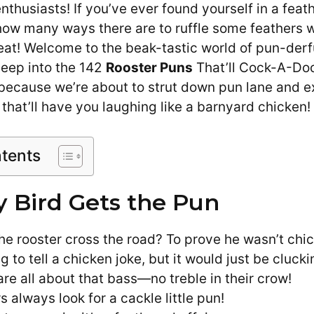
nthusiasts! If you’ve ever found yourself in a fea
how many ways there are to ruffle some feathers 
treat! Welcome to the beak-tastic world of pun-der
eep into the 142
Rooster Puns
That’ll Cock-A-Do
t because we’re about to strut down pun lane and 
n that’ll have you laughing like a barnyard chicken!
ntents
y Bird Gets the Pun
he rooster cross the road? To prove he wasn’t chi
g to tell a chicken joke, but it would just be clucki
re all about that bass—no treble in their crow!
rs always look for a cackle little pun!