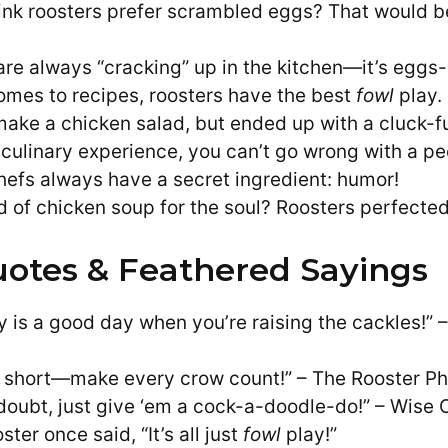
ink roosters prefer scrambled eggs? That would b
are always “cracking” up in the kitchen—it’s eggs
omes to recipes, roosters have the best
fowl
play.
 make a chicken salad, but ended up with a cluck-fu
e culinary experience, you can’t go wrong with a pe
hefs always have a secret ingredient: humor!
d of chicken soup for the soul? Roosters perfected
otes & Feathered Sayings
y is a good day when you’re raising the cackles!” 
oo short—make every crow count!” – The Rooster Ph
doubt, just give ‘em a cock-a-doodle-do!” – Wise O
ster once said, “It’s all just
fowl
play!”