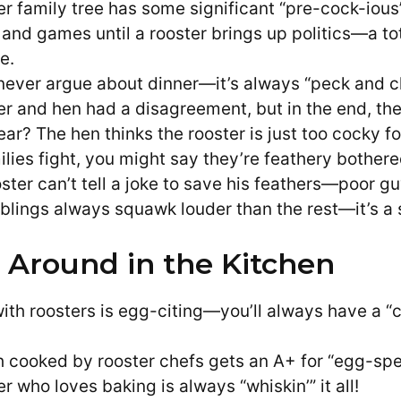
er family tree has some significant “pre-cock-ious
un and games until a rooster brings up politics—a t
e.
never argue about dinner—it’s always “peck and c
er and hen had a disagreement, but in the end, they
ar? The hen thinks the rooster is just too cocky fo
lies fight, you might say they’re feathery bothere
ster can’t tell a joke to save his feathers—poor gu
blings always squawk louder than the rest—it’s a s
 Around in the Kitchen
ith roosters is egg-citing—you’ll always have a “
h cooked by rooster chefs gets an A+ for “egg-sper
r who loves baking is always “whiskin’” it all!