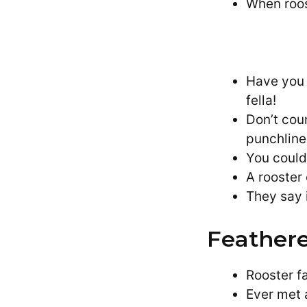
When roost
Have you 
fella!
Don’t cou
punchline
You could
A rooster
They say i
Feathere
Rooster f
Ever met 