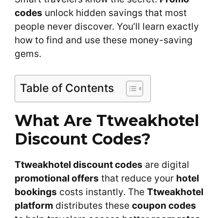
codes
unlock hidden savings that most
people never discover. You’ll learn exactly
how to find and use these money-saving
gems.
Table of Contents
What Are Ttweakhotel
Discount Codes?
Ttweakhotel discount codes
are digital
promotional offers
that reduce your
hotel
bookings
costs instantly. The
Ttweakhotel
platform
distributes these
coupon codes