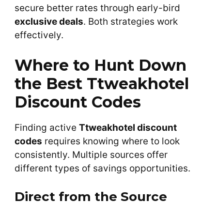
secure better rates through early-bird
exclusive deals
. Both strategies work
effectively.
Where to Hunt Down
the Best Ttweakhotel
Discount Codes
Finding active
Ttweakhotel discount
codes
requires knowing where to look
consistently. Multiple sources offer
different types of savings opportunities.
Direct from the Source