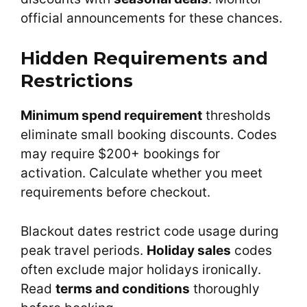
official announcements for these chances.
Hidden Requirements and
Restrictions
Minimum spend requirement
thresholds
eliminate small booking discounts. Codes
may require $200+ bookings for
activation. Calculate whether you meet
requirements before checkout.
Blackout dates restrict code usage during
peak travel periods.
Holiday sales
codes
often exclude major holidays ironically.
Read
terms and conditions
thoroughly