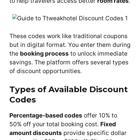
to help travelers access better
room rates
.
These codes work like traditional coupons
but in digital format. You enter them during
the
booking process
to unlock immediate
savings. The platform offers several types
of discount opportunities.
Types of Available Discount
Codes
Percentage-based codes
offer 10% to
50% off your total booking cost.
Fixed
amount discounts
provide specific dollar