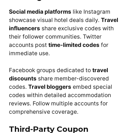
Social media platforms
like Instagram
showcase visual hotel deals daily.
Travel
influencers
share exclusive codes with
their follower communities. Twitter
accounts post
time-limited codes
for
immediate use.
Facebook groups dedicated to
travel
discounts
share member-discovered
codes.
Travel bloggers
embed special
codes within detailed accommodation
reviews. Follow multiple accounts for
comprehensive coverage.
Third-Party Coupon