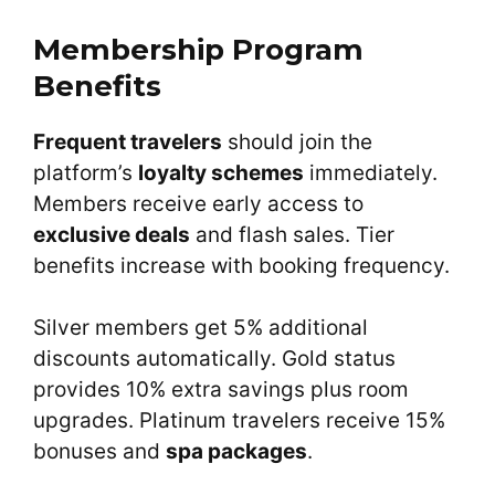
Membership Program
Benefits
Frequent travelers
should join the
platform’s
loyalty schemes
immediately.
Members receive early access to
exclusive deals
and flash sales. Tier
benefits increase with booking frequency.
Silver members get 5% additional
discounts automatically. Gold status
provides 10% extra savings plus room
upgrades. Platinum travelers receive 15%
bonuses and
spa packages
.