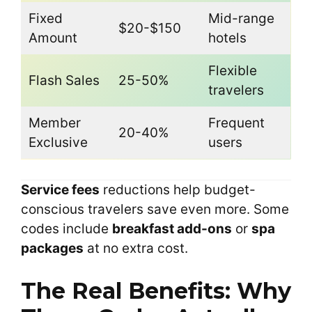
Fixed
Mid-range
$20-$150
Amount
hotels
Flexible
Flash Sales
25-50%
travelers
Member
Frequent
20-40%
Exclusive
users
Service fees
reductions help budget-
conscious travelers save even more. Some
codes include
breakfast add-ons
or
spa
packages
at no extra cost.
The Real Benefits: Why