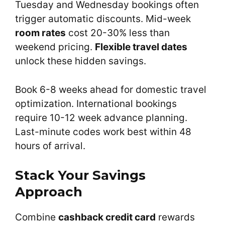
Tuesday and Wednesday bookings often
trigger automatic discounts. Mid-week
room rates
cost 20-30% less than
weekend pricing.
Flexible travel dates
unlock these hidden savings.
Book 6-8 weeks ahead for domestic travel
optimization. International bookings
require 10-12 week advance planning.
Last-minute codes work best within 48
hours of arrival.
Stack Your Savings
Approach
Combine
cashback credit card
rewards