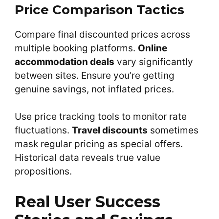
Price Comparison Tactics
Compare final discounted prices across
multiple booking platforms.
Online
accommodation deals
vary significantly
between sites. Ensure you’re getting
genuine savings, not inflated prices.
Use price tracking tools to monitor rate
fluctuations.
Travel discounts
sometimes
mask regular pricing as special offers.
Historical data reveals true value
propositions.
Real User Success