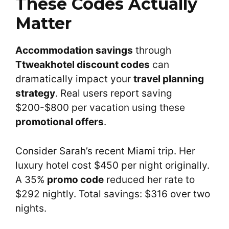
These Codes Actually
Matter
Accommodation savings
through
Ttweakhotel discount codes
can
dramatically impact your
travel planning
strategy
. Real users report saving
$200-$800 per vacation using these
promotional offers
.
Consider Sarah’s recent Miami trip. Her
luxury hotel cost $450 per night originally.
A 35%
promo code
reduced her rate to
$292 nightly. Total savings: $316 over two
nights.