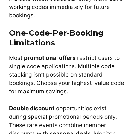
working codes immediately for future
bookings.
One-Code-Per-Booking
Limitations
Most
promotional offers
restrict users to
single code applications. Multiple code
stacking isn’t possible on standard
bookings. Choose your highest-value code
for maximum savings.
Double discount
opportunities exist
during special promotional periods only.
These rare events combine member
discounts with
seasonal deals
. Monitor