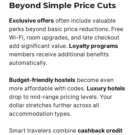
Beyond Simple Price Cuts
Exclusive offers
often include valuable
perks beyond basic price reductions. Free
Wi-Fi, room upgrades, and late checkout
add significant value.
Loyalty programs
members receive additional benefits
automatically.
Budget-friendly hostels
become even
more affordable with codes.
Luxury hotels
drop to mid-range pricing levels. Your
dollar stretches further across all
accommodation types.
Smart travelers combine
cashback credit