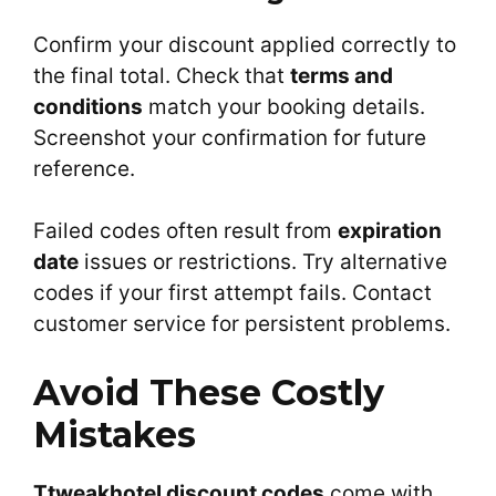
Confirm your discount applied correctly to
the final total. Check that
terms and
conditions
match your booking details.
Screenshot your confirmation for future
reference.
Failed codes often result from
expiration
date
issues or restrictions. Try alternative
codes if your first attempt fails. Contact
customer service for persistent problems.
Avoid These Costly
Mistakes
Ttweakhotel discount codes
come with