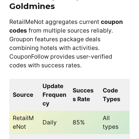
Goldmines
RetailMeNot aggregates current
coupon
codes
from multiple sources reliably.
Groupon features package deals
combining hotels with activities.
CouponFollow provides user-verified
codes with success rates.
Update
Succes
Code
Source
Frequen
s Rate
Types
cy
RetailM
All
Daily
85%
eNot
types