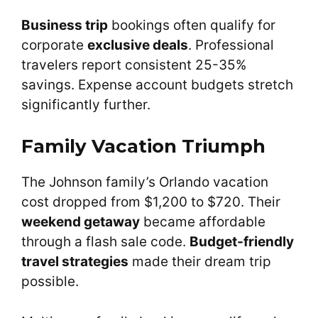
Business trip
bookings often qualify for
corporate
exclusive deals
. Professional
travelers report consistent 25-35%
savings. Expense account budgets stretch
significantly further.
Family Vacation Triumph
The Johnson family’s Orlando vacation
cost dropped from $1,200 to $720. Their
weekend getaway
became affordable
through a flash sale code.
Budget-friendly
travel strategies
made their dream trip
possible.