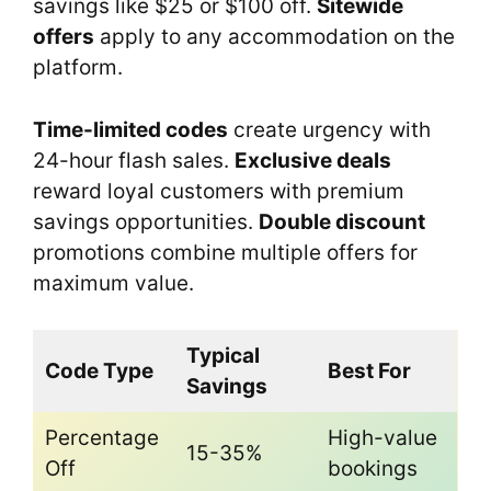
savings like $25 or $100 off.
Sitewide
offers
apply to any accommodation on the
platform.
Time-limited codes
create urgency with
24-hour flash sales.
Exclusive deals
reward loyal customers with premium
savings opportunities.
Double discount
promotions combine multiple offers for
maximum value.
Typical
Code Type
Best For
Savings
Percentage
High-value
15-35%
Off
bookings