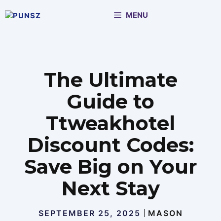
Skip
MENU
to
content
The Ultimate
Guide to
Ttweakhotel
Discount Codes:
Save Big on Your
Next Stay
SEPTEMBER 25, 2025
MASON