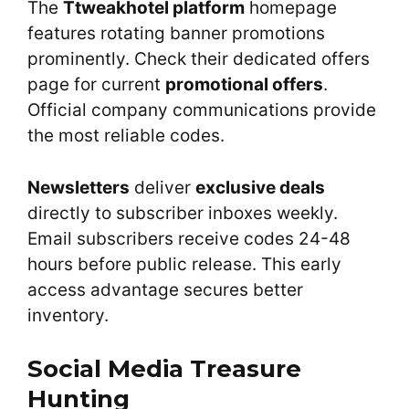
The
Ttweakhotel platform
homepage
features rotating banner promotions
prominently. Check their dedicated offers
page for current
promotional offers
.
Official company communications provide
the most reliable codes.
Newsletters
deliver
exclusive deals
directly to subscriber inboxes weekly.
Email subscribers receive codes 24-48
hours before public release. This early
access advantage secures better
inventory.
Social Media Treasure
Hunting