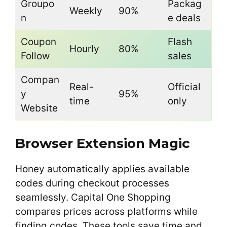
Groupo
Packag
Weekly
90%
n
e deals
Coupon
Flash
Hourly
80%
Follow
sales
Compan
Real-
Official
y
95%
time
only
Website
Browser Extension Magic
Honey automatically applies available
codes during checkout processes
seamlessly. Capital One Shopping
compares prices across platforms while
finding codes. These tools save time and