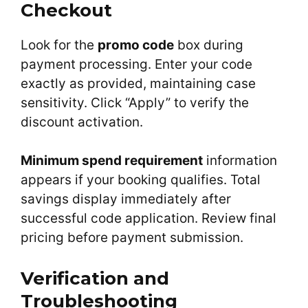
Checkout
Look for the
promo code
box during
payment processing. Enter your code
exactly as provided, maintaining case
sensitivity. Click “Apply” to verify the
discount activation.
Minimum spend requirement
information
appears if your booking qualifies. Total
savings display immediately after
successful code application. Review final
pricing before payment submission.
Verification and
Troubleshooting