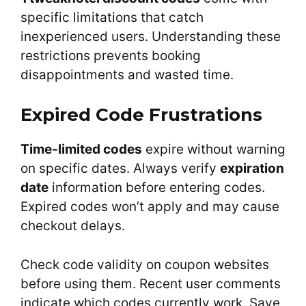
specific limitations that catch
inexperienced users. Understanding these
restrictions prevents booking
disappointments and wasted time.
Expired Code Frustrations
Time-limited codes
expire without warning
on specific dates. Always verify
expiration
date
information before entering codes.
Expired codes won’t apply and may cause
checkout delays.
Check code validity on coupon websites
before using them. Recent user comments
indicate which codes currently work. Save