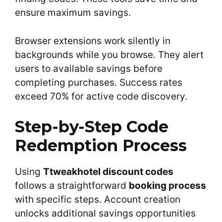
ensure maximum savings.
Browser extensions work silently in
backgrounds while you browse. They alert
users to available savings before
completing purchases. Success rates
exceed 70% for active code discovery.
Step-by-Step Code
Redemption Process
Using
Ttweakhotel discount codes
follows a straightforward
booking process
with specific steps. Account creation
unlocks additional savings opportunities