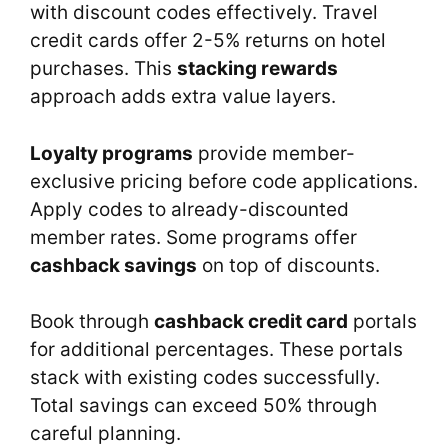
with discount codes effectively. Travel
credit cards offer 2-5% returns on hotel
purchases. This
stacking rewards
approach adds extra value layers.
Loyalty programs
provide member-
exclusive pricing before code applications.
Apply codes to already-discounted
member rates. Some programs offer
cashback savings
on top of discounts.
Book through
cashback credit card
portals
for additional percentages. These portals
stack with existing codes successfully.
Total savings can exceed 50% through
careful planning.