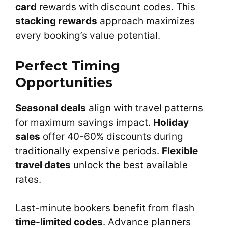
card
rewards with discount codes. This
stacking rewards
approach maximizes
every booking’s value potential.
Perfect Timing
Opportunities
Seasonal deals
align with travel patterns
for maximum savings impact.
Holiday
sales
offer 40-60% discounts during
traditionally expensive periods.
Flexible
travel dates
unlock the best available
rates.
Last-minute bookers benefit from flash
time-limited codes
. Advance planners