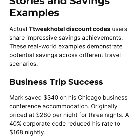
Stories and Savings
Examples
Actual
Ttweakhotel discount codes
users
share impressive savings achievements.
These real-world examples demonstrate
potential savings across different travel
scenarios.
Business Trip Success
Mark saved $340 on his Chicago business
conference accommodation. Originally
priced at $280 per night for three nights. A
40% corporate code reduced his rate to
$168 nightly.