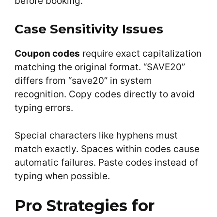
before booking.
Case Sensitivity Issues
Coupon codes
require exact capitalization
matching the original format. “SAVE20”
differs from “save20” in system
recognition. Copy codes directly to avoid
typing errors.
Special characters like hyphens must
match exactly. Spaces within codes cause
automatic failures. Paste codes instead of
typing when possible.
Pro Strategies for