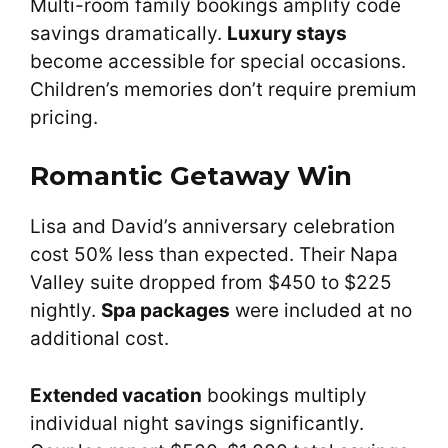
Multi-room family bookings amplify code
savings dramatically.
Luxury stays
become accessible for special occasions.
Children’s memories don’t require premium
pricing.
Romantic Getaway Win
Lisa and David’s anniversary celebration
cost 50% less than expected. Their Napa
Valley suite dropped from $450 to $225
nightly.
Spa packages
were included at no
additional cost.
Extended vacation
bookings multiply
individual night savings significantly.