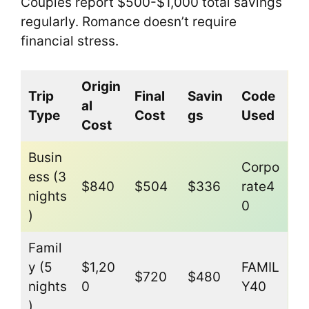
Couples report $500-$1,000 total savings
regularly. Romance doesn’t require
financial stress.
Origin
Trip
Final
Savin
Code
al
Type
Cost
gs
Used
Cost
Busin
Corpo
ess (3
$840
$504
$336
rate4
nights
0
)
Famil
y (5
$1,20
FAMIL
$720
$480
nights
0
Y40
)