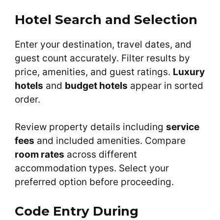
Hotel Search and Selection
Enter your destination, travel dates, and
guest count accurately. Filter results by
price, amenities, and guest ratings.
Luxury
hotels
and
budget hotels
appear in sorted
order.
Review property details including
service
fees
and included amenities. Compare
room rates
across different
accommodation types. Select your
preferred option before proceeding.
Code Entry During