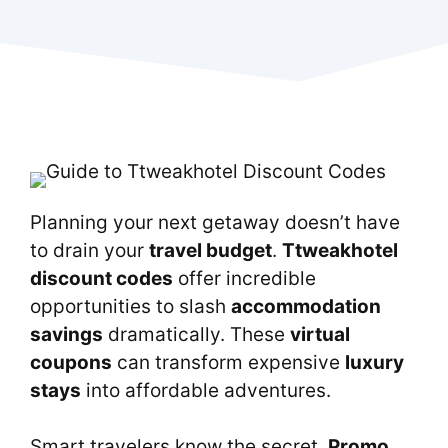
Planning your next getaway doesn’t have
to drain your
travel budget
.
Ttweakhotel
discount codes
offer incredible
opportunities to slash
accommodation
savings
dramatically. These
virtual
coupons
can transform expensive
luxury
stays
into affordable adventures.
Smart travelers know the secret.
Promo