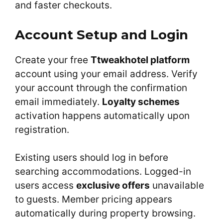
and faster checkouts.
Account Setup and Login
Create your free
Ttweakhotel platform
account using your email address. Verify
your account through the confirmation
email immediately.
Loyalty schemes
activation happens automatically upon
registration.
Existing users should log in before
searching accommodations. Logged-in
users access
exclusive offers
unavailable
to guests. Member pricing appears
automatically during property browsing.