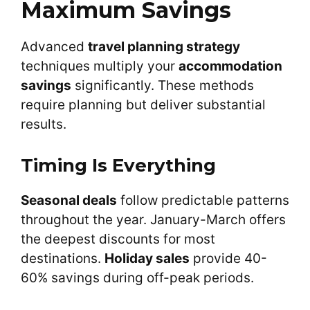
Maximum Savings
Advanced
travel planning strategy
techniques multiply your
accommodation
savings
significantly. These methods
require planning but deliver substantial
results.
Timing Is Everything
Seasonal deals
follow predictable patterns
throughout the year. January-March offers
the deepest discounts for most
destinations.
Holiday sales
provide 40-
60% savings during off-peak periods.