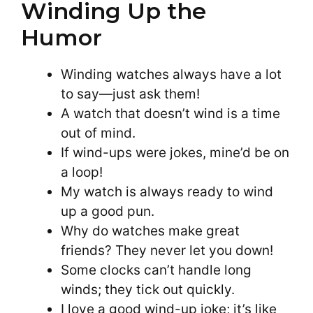
Winding Up the
Humor
Winding watches always have a lot
to say—just ask them!
A watch that doesn’t wind is a time
out of mind.
If wind-ups were jokes, mine’d be on
a loop!
My watch is always ready to wind
up a good pun.
Why do watches make great
friends? They never let you down!
Some clocks can’t handle long
winds; they tick out quickly.
I love a good wind-up joke; it’s like