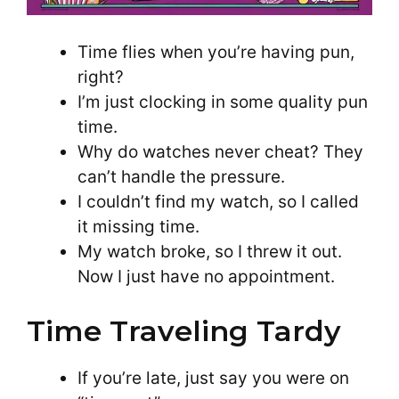
Time flies when you’re having pun,
right?
I’m just clocking in some quality pun
time.
Why do watches never cheat? They
can’t handle the pressure.
I couldn’t find my watch, so I called
it missing time.
My watch broke, so I threw it out.
Now I just have no appointment.
Time Traveling Tardy
If you’re late, just say you were on