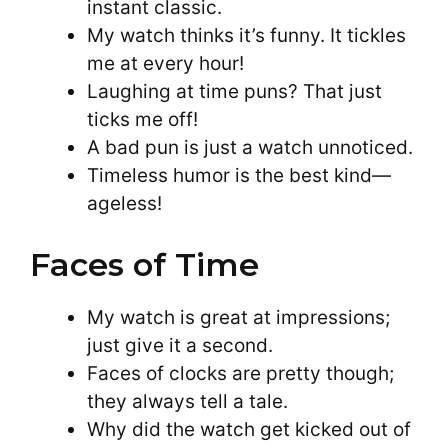
instant classic.
My watch thinks it’s funny. It tickles
me at every hour!
Laughing at time puns? That just
ticks me off!
A bad pun is just a watch unnoticed.
Timeless humor is the best kind—
ageless!
Faces of Time
My watch is great at impressions;
just give it a second.
Faces of clocks are pretty though;
they always tell a tale.
Why did the watch get kicked out of