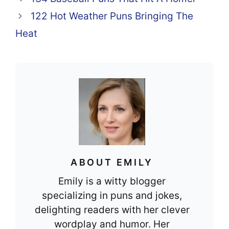
o
p
122 Hot Weather Puns Bringing The
o
p
Heat
k
ABOUT EMILY
Emily is a witty blogger
specializing in puns and jokes,
delighting readers with her clever
wordplay and humor. Her