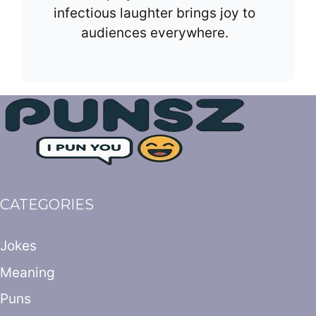
infectious laughter brings joy to
audiences everywhere.
CATEGORIES
Jokes
Meaning
Puns