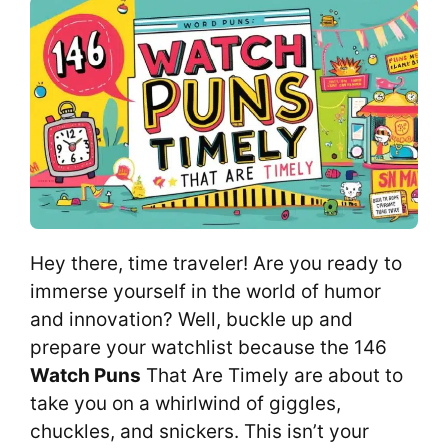
Hey there, time traveler! Are you ready to
immerse yourself in the world of humor
and innovation? Well, buckle up and
prepare your watchlist because the 146
Watch Puns
That Are Timely are about to
take you on a whirlwind of giggles,
chuckles, and snickers. This isn’t your