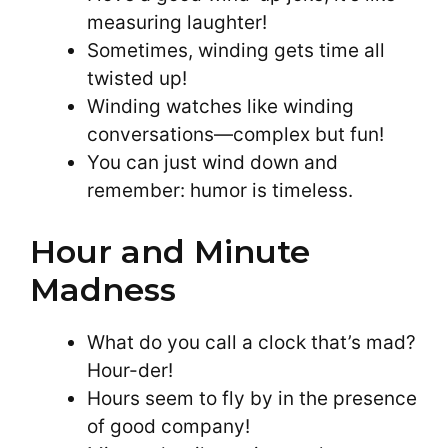
measuring laughter!
Sometimes, winding gets time all
twisted up!
Winding watches like winding
conversations—complex but fun!
You can just wind down and
remember: humor is timeless.
Hour and Minute
Madness
What do you call a clock that’s mad?
Hour-der!
Hours seem to fly by in the presence
of good company!