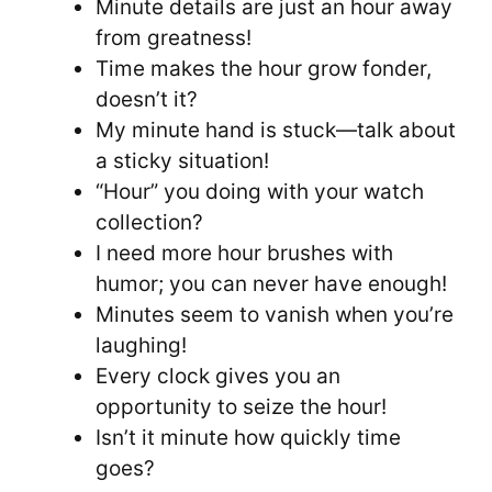
Minute details are just an hour away
from greatness!
Time makes the hour grow fonder,
doesn’t it?
My minute hand is stuck—talk about
a sticky situation!
“Hour” you doing with your watch
collection?
I need more hour brushes with
humor; you can never have enough!
Minutes seem to vanish when you’re
laughing!
Every clock gives you an
opportunity to seize the hour!
Isn’t it minute how quickly time
goes?