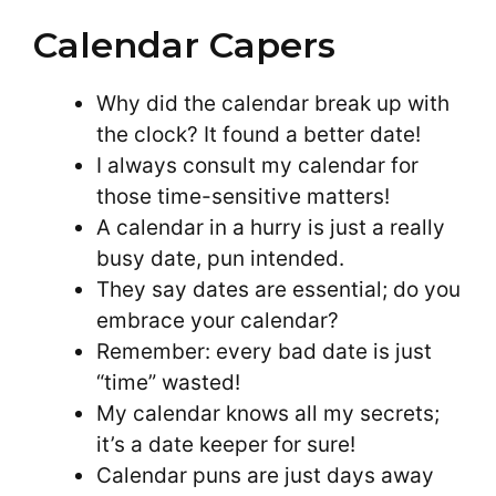
Calendar Capers
Why did the calendar break up with
the clock? It found a better date!
I always consult my calendar for
those time-sensitive matters!
A calendar in a hurry is just a really
busy date, pun intended.
They say dates are essential; do you
embrace your calendar?
Remember: every bad date is just
“time” wasted!
My calendar knows all my secrets;
it’s a date keeper for sure!
Calendar puns are just days away