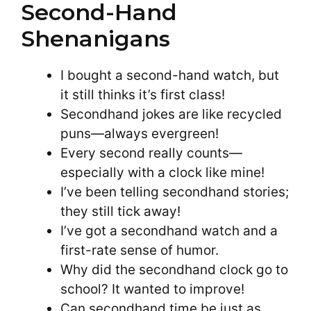
Second-Hand
Shenanigans
I bought a second-hand watch, but
it still thinks it’s first class!
Secondhand jokes are like recycled
puns—always evergreen!
Every second really counts—
especially with a clock like mine!
I’ve been telling secondhand stories;
they still tick away!
I’ve got a secondhand watch and a
first-rate sense of humor.
Why did the secondhand clock go to
school? It wanted to improve!
Can secondhand time be just as