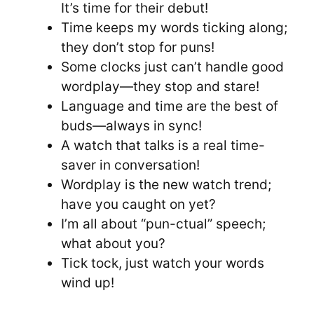
It’s time for their debut!
Time keeps my words ticking along;
they don’t stop for puns!
Some clocks just can’t handle good
wordplay—they stop and stare!
Language and time are the best of
buds—always in sync!
A watch that talks is a real time-
saver in conversation!
Wordplay is the new watch trend;
have you caught on yet?
I’m all about “pun-ctual” speech;
what about you?
Tick tock, just watch your words
wind up!