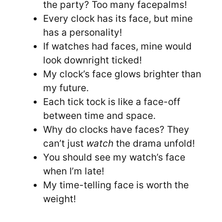
the party? Too many facepalms!
Every clock has its face, but mine
has a personality!
If watches had faces, mine would
look downright ticked!
My clock’s face glows brighter than
my future.
Each tick tock is like a face-off
between time and space.
Why do clocks have faces? They
can’t just
watch
the drama unfold!
You should see my watch’s face
when I’m late!
My time-telling face is worth the
weight!