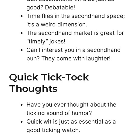
good? Debatable!
Time flies in the secondhand space;
it’s a weird dimension.
The secondhand market is great for
“timely” jokes!
Can I interest you in a secondhand
pun? They come with laughter!
Quick Tick-Tock
Thoughts
Have you ever thought about the
ticking sound of humor?
Quick wit is just as essential as a
good ticking watch.