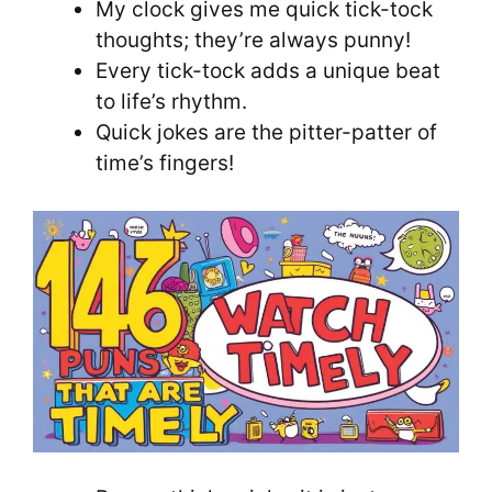
My clock gives me quick tick-tock
thoughts; they’re always punny!
Every tick-tock adds a unique beat
to life’s rhythm.
Quick jokes are the pitter-patter of
time’s fingers!