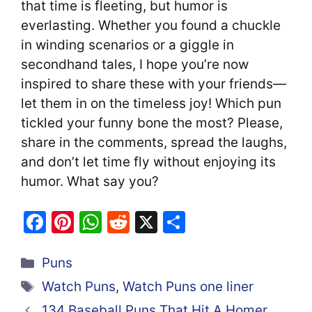
that time is fleeting, but humor is
everlasting. Whether you found a chuckle
in winding scenarios or a giggle in
secondhand tales, I hope you’re now
inspired to share these with your friends—
let them in on the timeless joy! Which pun
tickled your funny bone the most? Please,
share in the comments, spread the laughs,
and don’t let time fly without enjoying its
humor. What say you?
F
Pi
W
R
X
S
a
nt
h
e
h
Categories
c
er
at
d
ar
Puns
e
e
s
di
e
Tags
Watch Puns
,
Watch Puns one liner
b
st
A
t
134 Baseball Puns That Hit A Homer