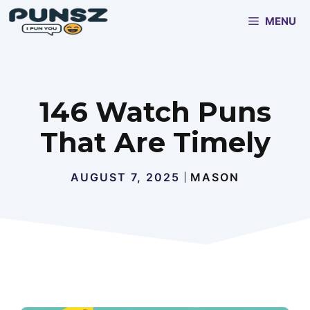
Skip
MENU
to
content
146 Watch Puns
That Are Timely
AUGUST 7, 2025
MASON