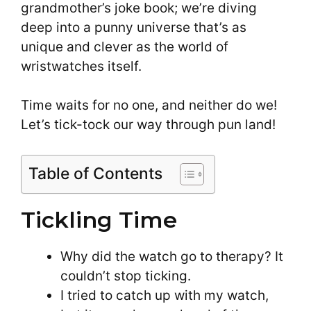
grandmother’s joke book; we’re diving
deep into a punny universe that’s as
unique and clever as the world of
wristwatches itself.
Time waits for no one, and neither do we!
Let’s tick-tock our way through pun land!
Table of Contents
Tickling Time
Why did the watch go to therapy? It
couldn’t stop ticking.
I tried to catch up with my watch,