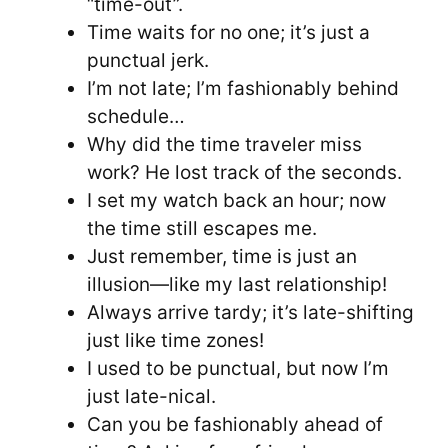
“time-out”.
Time waits for no one; it’s just a
punctual jerk.
I’m not late; I’m fashionably behind
schedule…
Why did the time traveler miss
work? He lost track of the seconds.
I set my watch back an hour; now
the time still escapes me.
Just remember, time is just an
illusion—like my last relationship!
Always arrive tardy; it’s late-shifting
just like time zones!
I used to be punctual, but now I’m
just late-nical.
Can you be fashionably ahead of