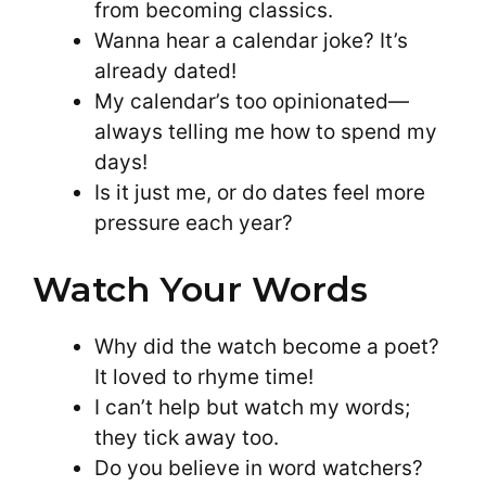
from becoming classics.
Wanna hear a calendar joke? It’s
already dated!
My calendar’s too opinionated—
always telling me how to spend my
days!
Is it just me, or do dates feel more
pressure each year?
Watch Your Words
Why did the watch become a poet?
It loved to rhyme time!
I can’t help but watch my words;
they tick away too.
Do you believe in word watchers?