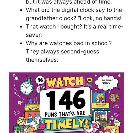
but it was always ahead of time.
What did the digital clock say to the
grandfather clock? “Look, no hands!”
That watch I bought? It’s a real time-
saver.
Why are watches bad in school?
They always second-guess
themselves.