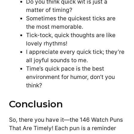
Do you think quick wit is just a
matter of timing?
Sometimes the quickest ticks are
the most memorable.
Tick-tock, quick thoughts are like
lovely rhythms!
I appreciate every quick tick; they’re
all joyful sounds to me.
Time’s quick pace is the best
environment for humor, don’t you
think?
Conclusion
So, there you have it—the 146 Watch Puns
That Are Timely! Each pun is a reminder