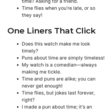
time? Asking for a friend.
Time flies when you’re late, or so
they say!
One Liners That Click
Does this watch make me look
timely?
Puns about time are simply timeless!
My watch is a comedian—always
making me tickle.
Time and puns are alike; you can
never get enough!
Time flies, but jokes last forever,
right?
I made a pun about time; it’s an