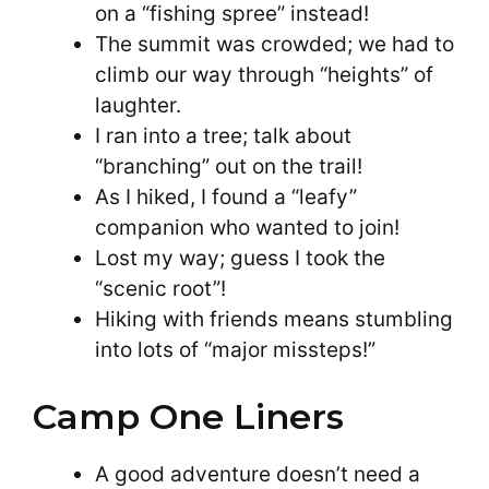
on a “fishing spree” instead!
The summit was crowded; we had to
climb our way through “heights” of
laughter.
I ran into a tree; talk about
“branching” out on the trail!
As I hiked, I found a “leafy”
companion who wanted to join!
Lost my way; guess I took the
“scenic root”!
Hiking with friends means stumbling
into lots of “major missteps!”
Camp One Liners
A good adventure doesn’t need a