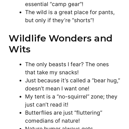
essential “camp gear”!
The wild is a great place for pants,
but only if they’re “shorts”!
Wildlife Wonders and
Wits
The only beasts I fear? The ones
that take my snacks!
Just because it’s called a “bear hug,”
doesn’t mean I want one!
My tent is a “no-squirrel” zone; they
just can’t read it!
Butterflies are just “fluttering”
comedians of nature!
Nature humor always gets