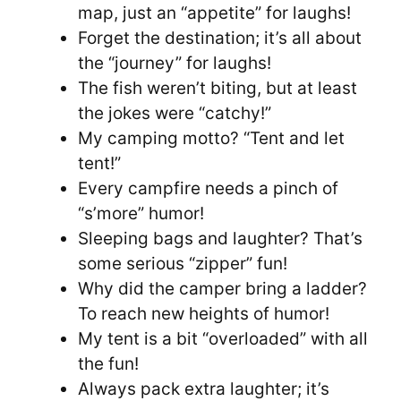
map, just an “appetite” for laughs!
Forget the destination; it’s all about
the “journey” for laughs!
The fish weren’t biting, but at least
the jokes were “catchy!”
My camping motto? “Tent and let
tent!”
Every campfire needs a pinch of
“s’more” humor!
Sleeping bags and laughter? That’s
some serious “zipper” fun!
Why did the camper bring a ladder?
To reach new heights of humor!
My tent is a bit “overloaded” with all
the fun!
Always pack extra laughter; it’s