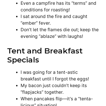
Even a campfire has its “terms” and
conditions for roasting!
I sat around the fire and caught
“ember” fever.
Don’t let the flames die out; keep the
evening “ablaze” with laughs!
Tent and Breakfast
Specials
I was going for a tent-astic
breakfast until I forgot the eggs!
My bacon just couldn’t keep its
“flapjacks” together.
When pancakes flip—it’s a “tenta-
licious” situation!