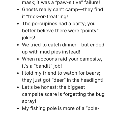
mask; it was a “paw-sitive” failure!
Ghosts really can’t camp—they find
it “trick-or-treat”ing!
The porcupines had a party; you
better believe there were “pointy”
jokes!
We tried to catch dinner—but ended
up with mud pies instead!
When raccoons raid your campsite,
it’s a “bandit” job!
I told my friend to watch for bears;
they just got “deer” in the headlight!
Let’s be honest; the biggest
campsite scare is forgetting the bug
spray!
My fishing pole is more of a “pole-