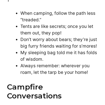
When camping, follow the path less
“treaded.”
Tents are like secrets; once you let
them out, they pop!
Don’t worry about bears; they’re just
big furry friends waiting for s’mores!
My sleeping bag told me it has folds
of wisdom.
Always remember: wherever you
roam, let the tarp be your home!
Campfire
Conversations