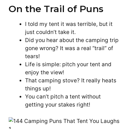
On the Trail of Puns
I told my tent it was terrible, but it
just couldn’t take it.
Did you hear about the camping trip
gone wrong? It was a real “trail” of
tears!
Life is simple: pitch your tent and
enjoy the view!
That camping stove? It really heats
things up!
You can’t pitch a tent without
getting your stakes right!