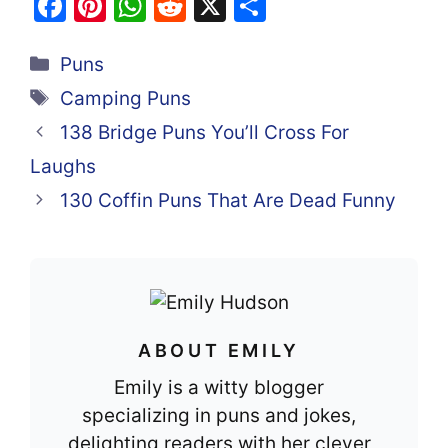
F
Pi
W
R
X
S
a
nt
h
e
h
Categories
c
er
at
d
ar
Puns
e
e
s
di
e
Tags
Camping Puns
b
st
A
t
138 Bridge Puns You’ll Cross For
o
p
Laughs
o
p
130 Coffin Puns That Are Dead Funny
k
ABOUT EMILY
Emily is a witty blogger
specializing in puns and jokes,
delighting readers with her clever