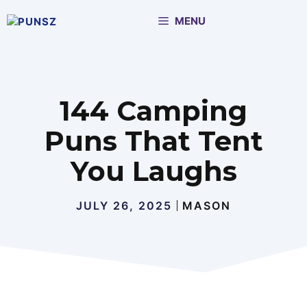
Skip
MENU
to
content
144 Camping
Puns That Tent
You Laughs
JULY 26, 2025
MASON