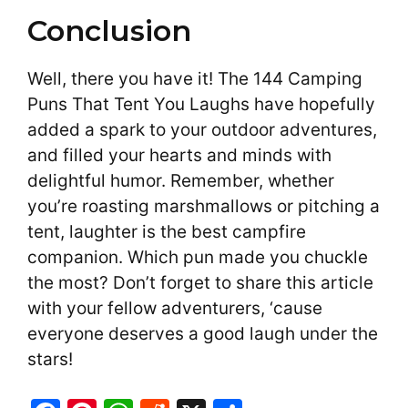
Conclusion
Well, there you have it! The 144 Camping
Puns That Tent You Laughs have hopefully
added a spark to your outdoor adventures,
and filled your hearts and minds with
delightful humor. Remember, whether
you’re roasting marshmallows or pitching a
tent, laughter is the best campfire
companion. Which pun made you chuckle
the most? Don’t forget to share this article
with your fellow adventurers, ‘cause
everyone deserves a good laugh under the
stars!