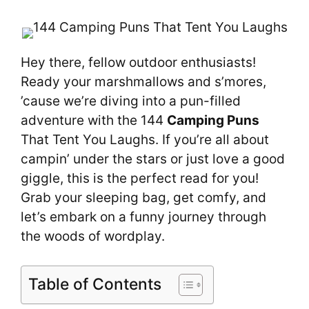
Hey there, fellow outdoor enthusiasts!
Ready your marshmallows and s’mores,
’cause we’re diving into a pun-filled
adventure with the 144
Camping Puns
That Tent You Laughs. If you’re all about
campin’ under the stars or just love a good
giggle, this is the perfect read for you!
Grab your sleeping bag, get comfy, and
let’s embark on a funny journey through
the woods of wordplay.
Table of Contents