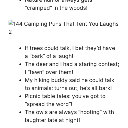
“cramped” in the woods!
If trees could talk, I bet they’d have
a “bark” of a laugh!
The deer and I had a staring contest;
I “fawn” over them!
My hiking buddy said he could talk
to animals; turns out, he’s all bark!
Picnic table tales: you’ve got to
“spread the word”!
The owls are always “hooting” with
laughter late at night!