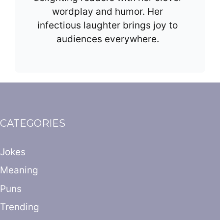
wordplay and humor. Her
infectious laughter brings joy to
audiences everywhere.
CATEGORIES
Jokes
Meaning
Puns
Trending