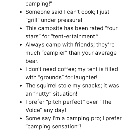
camping!”
Someone said I can’t cook; I just
“grill” under pressure!
This campsite has been rated “four
stars” for “tent-ertainment.”
Always camp with friends; they’re
much “campier” than your average
bear.
I don’t need coffee; my tent is filled
with “grounds” for laughter!
The squirrel stole my snacks; it was
an “nutty” situation!
I prefer “pitch perfect” over “The
Voice” any day!
Some say I’m a camping pro; I prefer
“camping sensation”!