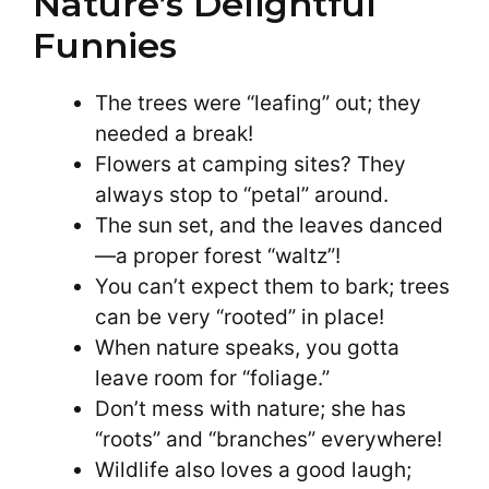
Nature’s Delightful
Funnies
The trees were “leafing” out; they
needed a break!
Flowers at camping sites? They
always stop to “petal” around.
The sun set, and the leaves danced
—a proper forest “waltz”!
You can’t expect them to bark; trees
can be very “rooted” in place!
When nature speaks, you gotta
leave room for “foliage.”
Don’t mess with nature; she has
“roots” and “branches” everywhere!
Wildlife also loves a good laugh;