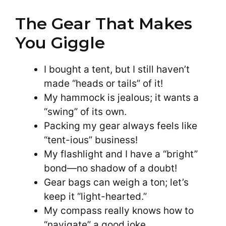
The Gear That Makes
You Giggle
I bought a tent, but I still haven’t
made “heads or tails” of it!
My hammock is jealous; it wants a
“swing” of its own.
Packing my gear always feels like
“tent-ious” business!
My flashlight and I have a “bright”
bond—no shadow of a doubt!
Gear bags can weigh a ton; let’s
keep it “light-hearted.”
My compass really knows how to
“navigate” a good joke.