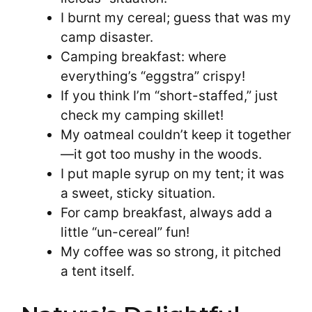
I burnt my cereal; guess that was my
camp disaster.
Camping breakfast: where
everything’s “eggstra” crispy!
If you think I’m “short-staffed,” just
check my camping skillet!
My oatmeal couldn’t keep it together
—it got too mushy in the woods.
I put maple syrup on my tent; it was
a sweet, sticky situation.
For camp breakfast, always add a
little “un-cereal” fun!
My coffee was so strong, it pitched
a tent itself.