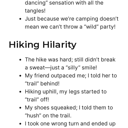
dancing” sensation with all the
tangles!
Just because we’re camping doesn’t
mean we can’t throw a “wild” party!
Hiking Hilarity
The hike was hard; still didn’t break
a sweat—just a “silly” smile!
My friend outpaced me; I told her to
“trail” behind!
Hiking uphill, my legs started to
“trail” off!
My shoes squeaked; I told them to
“hush” on the trail.
I took one wrong turn and ended up