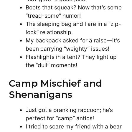
Boots that squeak? Now that’s some
“tread-some” humor!
The sleeping bag and I are in a “zip-
lock” relationship.
My backpack asked for a raise—it’s
been carrying “weighty” issues!
Flashlights in a tent? They light up
the “dull” moments!
Camp Mischief and
Shenanigans
Just got a pranking raccoon; he’s
perfect for “camp” antics!
I tried to scare my friend with a bear