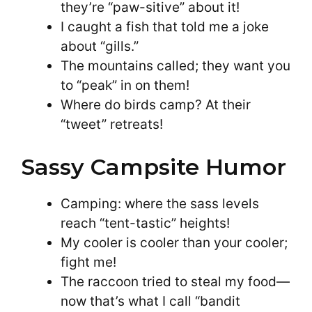
they’re “paw-sitive” about it!
I caught a fish that told me a joke
about “gills.”
The mountains called; they want you
to “peak” in on them!
Where do birds camp? At their
“tweet” retreats!
Sassy Campsite Humor
Camping: where the sass levels
reach “tent-tastic” heights!
My cooler is cooler than your cooler;
fight me!
The raccoon tried to steal my food—
now that’s what I call “bandit