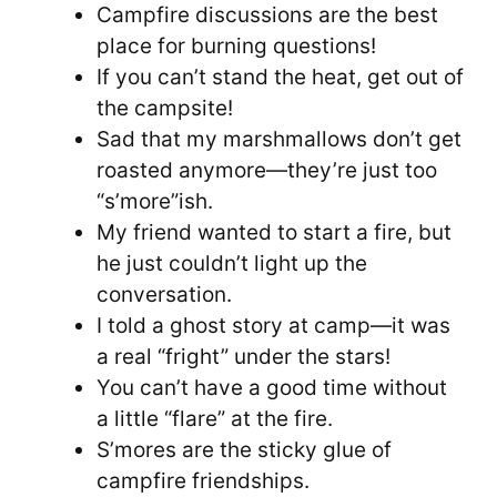
Campfire discussions are the best
place for burning questions!
If you can’t stand the heat, get out of
the campsite!
Sad that my marshmallows don’t get
roasted anymore—they’re just too
“s’more”ish.
My friend wanted to start a fire, but
he just couldn’t light up the
conversation.
I told a ghost story at camp—it was
a real “fright” under the stars!
You can’t have a good time without
a little “flare” at the fire.
S’mores are the sticky glue of
campfire friendships.