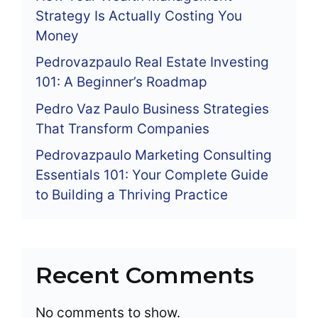
Strategy Is Actually Costing You
Money
Pedrovazpaulo Real Estate Investing
101: A Beginner’s Roadmap
Pedro Vaz Paulo Business Strategies
That Transform Companies
Pedrovazpaulo Marketing Consulting
Essentials 101: Your Complete Guide
to Building a Thriving Practice
Recent Comments
No comments to show.