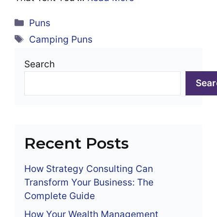
Categories
Puns
Tags
Camping Puns
Search
Sear
Recent Posts
How Strategy Consulting Can
Transform Your Business: The
Complete Guide
How Your Wealth Management