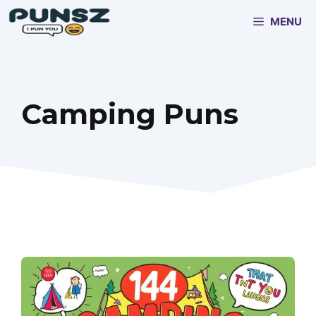
Skip
MENU
to
content
Camping Puns