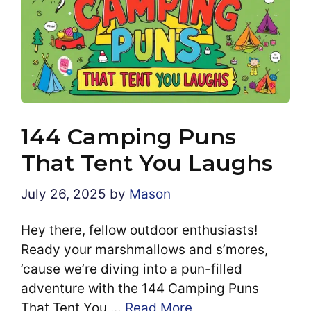
144 Camping Puns
That Tent You Laughs
July 26, 2025
by
Mason
Hey there, fellow outdoor enthusiasts!
Ready your marshmallows and s’mores,
’cause we’re diving into a pun-filled
adventure with the 144 Camping Puns
That Tent You …
Read More