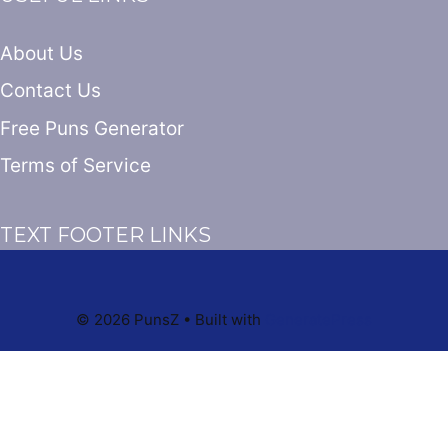
About Us
Contact Us
Free Puns Generator
Terms of Service
TEXT FOOTER LINKS
© 2026 PunsZ
• Built with
GeneratePress