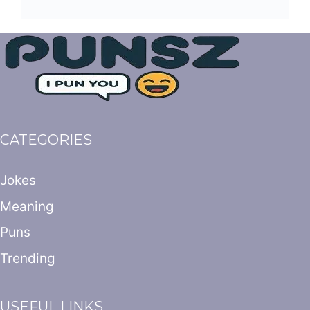
CATEGORIES
Jokes
Meaning
Puns
Trending
USEFUL LINKS