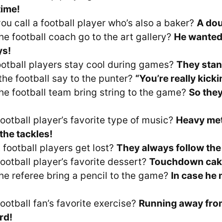
time!
ou call a football player who’s also a baker?
A do
he football coach go to the art gallery?
He wanted
ys!
otball players stay cool during games?
They stan
the football say to the punter?
“You’re really kicki
he football team bring string to the game?
So they
ootball player’s favorite type of music?
Heavy met
the tackles!
 football players get lost?
They always follow the
ootball player’s favorite dessert?
Touchdown cak
he referee bring a pencil to the game?
In case he
!
ootball fan’s favorite exercise?
Running away fro
rd!