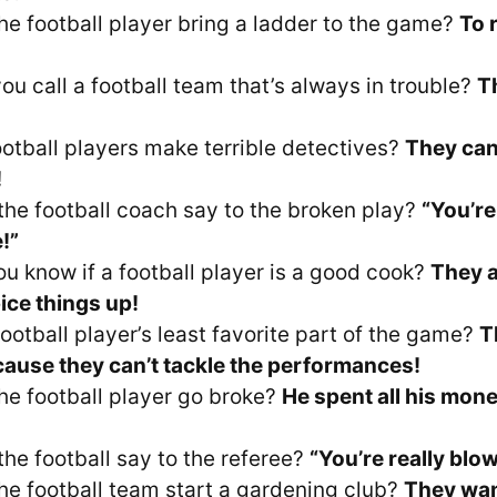
he football player bring a ladder to the game?
To 
ou call a football team that’s always in trouble?
T
otball players make terrible detectives?
They can
!
the football coach say to the broken play?
“You’re
!”
u know if a football player is a good cook?
They 
ice things up!
ootball player’s least favorite part of the game?
T
ause they can’t tackle the performances!
he football player go broke?
He spent all his mon
the football say to the referee?
“You’re really blow
he football team start a gardening club?
They wan