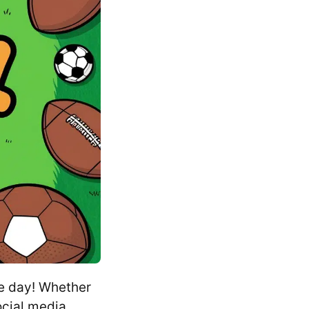
e day! Whether
ocial media,