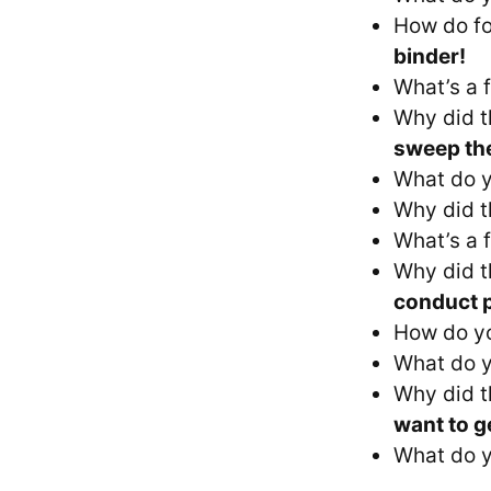
How do fo
binder!
What’s a 
Why did t
sweep the
What do y
Why did t
What’s a f
Why did t
conduct p
How do yo
What do y
Why did t
want to ge
What do y