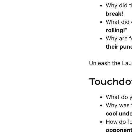
Why did t
break!
What did 
rolling!”
Why are f
their pun
Unleash the Lau
Touchdo
What do yo
Why was t
cool unde
How do fo
opponent