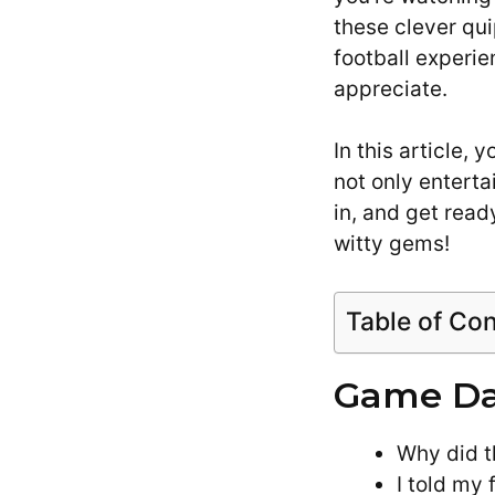
these clever qui
football experie
appreciate.
In this article, 
not only enterta
in, and get rea
witty gems!
Table of Co
Game Day
Why did t
I told my 