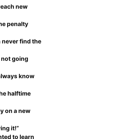
reach new
he penalty
 never find the
 not going
always know
he halftime
ey on a new
ing it!”
ted to learn