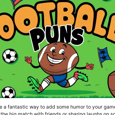
re a fantastic way to add some humor to your gam
the big match with friends or sharing laughs on s