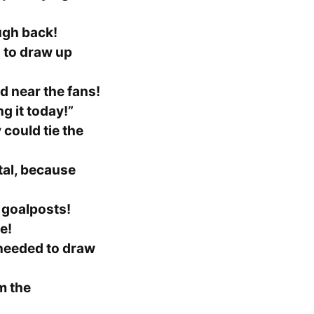
ugh back!
 to draw up
d near the fans!
ng it today!”
 could tie the
al, because
 goalposts!
e!
 needed to draw
m the