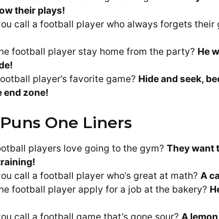
ow their plays!
ou call a football player who always forgets their
he football player stay home from the party?
He w
ide!
football player’s favorite game?
Hide and seek, be
he end zone!
 Puns One Liners
otball players love going to the gym?
They want t
training!
ou call a football player who’s great at math?
A ca
he football player apply for a job at the bakery?
H
ou call a football game that’s gone sour?
A lemon