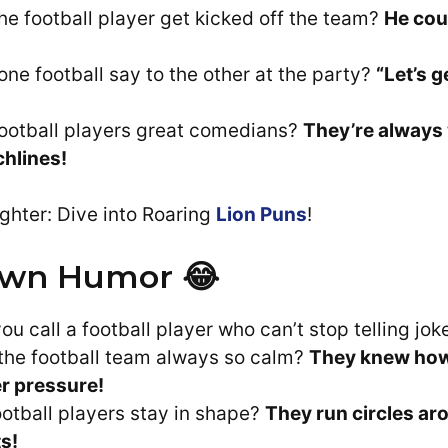
he football player get kicked off the team?
He cou
one football say to the other at the party?
“Let’s g
ootball players great comedians?
They’re always
chlines!
ghter: Dive into Roaring
Lion Puns
!
wn Humor 😂
u call a football player who can’t stop telling jo
he football team always so calm?
They knew how 
r pressure!
otball players stay in shape?
They run circles ar
s!