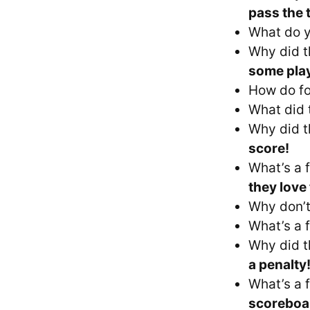
pass the 
What do y
Why did t
some pla
How do fo
What did 
Why did t
score!
What’s a f
they love 
Why don’t
What’s a f
Why did t
a penalty
What’s a f
scoreboa