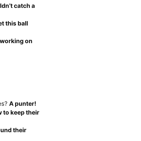
ldn’t catch a
et this ball
 working on
kes?
A punter!
to keep their
ound their