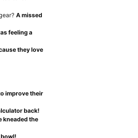
 gear?
A missed
as feeling a
cause they love
o improve their
lculator back!
e kneaded the
 bowl!