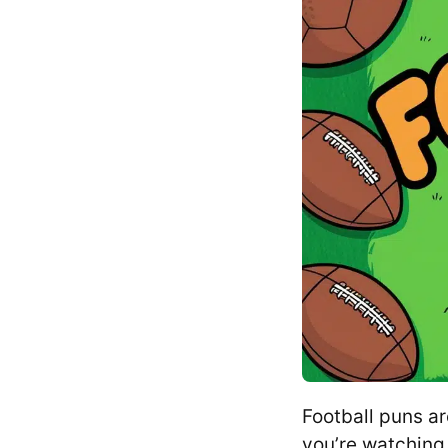
Football puns a
you’re watching 