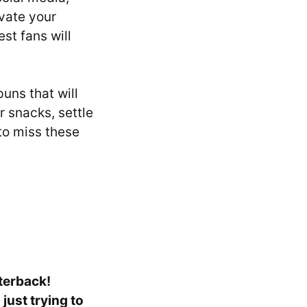
evate your
st fans will
puns that will
r snacks, settle
to miss these
rterback!
just trying to