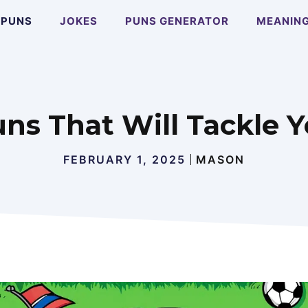
PUNS
JOKES
PUNS GENERATOR
MEANIN
uns That Will Tackle 
FEBRUARY 1, 2025
MASON