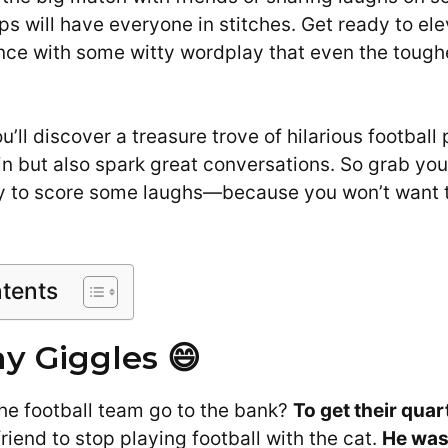
ps will have everyone in stitches. Get ready to el
nce with some witty wordplay that even the toughe
you’ll discover a treasure trove of hilarious football 
in but also spark great conversations. So grab you
dy to score some laughs—because you won’t want 
ntents
 Giggles 😄
he football team go to the bank?
To get their qua
friend to stop playing football with the cat.
He was 