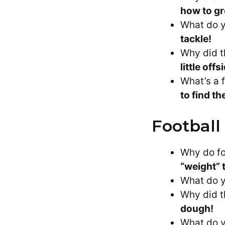
how to gr
What do y
tackle!
Why did t
little offs
What’s a 
to find t
Football
Why do fo
“weight” 
What do y
Why did t
dough!
What do y