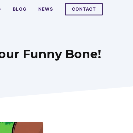
G
BLOG
NEWS
CONTACT
Your Funny Bone!