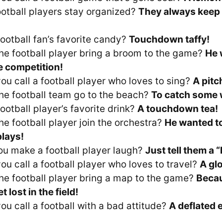
otball players stay organized?
They always keep t
football fan’s favorite candy?
Touchdown taffy!
he football player bring a broom to the game?
He 
 competition!
ou call a football player who loves to sing?
A pitc
he football team go to the beach?
To catch some 
ootball player’s favorite drink?
A touchdown tea!
he football player join the orchestra?
He wanted to
lays!
u make a football player laugh?
Just tell them a “
ou call a football player who loves to travel?
A gl
he football player bring a map to the game?
Becau
t lost in the field!
ou call a football with a bad attitude?
A deflated 