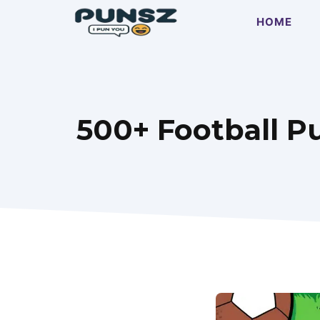
Skip
HOME
to
content
500+ Football P