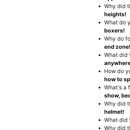
Why did t
heights!
What do y
boxers!
Why do fo
end zone
What did 
anywhere
How do yo
how to sp
What’s a f
show, bec
Why did t
helmet!
What did 
Why did t