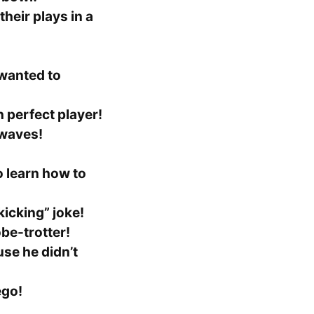
heir plays in a
wanted to
h perfect player!
waves!
 learn how to
kicking” joke!
obe-trotter!
se he didn’t
ego!