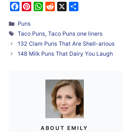
F
Pi
W
R
X
S
a
nt
h
e
h
Categories
c
er
at
d
ar
Puns
e
e
s
di
e
Tags
Taco Puns
,
Taco Puns one liners
b
st
A
t
132 Clam Puns That Are Shell-arious
o
p
148 Milk Puns That Dairy You Laugh
o
p
k
ABOUT EMILY