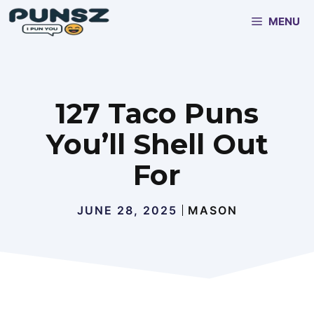
Skip
MENU
to
content
127 Taco Puns
You’ll Shell Out
For
JUNE 28, 2025
MASON