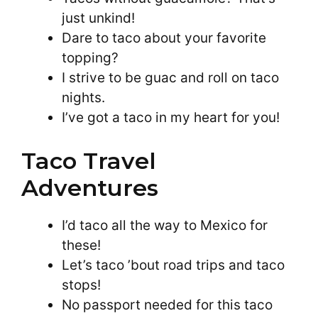
just unkind!
Dare to taco about your favorite
topping?
I strive to be guac and roll on taco
nights.
I’ve got a taco in my heart for you!
Taco Travel
Adventures
I’d taco all the way to Mexico for
these!
Let’s taco ’bout road trips and taco
stops!
No passport needed for this taco