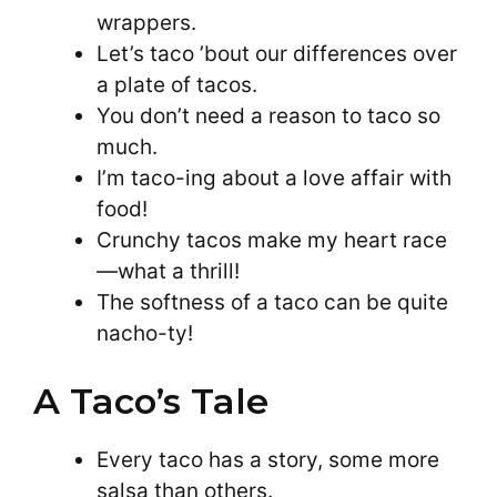
wrappers.
Let’s taco ’bout our differences over
a plate of tacos.
You don’t need a reason to taco so
much.
I’m taco-ing about a love affair with
food!
Crunchy tacos make my heart race
—what a thrill!
The softness of a taco can be quite
nacho-ty!
A Taco’s Tale
Every taco has a story, some more
salsa than others.