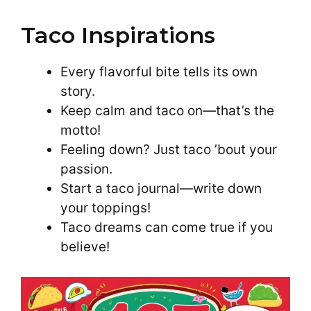
Taco Inspirations
Every flavorful bite tells its own
story.
Keep calm and taco on—that’s the
motto!
Feeling down? Just taco ’bout your
passion.
Start a taco journal—write down
your toppings!
Taco dreams can come true if you
believe!