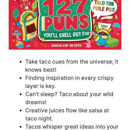
Take taco cues from the universe; it
knows best!
Finding inspiration in every crispy
layer is key.
Can’t sleep? Taco about your wild
dreams!
Creative juices flow like salsa at
taco night.
Tacos whisper great ideas into your