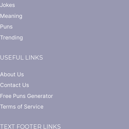
Jokes
Meaning
Puns
Trending
USEFUL LINKS
About Us
Contact Us
Free Puns Generator
Terms of Service
TEXT FOOTER LINKS