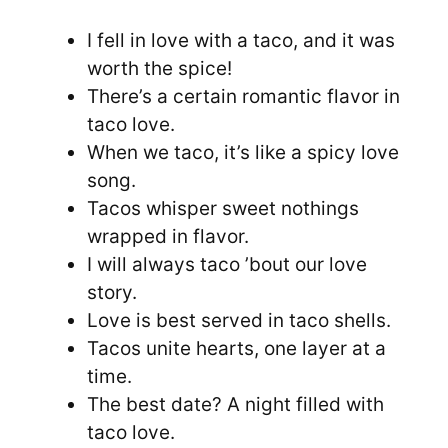
I fell in love with a taco, and it was
worth the spice!
There’s a certain romantic flavor in
taco love.
When we taco, it’s like a spicy love
song.
Tacos whisper sweet nothings
wrapped in flavor.
I will always taco ’bout our love
story.
Love is best served in taco shells.
Tacos unite hearts, one layer at a
time.
The best date? A night filled with
taco love.