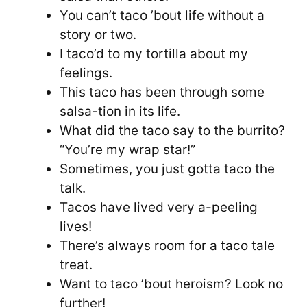
You can’t taco ’bout life without a
story or two.
I taco’d to my tortilla about my
feelings.
This taco has been through some
salsa-tion in its life.
What did the taco say to the burrito?
“You’re my wrap star!”
Sometimes, you just gotta taco the
talk.
Tacos have lived very a-peeling
lives!
There’s always room for a taco tale
treat.
Want to taco ’bout heroism? Look no
further!