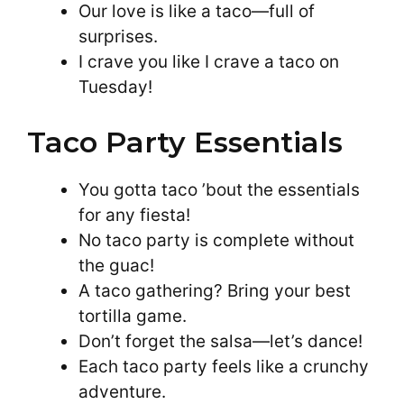
Our love is like a taco—full of
surprises.
I crave you like I crave a taco on
Tuesday!
Taco Party Essentials
You gotta taco ’bout the essentials
for any fiesta!
No taco party is complete without
the guac!
A taco gathering? Bring your best
tortilla game.
Don’t forget the salsa—let’s dance!
Each taco party feels like a crunchy
adventure.