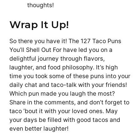
thoughts!
Wrap It Up!
So there you have it! The 127 Taco Puns
You’ll Shell Out For have led you on a
delightful journey through flavors,
laughter, and food philosophy. It’s high
time you took some of these puns into your
daily chat and taco-talk with your friends!
Which pun made you laugh the most?
Share in the comments, and don’t forget to
taco ’bout it with your loved ones. May
your days be filled with good tacos and
even better laughter!