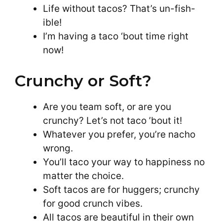
Life without tacos? That’s un-fish-
ible!
I’m having a taco ‘bout time right
now!
Crunchy or Soft?
Are you team soft, or are you
crunchy? Let’s not taco ’bout it!
Whatever you prefer, you’re nacho
wrong.
You’ll taco your way to happiness no
matter the choice.
Soft tacos are for huggers; crunchy
for good crunch vibes.
All tacos are beautiful in their own