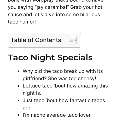
you saying “¡ay caramba!” Grab your hot
sauce and let’s dive into some hilarious
taco humor!
Table of Contents
Taco Night Specials
Why did the taco break up with its
girlfriend? She was too cheesy!
Lettuce taco ’bout how amazing this
night is.
Just taco ’bout how fantastic tacos
are!
I’m nacho average taco lover.