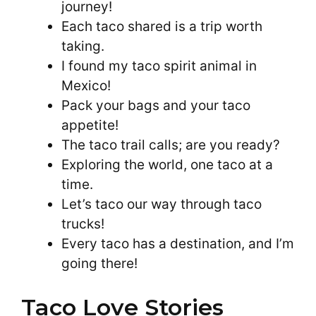
journey!
Each taco shared is a trip worth
taking.
I found my taco spirit animal in
Mexico!
Pack your bags and your taco
appetite!
The taco trail calls; are you ready?
Exploring the world, one taco at a
time.
Let’s taco our way through taco
trucks!
Every taco has a destination, and I’m
going there!
Taco Love Stories