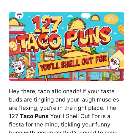
Hey there, taco aficionado! If your taste
buds are tingling and your laugh muscles
are flexing, you’re in the right place. The
127
Taco Puns
You’ll Shell Out For is a
fiesta for the mind, tickling your funny
bone with wordplay that’s bound to have