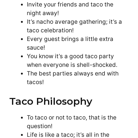
Invite your friends and taco the
night away!
It’s nacho average gathering; it’s a
taco celebration!
Every guest brings a little extra
sauce!
You know it’s a good taco party
when everyone is shell-shocked.
The best parties always end with
tacos!
Taco Philosophy
To taco or not to taco, that is the
question!
Life is like a taco; it’s all in the