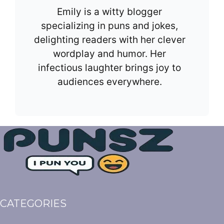
Emily is a witty blogger
specializing in puns and jokes,
delighting readers with her clever
wordplay and humor. Her
infectious laughter brings joy to
audiences everywhere.
CATEGORIES