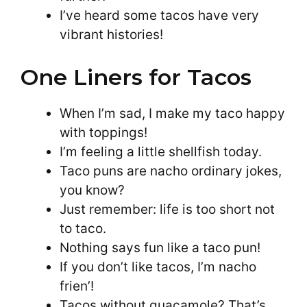
I’ve heard some tacos have very
vibrant histories!
One Liners for Tacos
When I’m sad, I make my taco happy
with toppings!
I’m feeling a little shellfish today.
Taco puns are nacho ordinary jokes,
you know?
Just remember: life is too short not
to taco.
Nothing says fun like a taco pun!
If you don’t like tacos, I’m nacho
frien’!
Tacos without guacamole? That’s