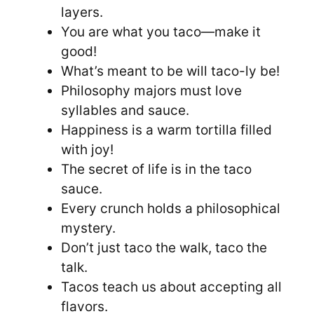
layers.
You are what you taco—make it
good!
What’s meant to be will taco-ly be!
Philosophy majors must love
syllables and sauce.
Happiness is a warm tortilla filled
with joy!
The secret of life is in the taco
sauce.
Every crunch holds a philosophical
mystery.
Don’t just taco the walk, taco the
talk.
Tacos teach us about accepting all
flavors.