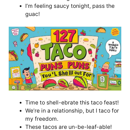
I’m feeling saucy tonight, pass the
guac!
Time to shell-ebrate this taco feast!
We’re in a relationship, but I taco for
my freedom.
These tacos are un-be-leaf-able!