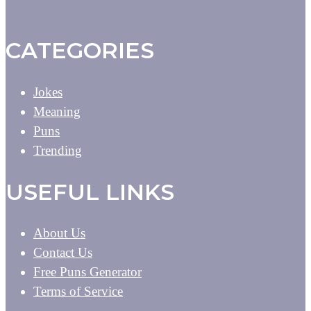
CATEGORIES
Jokes
Meaning
Puns
Trending
USEFUL LINKS
About Us
Contact Us
Free Puns Generator
Terms of Service