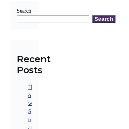
Search
Search
Recent
Posts
H
o
w
S
tr
at