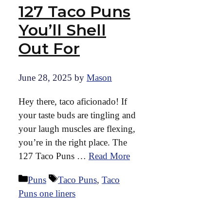
127 Taco Puns
You’ll Shell
Out For
June 28, 2025
by
Mason
Hey there, taco aficionado! If
your taste buds are tingling and
your laugh muscles are flexing,
you’re in the right place. The
127 Taco Puns …
Read More
Categories
Tags
Puns
Taco Puns
,
Taco
Puns one liners