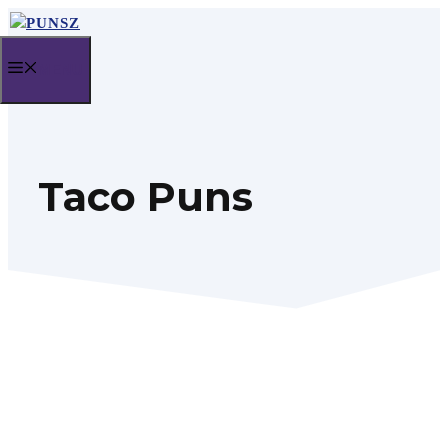
Skip
to
MENU
content
Taco Puns