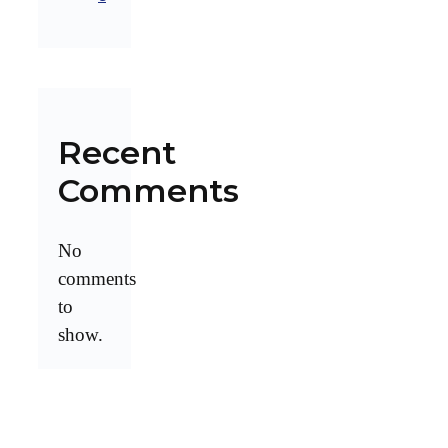
Recent
Comments
No
comments
to
show.