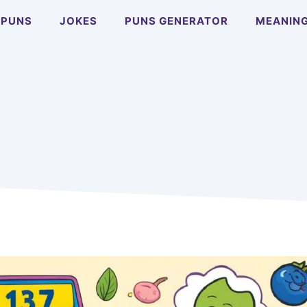
PUNS
JOKES
PUNS GENERATOR
MEANIN