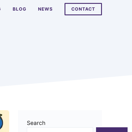
G
BLOG
NEWS
CONTACT
Search