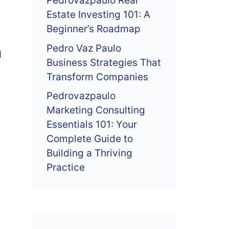
Pedrovazpaulo Real
Estate Investing 101: A
Beginner’s Roadmap
Pedro Vaz Paulo
d
Business Strategies That
Transform Companies
Pedrovazpaulo
Marketing Consulting
Essentials 101: Your
Complete Guide to
Building a Thriving
Practice