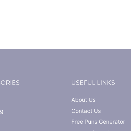
GORIES
USEFUL LINKS
About Us
ng
Contact Us
Free Puns Generator