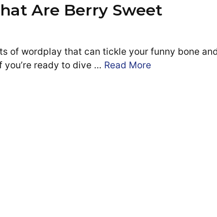
That Are Berry Sweet
ts of wordplay that can tickle your funny bone an
If you’re ready to dive …
Read More