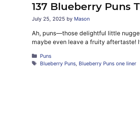
137 Blueberry Puns 
July 25, 2025
by
Mason
Ah, puns—those delightful little nugge
maybe even leave a fruity aftertaste! 
Categories
Puns
Tags
Blueberry Puns
,
Blueberry Puns one liner