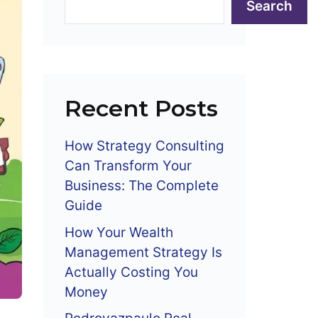
Search
Recent Posts
How Strategy Consulting
Can Transform Your
Business: The Complete
Guide
How Your Wealth
Management Strategy Is
Actually Costing You
Money