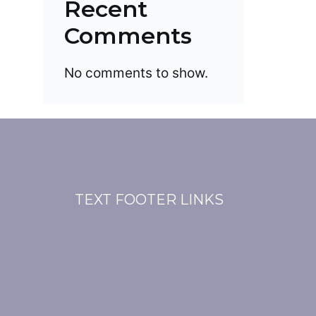
Recent
Comments
No comments to show.
TEXT FOOTER LINKS