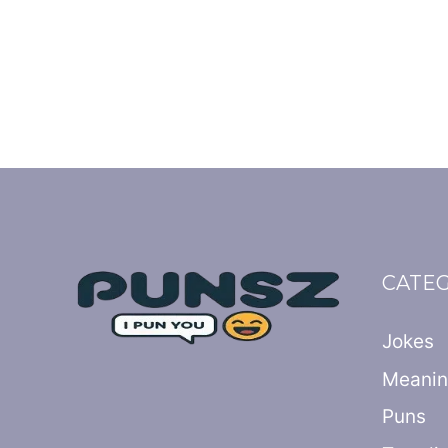
CATE
Jokes
Meani
Puns