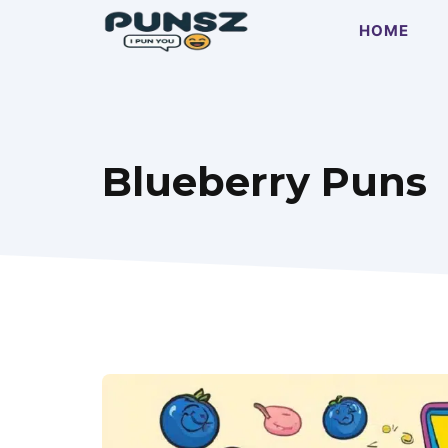
Skip
HOME
to
content
Blueberry Puns