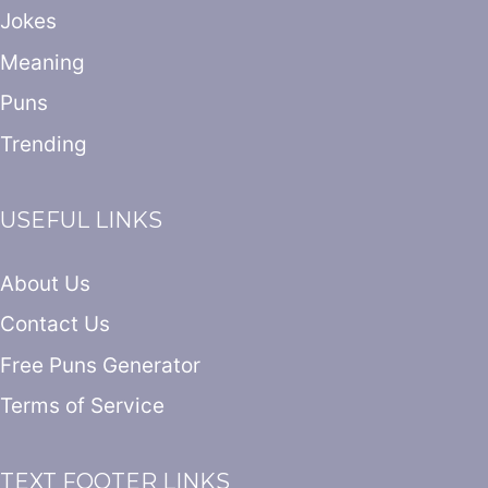
Jokes
Meaning
Puns
Trending
USEFUL LINKS
About Us
Contact Us
Free Puns Generator
Terms of Service
TEXT FOOTER LINKS