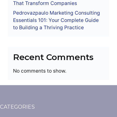
That Transform Companies
Pedrovazpaulo Marketing Consulting
Essentials 101: Your Complete Guide
to Building a Thriving Practice
Recent Comments
No comments to show.
CATEGORIES