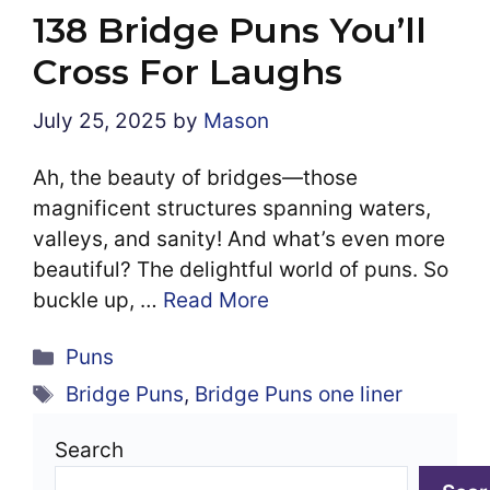
138 Bridge Puns You’ll
Cross For Laughs
July 25, 2025
by
Mason
Ah, the beauty of bridges—those
magnificent structures spanning waters,
valleys, and sanity! And what’s even more
beautiful? The delightful world of puns. So
buckle up, …
Read More
Categories
Puns
Tags
Bridge Puns
,
Bridge Puns one liner
Search