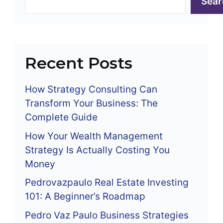
Sear
Recent Posts
How Strategy Consulting Can
Transform Your Business: The
Complete Guide
How Your Wealth Management
Strategy Is Actually Costing You
Money
Pedrovazpaulo Real Estate Investing
101: A Beginner’s Roadmap
Pedro Vaz Paulo Business Strategies