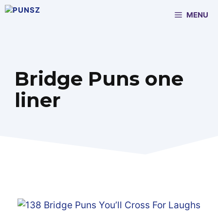
Skip
MENU
to
content
Bridge Puns one
liner