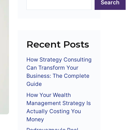
Search
Recent Posts
How Strategy Consulting
Can Transform Your
Business: The Complete
Guide
How Your Wealth
Management Strategy Is
Actually Costing You
Money