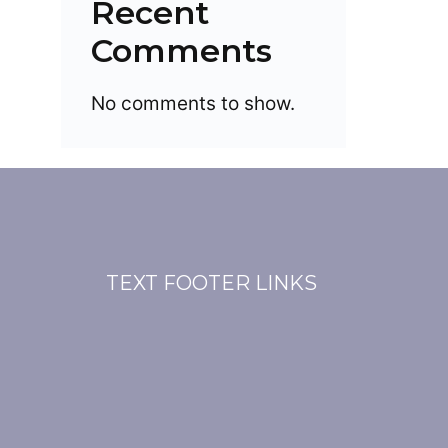
Recent
Comments
No comments to show.
TEXT FOOTER LINKS