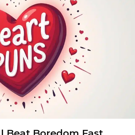
ll Beat Boredom Fast