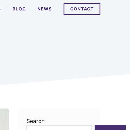
G
BLOG
NEWS
CONTACT
Search