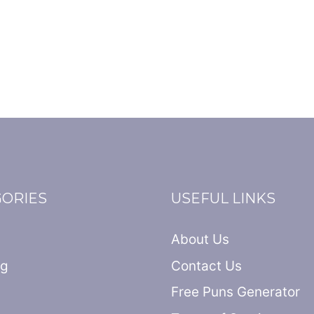
GORIES
USEFUL LINKS
About Us
ng
Contact Us
Free Puns Generator