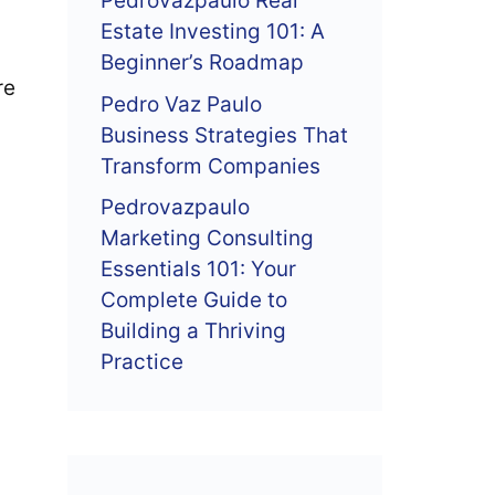
Pedrovazpaulo Real
Estate Investing 101: A
Beginner’s Roadmap
re
Pedro Vaz Paulo
Business Strategies That
Transform Companies
Pedrovazpaulo
Marketing Consulting
Essentials 101: Your
Complete Guide to
Building a Thriving
Practice