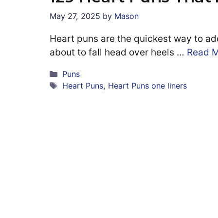
May 27, 2025
by
Mason
Heart puns are the quickest way to add
about to fall head over heels …
Read 
Categories
Puns
Tags
Heart Puns
,
Heart Puns one liners