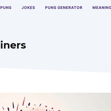
PUNS
JOKES
PUNS GENERATOR
MEANIN
iners