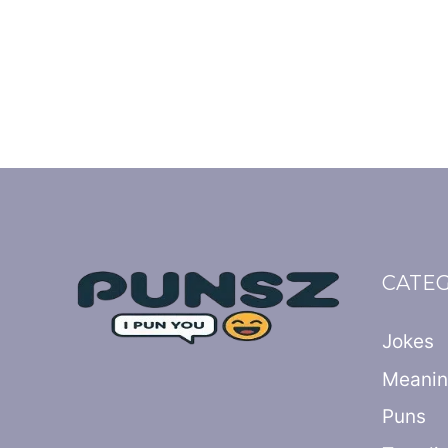
CATE
Jokes
Meani
Puns