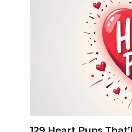
129 Heart Puns That’