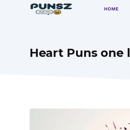
Skip
HOME
to
content
Heart Puns one l