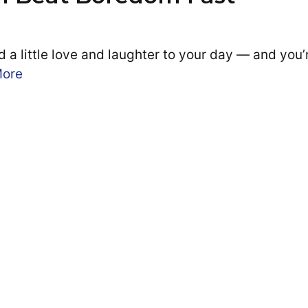
 a little love and laughter to your day — and you’
More