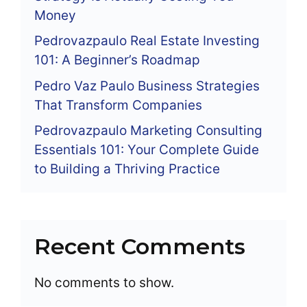
Money
Pedrovazpaulo Real Estate Investing
101: A Beginner’s Roadmap
Pedro Vaz Paulo Business Strategies
That Transform Companies
Pedrovazpaulo Marketing Consulting
Essentials 101: Your Complete Guide
to Building a Thriving Practice
Recent Comments
No comments to show.