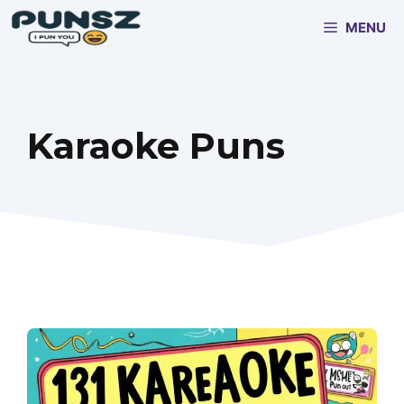
Skip
MENU
to
content
Karaoke Puns