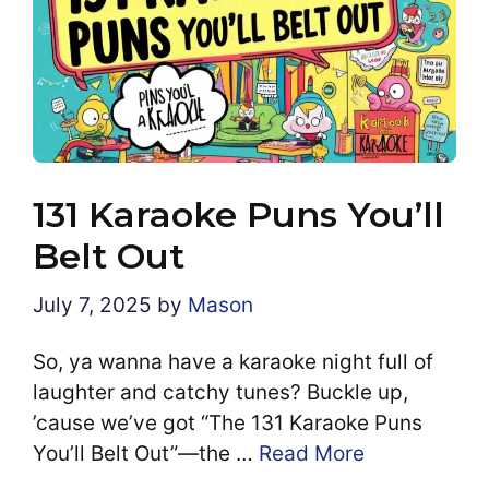
131 Karaoke Puns You’ll
Belt Out
July 7, 2025
by
Mason
So, ya wanna have a karaoke night full of
laughter and catchy tunes? Buckle up,
’cause we’ve got “The 131 Karaoke Puns
You’ll Belt Out”—the …
Read More