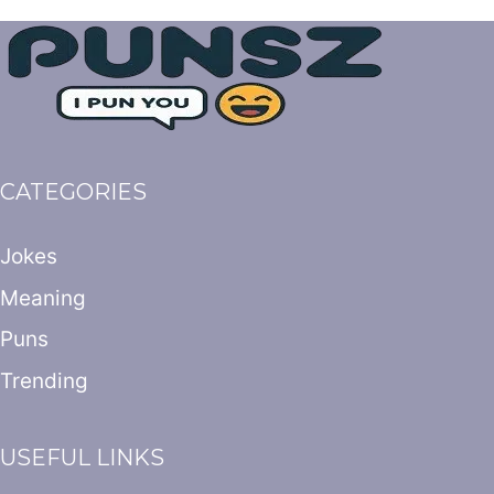
CATEGORIES
Jokes
Meaning
Puns
Trending
USEFUL LINKS