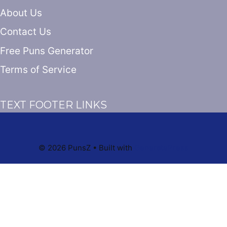
About Us
Contact Us
Free Puns Generator
Terms of Service
TEXT FOOTER LINKS
© 2026 PunsZ
• Built with
GeneratePress