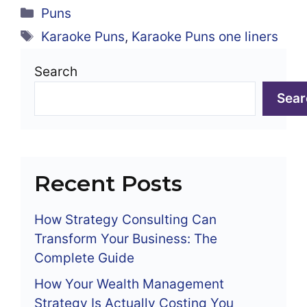
Categories
Puns
Tags
Karaoke Puns
,
Karaoke Puns one liners
Search
Sear
Recent Posts
How Strategy Consulting Can
Transform Your Business: The
Complete Guide
How Your Wealth Management
Strategy Is Actually Costing You