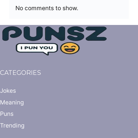
No comments to show.
CATEGORIES
Jokes
Meaning
Puns
Trending