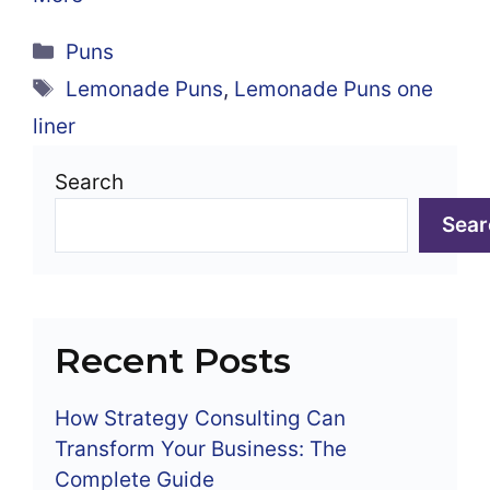
Categories
Puns
Tags
Lemonade Puns
,
Lemonade Puns one
liner
Search
Sear
Recent Posts
How Strategy Consulting Can
Transform Your Business: The
Complete Guide