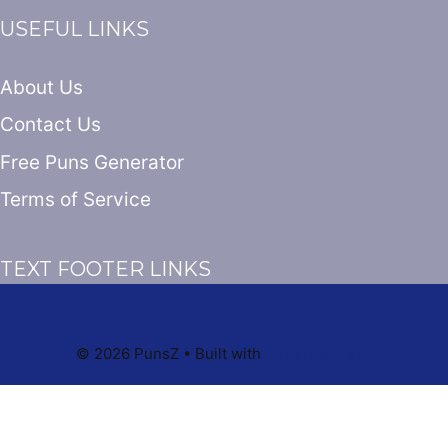
USEFUL LINKS
About Us
Contact Us
Free Puns Generator
Terms of Service
TEXT FOOTER LINKS
© 2026 PunsZ
• Built with
GeneratePress