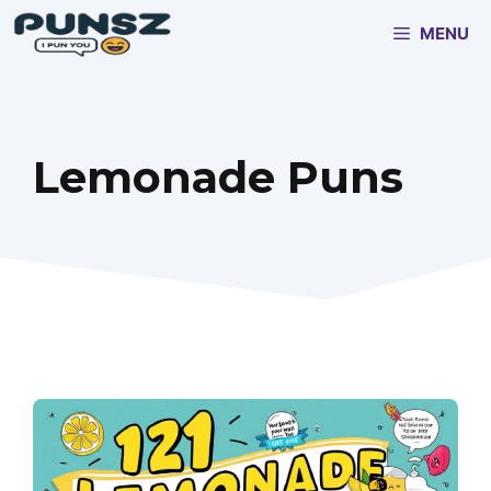
Skip
MENU
to
content
Lemonade Puns