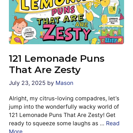
121 Lemonade Puns
That Are Zesty
July 23, 2025
by
Mason
Alright, my citrus-loving compadres, let’s
jump into the wonderfully wacky world of
121 Lemonade Puns That Are Zesty! Get
ready to squeeze some laughs as …
Read
More