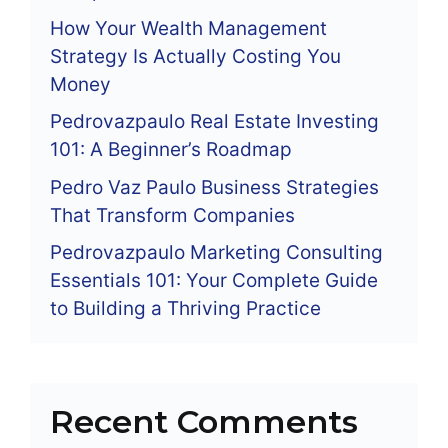
How Your Wealth Management
Strategy Is Actually Costing You
Money
Pedrovazpaulo Real Estate Investing
101: A Beginner’s Roadmap
Pedro Vaz Paulo Business Strategies
That Transform Companies
Pedrovazpaulo Marketing Consulting
Essentials 101: Your Complete Guide
to Building a Thriving Practice
Recent Comments