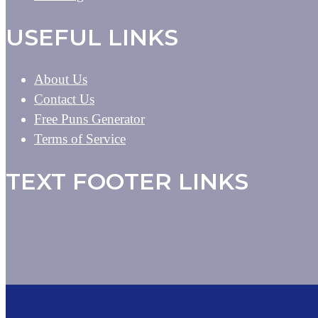
USEFUL LINKS
About Us
Contact Us
Free Puns Generator
Terms of Service
TEXT FOOTER LINKS