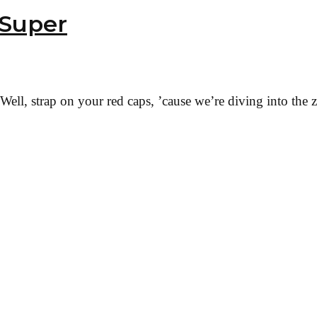
 Super
ell, strap on your red caps, ’cause we’re diving into the 