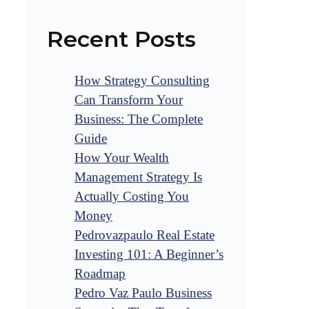
Recent Posts
How Strategy Consulting
Can Transform Your
Business: The Complete
Guide
How Your Wealth
Management Strategy Is
Actually Costing You
Money
Pedrovazpaulo Real Estate
Investing 101: A Beginner’s
Roadmap
Pedro Vaz Paulo Business