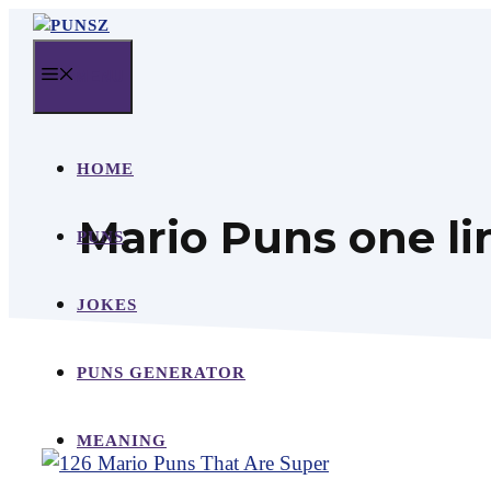
Skip
to
MENU
content
HOME
Mario Puns one li
PUNS
JOKES
PUNS GENERATOR
MEANING