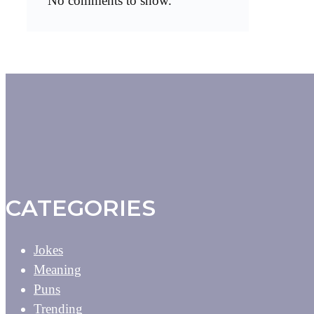
No comments to show.
CATEGORIES
Jokes
Meaning
Puns
Trending