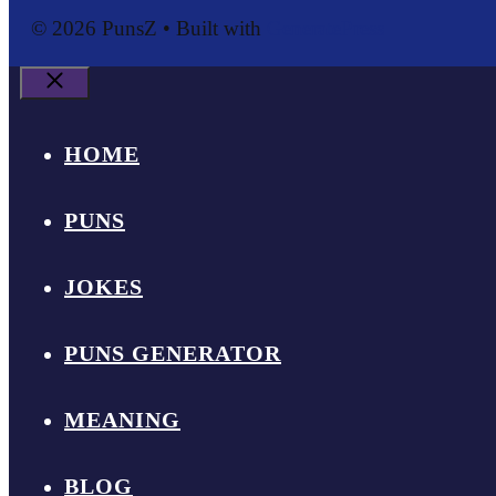
© 2026 PunsZ
• Built with
GeneratePress
Close
HOME
PUNS
JOKES
PUNS GENERATOR
MEANING
BLOG