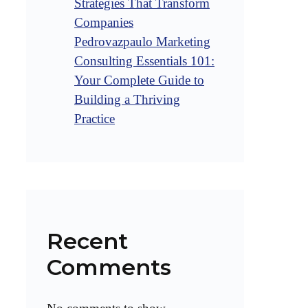
Strategies That Transform
Companies
Pedrovazpaulo Marketing
Consulting Essentials 101:
Your Complete Guide to
Building a Thriving
Practice
Recent
Comments