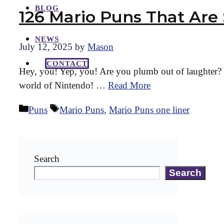
BLOG
126 Mario Puns That Are
NEWS
July 12, 2025
by
Mason
CONTACT
Hey, you! Yep, you! Are you plumb out of laughter? W
world of Nintendo! …
Read More
Categories
Tags
Puns
Mario Puns
,
Mario Puns one liner
Search
Search