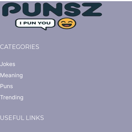
CATEGORIES
Jokes
Meaning
Puns
Trending
USEFUL LINKS