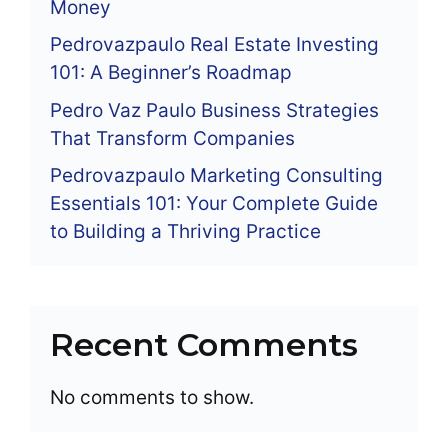
Money
Pedrovazpaulo Real Estate Investing
101: A Beginner’s Roadmap
Pedro Vaz Paulo Business Strategies
That Transform Companies
Pedrovazpaulo Marketing Consulting
Essentials 101: Your Complete Guide
to Building a Thriving Practice
Recent Comments
No comments to show.