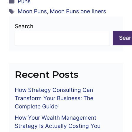
Categories
Puns
Tags
Moon Puns
,
Moon Puns one liners
Search
Sear
Recent Posts
How Strategy Consulting Can
Transform Your Business: The
Complete Guide
How Your Wealth Management
Strategy Is Actually Costing You