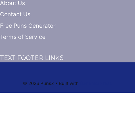
About Us
Contact Us
Free Puns Generator
Terms of Service
TEXT FOOTER LINKS
© 2026 PunsZ
• Built with
GeneratePress