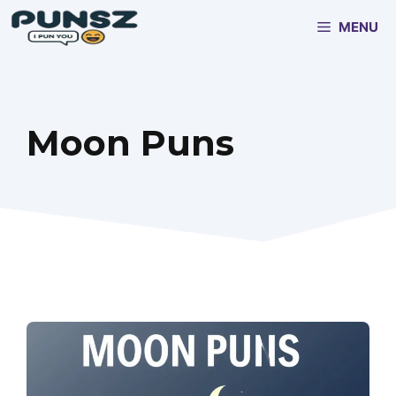
Skip
MENU
to
content
Moon Puns