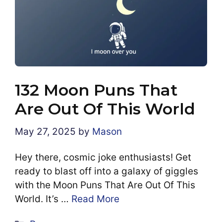
132 Moon Puns That
Are Out Of This World
May 27, 2025
by
Mason
Hey there, cosmic joke enthusiasts! Get
ready to blast off into a galaxy of giggles
with the Moon Puns That Are Out Of This
World. It’s …
Read More