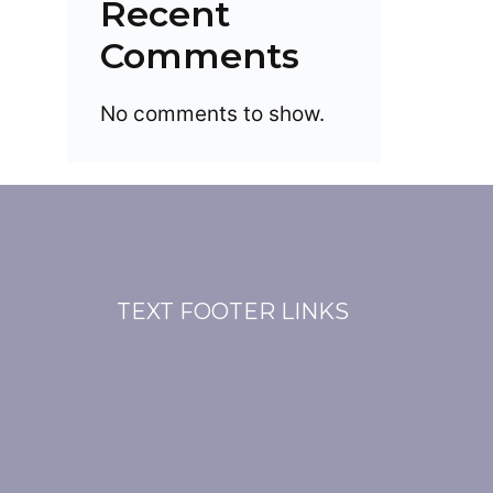
Recent
Comments
No comments to show.
TEXT FOOTER LINKS