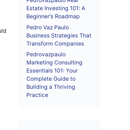
Pedrovazpaulo Real
Estate Investing 101: A
Beginner’s Roadmap
Pedro Vaz Paulo
uld
Business Strategies That
Transform Companies
Pedrovazpaulo
Marketing Consulting
Essentials 101: Your
Complete Guide to
Building a Thriving
Practice