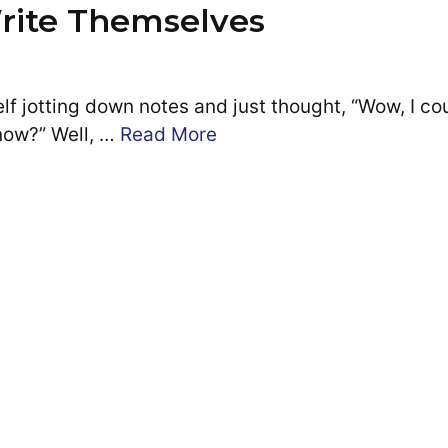
rite Themselves
f jotting down notes and just thought, “Wow, I co
now?” Well, …
Read More