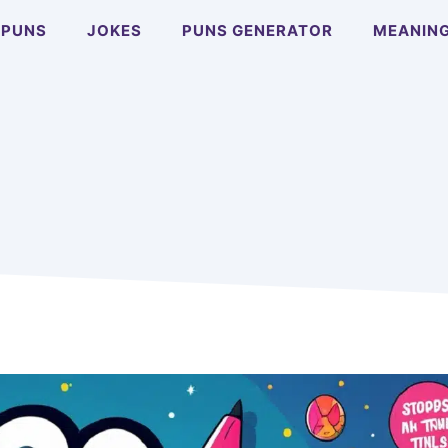
PUNS
JOKES
PUNS GENERATOR
MEANIN