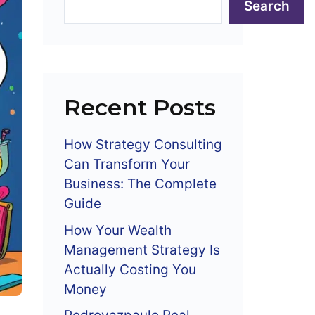
Search
Recent Posts
How Strategy Consulting
Can Transform Your
Business: The Complete
Guide
How Your Wealth
Management Strategy Is
Actually Costing You
Money