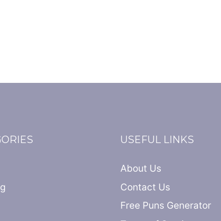
GORIES
USEFUL LINKS
About Us
ng
Contact Us
Free Puns Generator