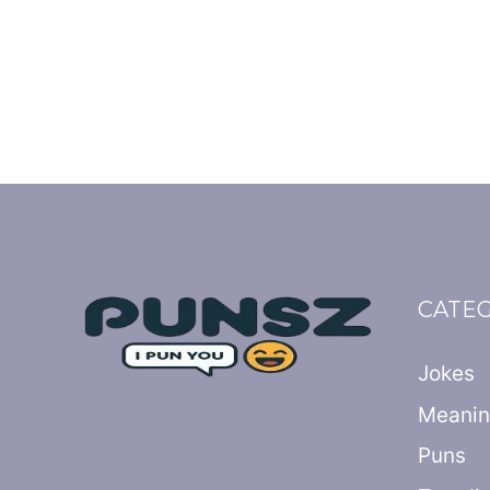
CATE
Jokes
Meani
Puns