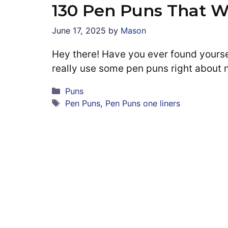
130 Pen Puns That W
June 17, 2025
by
Mason
Hey there! Have you ever found yoursel
really use some pen puns right about 
Categories
Puns
Tags
Pen Puns
,
Pen Puns one liners