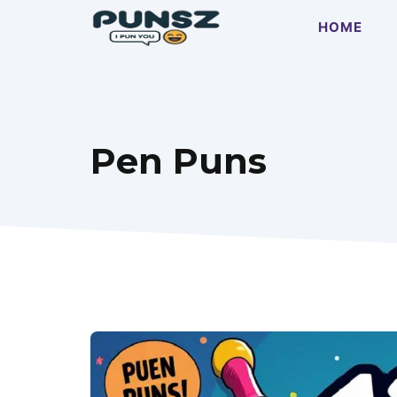
Skip
HOME
to
content
Pen Puns