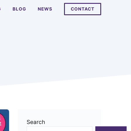
G
BLOG
NEWS
CONTACT
Search