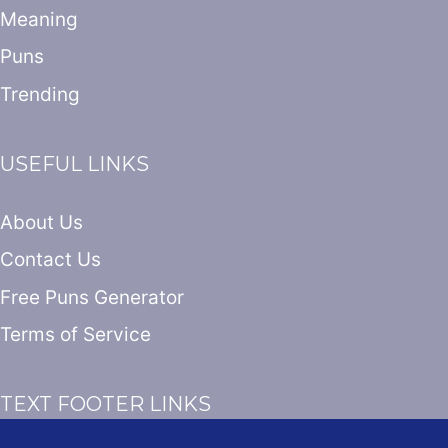
Meaning
Puns
Trending
USEFUL LINKS
About Us
Contact Us
Free Puns Generator
Terms of Service
TEXT FOOTER LINKS