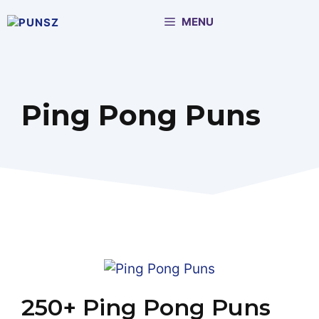
Skip
MENU
to
content
Ping Pong Puns
250+ Ping Pong Puns