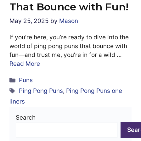
That Bounce with Fun!
May 25, 2025
by
Mason
If you’re here, you’re ready to dive into the
world of ping pong puns that bounce with
fun—and trust me, you’re in for a wild …
Read More
Categories
Puns
Tags
Ping Pong Puns
,
Ping Pong Puns one
liners
Search
Sear