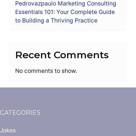
Pedrovazpaulo Marketing Consulting
Essentials 101: Your Complete Guide
to Building a Thriving Practice
Recent Comments
No comments to show.
CATEGORIES
Jokes