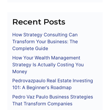
Recent Posts
How Strategy Consulting Can
Transform Your Business: The
Complete Guide
How Your Wealth Management
Strategy Is Actually Costing You
Money
Pedrovazpaulo Real Estate Investing
101: A Beginner’s Roadmap
Pedro Vaz Paulo Business Strategies
That Transform Companies