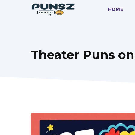
Skip
HOME
to
content
Theater Puns one