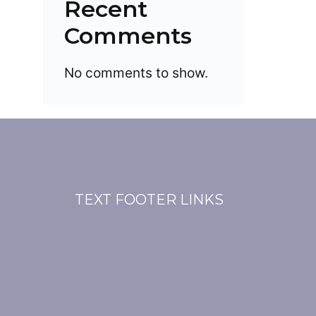
Recent
Comments
No comments to show.
TEXT FOOTER LINKS