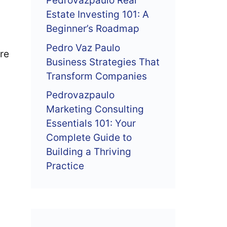
Pedrovazpaulo Real
Estate Investing 101: A
Beginner’s Roadmap
Pedro Vaz Paulo
’re
Business Strategies That
Transform Companies
Pedrovazpaulo
Marketing Consulting
Essentials 101: Your
Complete Guide to
Building a Thriving
Practice