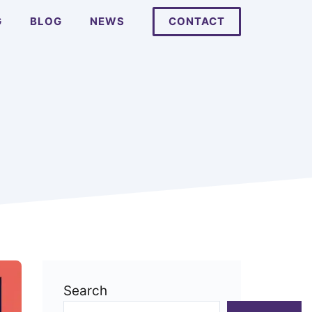
G
BLOG
NEWS
CONTACT
Search