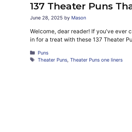
137 Theater Puns Th
June 28, 2025
by
Mason
Welcome, dear reader! If you’ve ever ch
in for a treat with these 137 Theater 
Categories
Puns
Tags
Theater Puns
,
Theater Puns one liners