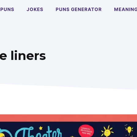
PUNS
JOKES
PUNS GENERATOR
MEANIN
 liners