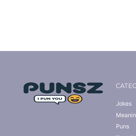
CATE
Jokes
Meani
Puns