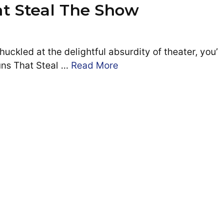
at Steal The Show
uckled at the delightful absurdity of theater, you
Puns That Steal …
Read More