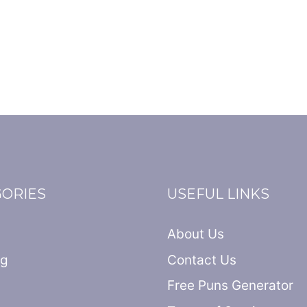
GORIES
USEFUL LINKS
About Us
ng
Contact Us
Free Puns Generator