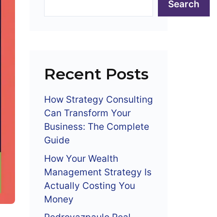
Search
Recent Posts
How Strategy Consulting
Can Transform Your
Business: The Complete
Guide
How Your Wealth
Management Strategy Is
Actually Costing You
Money