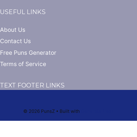
USEFUL LINKS
About Us
Contact Us
Free Puns Generator
Terms of Service
TEXT FOOTER LINKS
© 2026 PunsZ
• Built with
GeneratePress