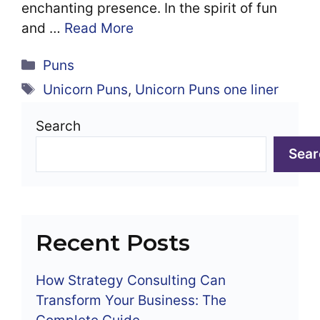
enchanting presence. In the spirit of fun
and …
Read More
Categories
Puns
Tags
Unicorn Puns
,
Unicorn Puns one liner
Search
Sear
Recent Posts
How Strategy Consulting Can
Transform Your Business: The