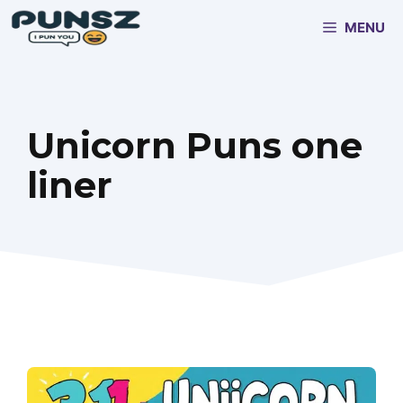
Skip
MENU
to
content
Unicorn Puns one
liner