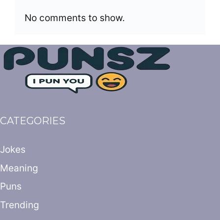
No comments to show.
CATEGORIES
Jokes
Meaning
Puns
Trending