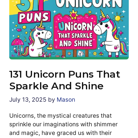
131 Unicorn Puns That
Sparkle And Shine
July 13, 2025
by
Mason
Unicorns, the mystical creatures that
sprinkle our imaginations with shimmer
and magic, have graced us with their