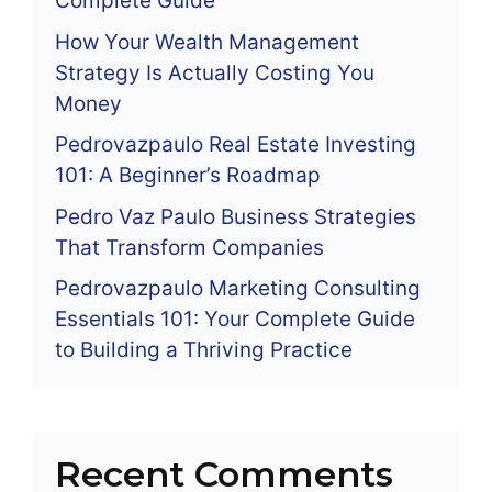
Complete Guide
How Your Wealth Management
Strategy Is Actually Costing You
Money
Pedrovazpaulo Real Estate Investing
101: A Beginner’s Roadmap
Pedro Vaz Paulo Business Strategies
That Transform Companies
Pedrovazpaulo Marketing Consulting
Essentials 101: Your Complete Guide
to Building a Thriving Practice
Recent Comments