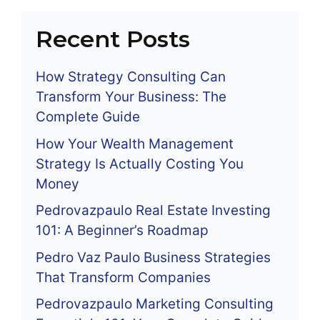
Recent Posts
How Strategy Consulting Can
Transform Your Business: The
Complete Guide
How Your Wealth Management
Strategy Is Actually Costing You
Money
Pedrovazpaulo Real Estate Investing
101: A Beginner’s Roadmap
Pedro Vaz Paulo Business Strategies
That Transform Companies
Pedrovazpaulo Marketing Consulting