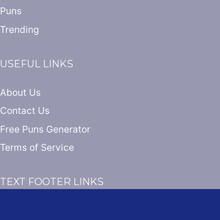
Puns
Trending
USEFUL LINKS
About Us
Contact Us
Free Puns Generator
Terms of Service
TEXT FOOTER LINKS