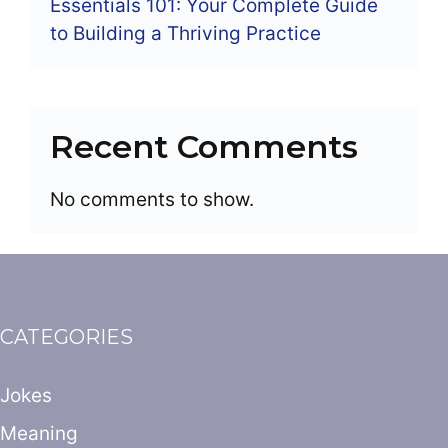
Essentials 101: Your Complete Guide
to Building a Thriving Practice
Recent Comments
No comments to show.
CATEGORIES
Jokes
Meaning