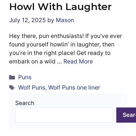
Howl With Laughter
July 12, 2025
by
Mason
Hey there, pun enthusiasts! If you’ve ever
found yourself howlin’ in laughter, then
you’re in the right place! Get ready to
embark on a wild …
Read More
Categories
Puns
Tags
Wolf Puns
,
Wolf Puns one liner
Search
Sear