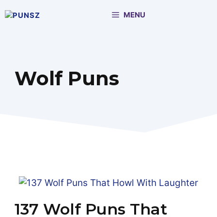
Skip
MENU
to
content
Wolf Puns
137 Wolf Puns That