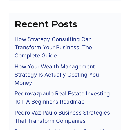
Recent Posts
How Strategy Consulting Can
Transform Your Business: The
Complete Guide
How Your Wealth Management
Strategy Is Actually Costing You
Money
Pedrovazpaulo Real Estate Investing
101: A Beginner’s Roadmap
Pedro Vaz Paulo Business Strategies
That Transform Companies