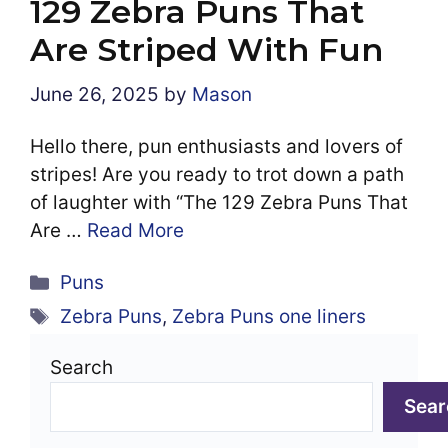
129 Zebra Puns That
Are Striped With Fun
June 26, 2025
by
Mason
Hello there, pun enthusiasts and lovers of
stripes! Are you ready to trot down a path
of laughter with “The 129 Zebra Puns That
Are …
Read More
Categories
Puns
Tags
Zebra Puns
,
Zebra Puns one liners
Search
Sear