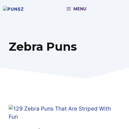
Skip
MENU
to
content
Zebra Puns