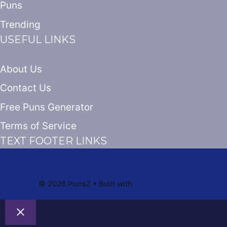
Puns
Trending
USEFUL LINKS
About Us
Contact Us
Free Puns Generator
Terms of Service
TEXT FOOTER LINKS
© 2026 PunsZ
• Built with
GeneratePress
Close