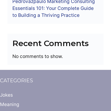
Pedrovazpaulo Marketing Consulting
Essentials 101: Your Complete Guide
to Building a Thriving Practice
Recent Comments
No comments to show.
CATEGORIES
Jokes
Meaning